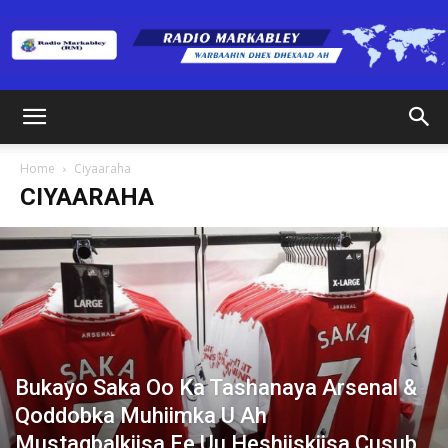
Radio
Home
Ciyaaraha
CIYAARAHA
Markabley
(RM)
Bukayo Saka Oo Ka Tashanaya Arsenal &
Qoddobka Muhiimka U Ah
Mustaqbalkiisa Ee Uu Heshiiskiisa Cusub