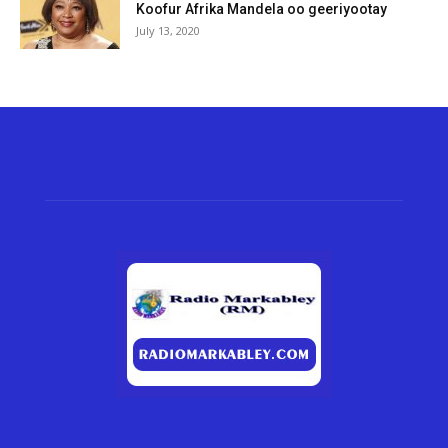
Koofur Afrika Mandela oo geeriyootay
July 13, 2020