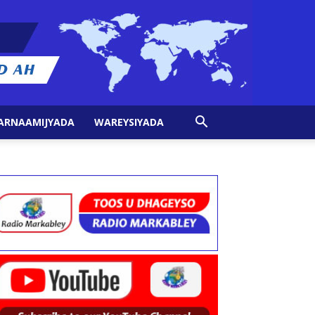
ARNAAMIJYADA
WAREYSIYADA