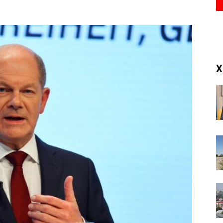
(RM)
X