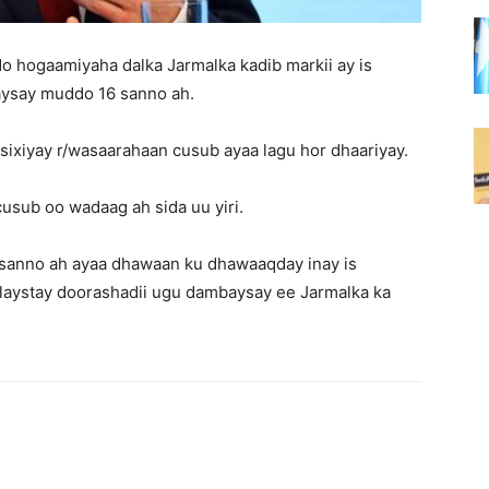
o hogaamiyaha dalka Jarmalka kadib markii ay is
aysay muddo 16 sanno ah.
ixiyay r/wasaarahaan cusub ayaa lagu hor dhaariyay.
usub oo wadaag ah sida uu yiri.
6 sanno ah ayaa dhawaan ku dhawaaqday inay is
ulaystay doorashadii ugu dambaysay ee Jarmalka ka