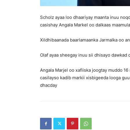
Scholz ayaa loo dhaariyay maanta inuu noqd
casishay Angala Markel oo dalkaas maamul
Xildhibaanada baarlamaanka Jarmalka oo ans
Olaf ayaa sheegay inuu sii dhisayo dawkad c
Angala Marjel oo xafiiska joogtay muddo 1
casilayso kadib markii xisbigeeda looga gu
dhacday