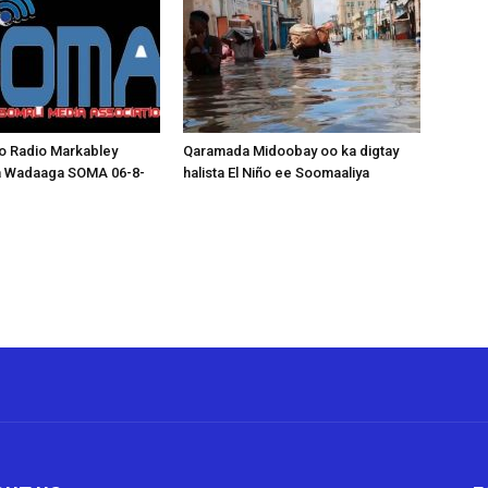
o Radio Markabley
Qaramada Midoobay oo ka digtay
a Wadaaga SOMA 06-8-
halista El Niño ee Soomaaliya