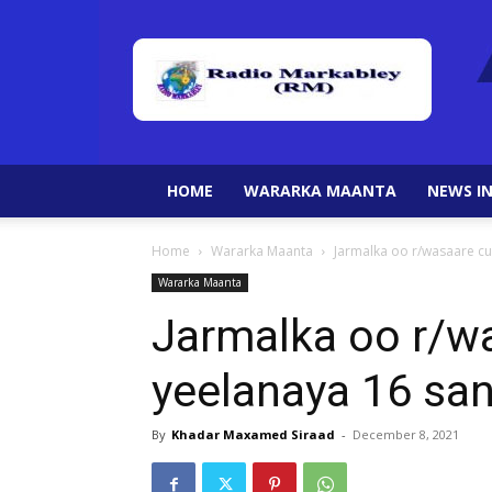
HOME
WARARKA MAANTA
NEWS IN
Home
Wararka Maanta
Jarmalka oo r/wasaare c
Wararka Maanta
Jarmalka oo r/w
yeelanaya 16 sa
By
Khadar Maxamed Siraad
-
December 8, 2021