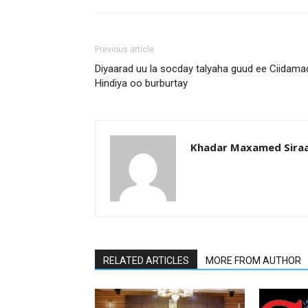
Previous article
Diyaarad uu la socday talyaha guud ee Ciidama
Hindiya oo burburtay
Khadar Maxamed Sira
RELATED ARTICLES
MORE FROM AUTHOR