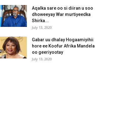
Aqalka sare oo si diiran u soo
dhoweeyay War murtiyeedka
Shirka...
July 13, 2020
Gabar uu dhalay Hogaamiyihii
hore ee Koofur Afrika Mandela
oo geeriyootay
July 13, 2020