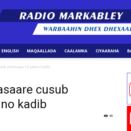
 ENGLISH
MAQAALLADA
CAALAMKA
CIYAARAHA
B
Radio
usub yeelanaya 16 sanno kadib
asaare cusub
nno kadib
Markabley
49