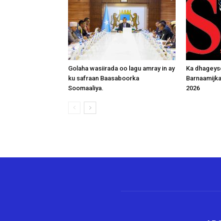
Golaha wasiirada oo lagu amray in ay
Ka dhageys
ku safraan Baasaboorka
Barnaamijk
Soomaaliya.
2026