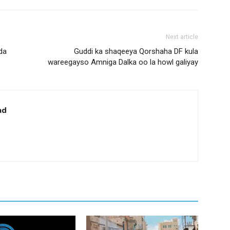
Next article
da
Guddi ka shaqeeya Qorshaha DF kula
wareegayso Amniga Dalka oo la howl galiyay
ad