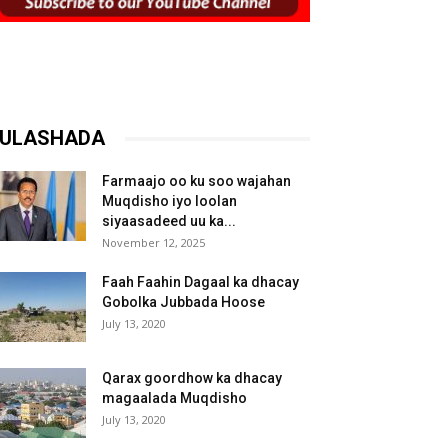
ULASHADA
Farmaajo oo ku soo wajahan
Muqdisho iyo loolan
siyaasadeed uu ka...
November 12, 2025
Faah Faahin Dagaal ka dhacay
Gobolka Jubbada Hoose
July 13, 2020
Qarax goordhow ka dhacay
magaalada Muqdisho
July 13, 2020