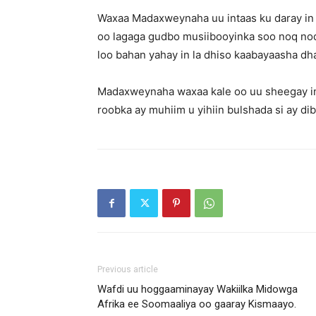
Waxaa Madaxweynaha uu intaas ku daray in l
oo lagaga gudbo musiibooyinka soo noq noqd
loo bahan yahay in la dhiso kaabayaasha dh
Madaxweynaha waxaa kale oo uu sheegay in 
roobka ay muhiim u yihiin bulshada si ay dib
Previous article
Wafdi uu hoggaaminayay Wakiilka Midowga
Afrika ee Soomaaliya oo gaaray Kismaayo.