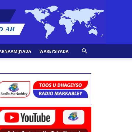
ARNAAMIJYADA
WAREYSIYADA