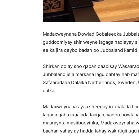
Madaxweynaha Dowlad Gobaleedka Jubbala
guddoomiyay shir weyne lagaga hadlayay sid
ee ka jira qeybo badan oo Jubbaland kamid 
Shirkan oo ay soo qaban qaabisay Wasaarad
Jubbaland isla markana lagu qabtay hab ma
Safaaradaha Dalalka Netherlands, Sweden, U
dalka.
Madaxweynaha ayaa sheegay in xaalada had
lagaga qabto xaalada taagan,iyadoo howlah
maaraynta masiibooyinka, Madaxweynaha wux
baahan yahay ay hadda tahay wakhtigii ugu 