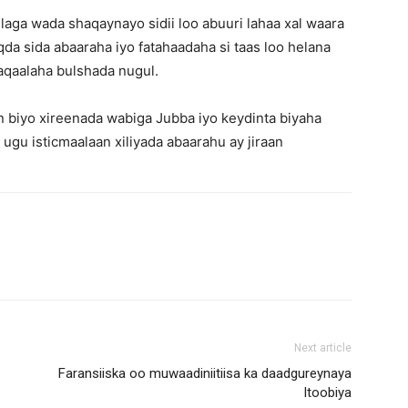
aga wada shaqaynayo sidii loo abuuri lahaa xal waara
a sida abaaraha iyo fatahaadaha si taas loo helana
aqaalaha bulshada nugul.
biyo xireenada wabiga Jubba iyo keydinta biyaha
 ugu isticmaalaan xiliyada abaarahu ay jiraan
Next article
Faransiiska oo muwaadiniitiisa ka daadgureynaya
Itoobiya