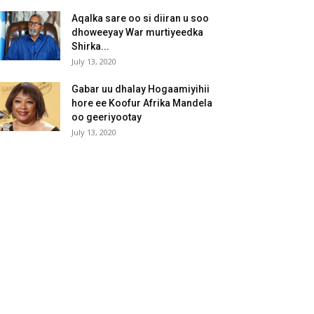
Aqalka sare oo si diiran u soo
dhoweeyay War murtiyeedka
Shirka...
July 13, 2020
Gabar uu dhalay Hogaamiyihii
hore ee Koofur Afrika Mandela
oo geeriyootay
July 13, 2020