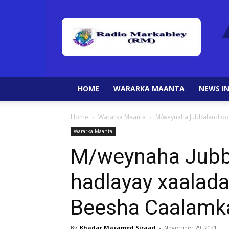
HOME
WARARKA MAANTA
NEWS IN
Home
Wararka Maanta
M/weynaha Jubbaland oo 
Wararka Maanta
M/weynaha Jubba
hadlayay xaalada
Beesha Caalamk
By
Khadar Maxamed Siraad
-
November 29, 2021