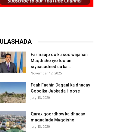
ULASHADA
Farmaajo oo ku soo wajahan
Muqdisho iyo loolan
siyaasadeed uu ka...
November 12, 2025
Faah Faahin Dagaal ka dhacay
Gobolka Jubbada Hoose
July 13, 2020
Qarax goordhow ka dhacay
magaalada Muqdisho
July 13, 2020