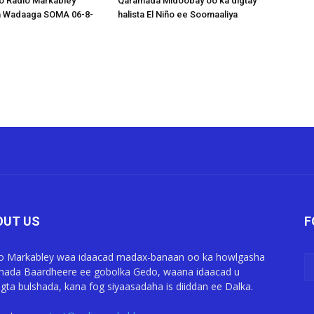
o Radio Markabley
Qaramada Midoobay oo ka digtay
a Wadaaga SOMA 06-8-
halista El Niño ee Soomaaliya
OUT US
F
o Markabley waa idaacad madax-banaan oo ka howlgasha
ada Baardheere ee gobolka Gedo, waana idaacad u
gta bulshada, kana fog siyaasadaha is diiddan ee Dalka.