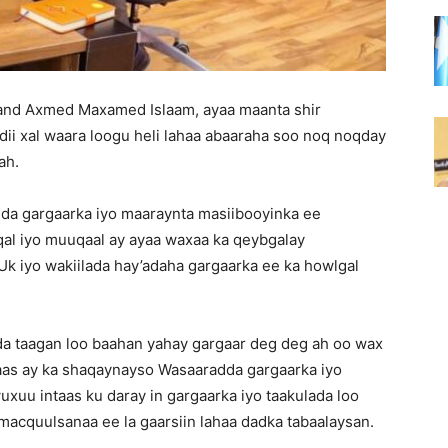
nd Axmed Maxamed Islaam, ayaa maanta shir
ii xal waara loogu heli lahaa abaaraha soo noq noqday
ah.
da gargaarka iyo maaraynta masiibooyinka ee
qal iyo muuqaal ay ayaa waxaa ka qeybgalay
k iyo wakiilada hay’adaha gargaarka ee ka howlgal
a taagan loo baahan yahay gargaar deg deg ah oo wax
aas ay ka shaqaynayso Wasaaradda gargaarka iyo
uu intaas ku daray in gargaarka iyo taakulada loo
macquulsanaa ee la gaarsiin lahaa dadka tabaalaysan.