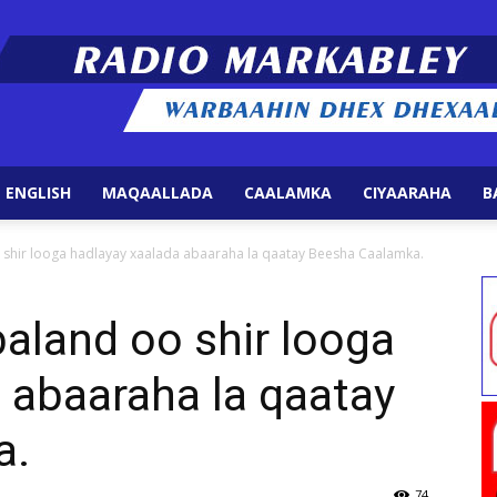
 ENGLISH
MAQAALLADA
CAALAMKA
CIYAARAHA
B
Radio
shir looga hadlayay xaalada abaaraha la qaatay Beesha Caalamka.
land oo shir looga
 abaaraha la qaatay
Markabley
a.
74