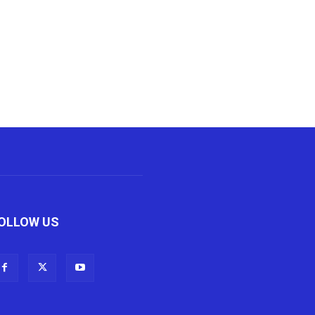
OLLOW US