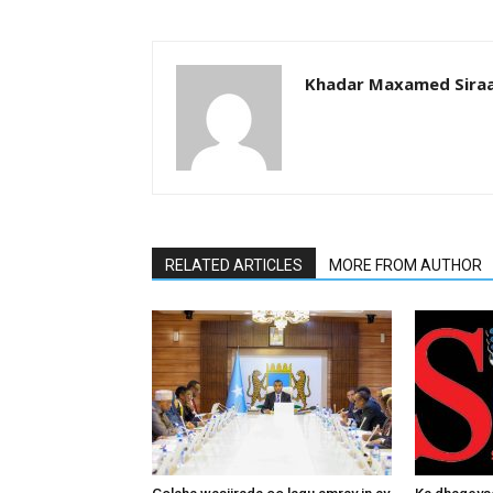
Khadar Maxamed Sira
RELATED ARTICLES
MORE FROM AUTHOR