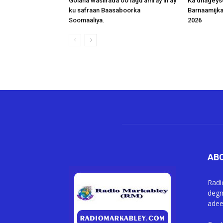
Golaha wasiirada oo lagu amray in ay
Ka dhageys
ku safraan Baasaboorka
Barnaamijk
Soomaaliya.
2026
AB
Radi
degm
adee