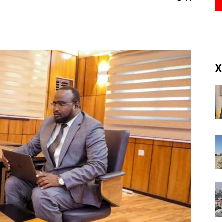
(RM)
X