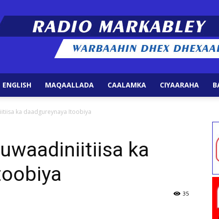
 ENGLISH
MAQAALLADA
CAALAMKA
CIYAARAHA
B
Radio
itiisa ka daadgureynaya Itoobiya
uwaadiniitiisa ka
toobiya
Markabley
35