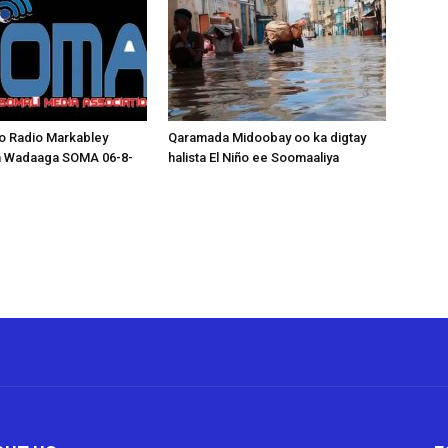
o Radio Markabley
Qaramada Midoobay oo ka digtay
a Wadaaga SOMA 06-8-
halista El Niño ee Soomaaliya