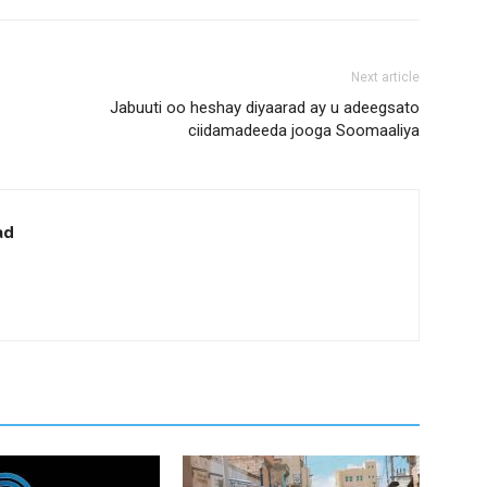
Next article
Jabuuti oo heshay diyaarad ay u adeegsato
ciidamadeeda jooga Soomaaliya
ad