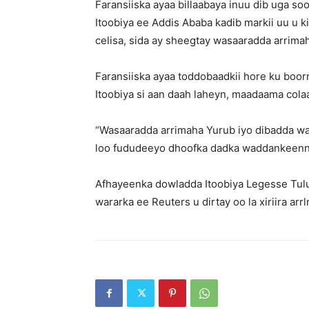
Faransiiska ayaa billaabaya inuu dib uga so
Itoobiya ee Addis Ababa kadib markii uu u k
celisa, sida ay sheegtay wasaaradda arrima
Faransiiska ayaa toddobaadkii hore ku boor
Itoobiya si aan daah laheyn, maadaama colaa
“Wasaaradda arrimaha Yurub iyo dibadda wax
loo fududeeyo dhoofka dadka waddankeenna 
Afhayeenka dowladda Itoobiya Legesse Tulu
wararka ee Reuters u dirtay oo la xiriira arr