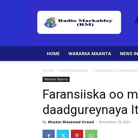
HOME
WARARKA MAANTA
NEWS IN
Home
Wararka Maanta
Faransiiska oo muwaadini
Wararka Maanta
Faransiiska oo m
daadgureynaya I
By
Khadar Maxamed Siraad
-
November 29, 2021