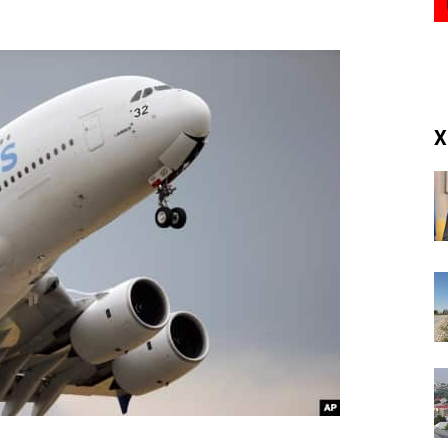
(RM)
X