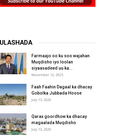
ULASHADA
Farmaajo oo ku soo wajahan
Muqdisho iyo loolan
siyaasadeed uu ka...
November 12, 2025
Faah Faahin Dagaal ka dhacay
Gobolka Jubbada Hoose
July 13, 2020
Qarax goordhow ka dhacay
magaalada Muqdisho
July 13, 2020