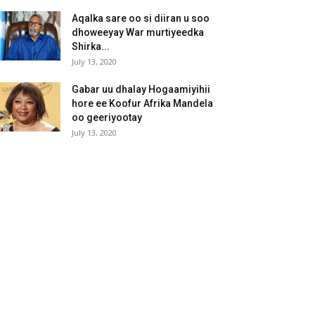
Aqalka sare oo si diiran u soo
dhoweeyay War murtiyeedka
Shirka...
July 13, 2020
Gabar uu dhalay Hogaamiyihii
hore ee Koofur Afrika Mandela
oo geeriyootay
July 13, 2020