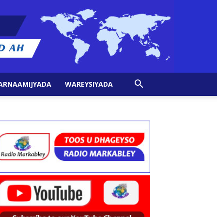
ARNAAMIJYADA
WAREYSIYADA