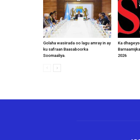
Golaha wasiirada oo lagu amray in ay
Ka dhageys
ku safraan Baasaboorka
Barnaamijk
Soomaaliya.
2026