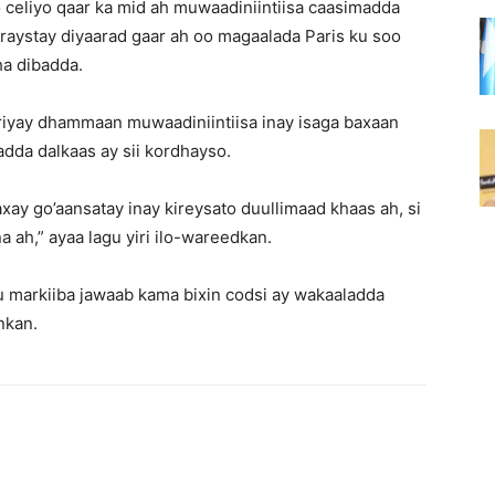
o celiyo qaar ka mid ah muwaadiniintiisa caasimadda
iraystay diyaarad gaar ah oo magaalada Paris ku soo
ha dibadda.
riyay dhammaan muwaadiniintiisa inay isaga baxaan
dda dalkaas ay sii kordhayso.
ay go’aansatay inay kireysato duullimaad khaas ah, si
ah,” ayaa lagu yiri ilo-wareedkan.
 markiiba jawaab kama bixin codsi ay wakaaladda
lnkan.