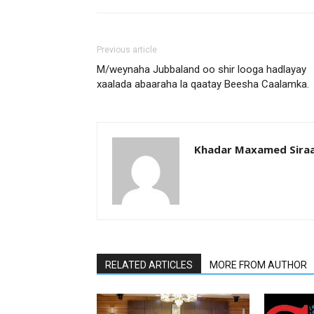
Previous article
M/weynaha Jubbaland oo shir looga hadlayay
xaalada abaaraha la qaatay Beesha Caalamka.
Khadar Maxamed Sira
RELATED ARTICLES
MORE FROM AUTHOR