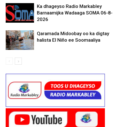
Ka dhageyso Radio Markabley
Barnaamijka Wadaaga SOMA 06-8-
2026
Qaramada Midoobay oo ka digtay
halista El Niño ee Soomaaliya