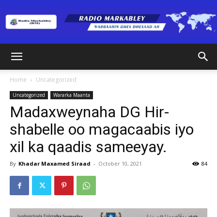
Radio
Home
Uncategorized
Uncategorized
Wararka Maanta
Markabley
Madaxweynaha DG Hir-
shabelle oo magacaabis iyo
xil ka qaadis sameeyay.
(RM)
By
Khadar Maxamed Siraad
-
October 10, 2021
84