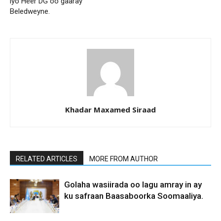
iyo Heer DG oo gaaray
Beledweyne.
Khadar Maxamed Siraad
RELATED ARTICLES
MORE FROM AUTHOR
Golaha wasiirada oo lagu amray in ay
ku safraan Baasaboorka Soomaaliya.