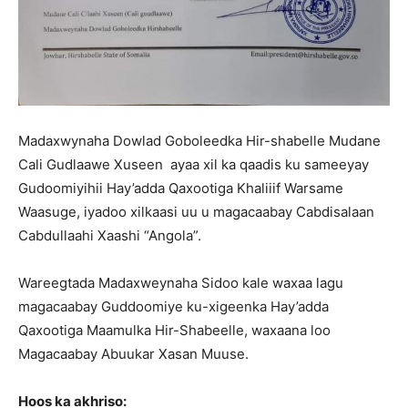
Madaxwynaha Dowlad Goboleedka Hir-shabelle Mudane
Cali Gudlaawe Xuseen ayaa xil ka qaadis ku sameeyay
Gudoomiyihii Hay’adda Qaxootiga Khaliiif Warsame
Waasuge, iyadoo xilkaasi uu u magacaabay Cabdisalaan
Cabdullaahi Xaashi “Angola”.
Wareegtada Madaxweynaha Sidoo kale waxaa lagu
magacaabay Guddoomiye ku-xigeenka Hay’adda
Qaxootiga Maamulka Hir-Shabeelle, waxaana loo
Magacaabay Abuukar Xasan Muuse.
Hoos ka akhriso: