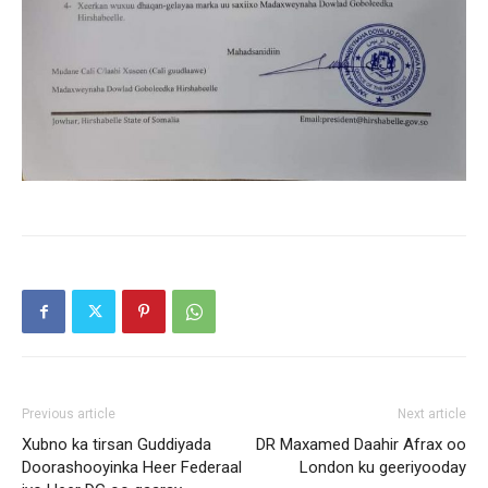
Previous article
Next article
Xubno ka tirsan Guddiyada
DR Maxamed Daahir Afrax oo
Doorashooyinka Heer Federaal
London ku geeriyooday