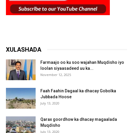
XULASHADA
Farmaajo oo ku soo wajahan Muqdisho iyo
loolan siyaasadeed uu ka...
November 12, 2025
Faah Faahin Dagaal ka dhacay Gobolka
Jubbada Hoose
July 13, 2020
Qarax goordhow ka dhacay magaalada
Muqdisho
July 13, 2020