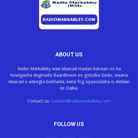
ABOUT US
Radio Markabley waa idaacad madax-banaan oo ka
howlgasha degmada Baardheere ee gobolka Gedo, waana
idaacad u adeegta bulshada, kana fog siyaasadaha is diiddan
ee Dalka.
Contact us:
contact@radiomarkabley.com
FOLLOW US