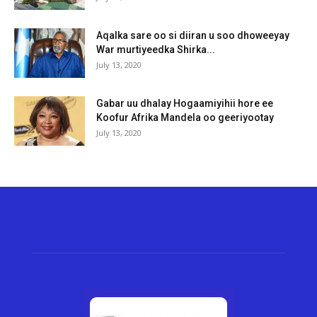
Aqalka sare oo si diiran u soo dhoweeyay
War murtiyeedka Shirka...
July 13, 2020
Gabar uu dhalay Hogaamiyihii hore ee
Koofur Afrika Mandela oo geeriyootay
July 13, 2020