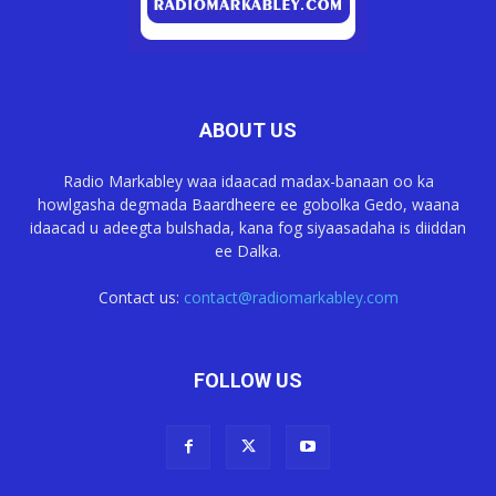
ABOUT US
Radio Markabley waa idaacad madax-banaan oo ka
howlgasha degmada Baardheere ee gobolka Gedo, waana
idaacad u adeegta bulshada, kana fog siyaasadaha is diiddan
ee Dalka.
Contact us:
contact@radiomarkabley.com
FOLLOW US