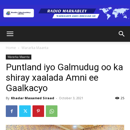
Radio
Home
Wararka Maanta
Wararka Maanta
Markabley
Puntland iyo Galmudug oo ka
shiray xaalada Amni ee
Gaalkacyo
(RM)
By
Khadar Maxamed Siraad
-
October 3, 2021
25