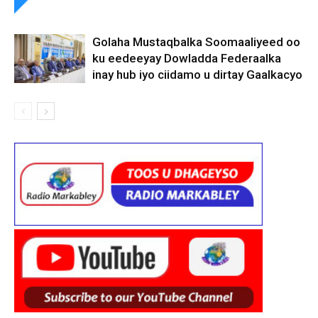
Golaha Mustaqbalka Soomaaliyeed oo
ku eedeeyay Dowladda Federaalka
inay hub iyo ciidamo u dirtay Gaalkacyo