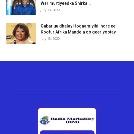
War murtiyeedka Shirka...
July 13, 2020
Gabar uu dhalay Hogaamiyihii hore ee
Koofur Afrika Mandela oo geeriyootay
July 13, 2020