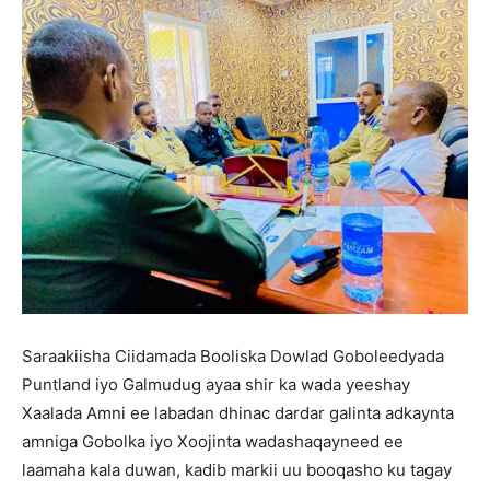
Saraakiisha Ciidamada Booliska Dowlad Goboleedyada
Puntland iyo Galmudug ayaa shir ka wada yeeshay
Xaalada Amni ee labadan dhinac dardar galinta adkaynta
amniga Gobolka iyo Xoojinta wadashaqayneed ee
laamaha kala duwan, kadib markii uu booqasho ku tagay