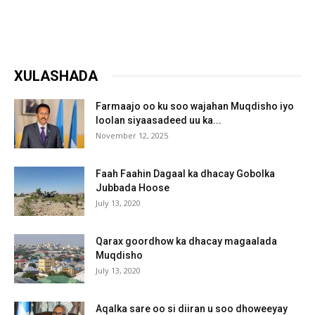
XULASHADA
Farmaajo oo ku soo wajahan Muqdisho iyo
loolan siyaasadeed uu ka...
November 12, 2025
Faah Faahin Dagaal ka dhacay Gobolka
Jubbada Hoose
July 13, 2020
Qarax goordhow ka dhacay magaalada
Muqdisho
July 13, 2020
Aqalka sare oo si diiran u soo dhoweeyay