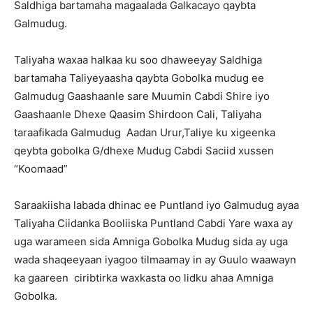
Saldhiga bartamaha magaalada Galkacayo qaybta
Galmudug.
Taliyaha waxaa halkaa ku soo dhaweeyay Saldhiga
bartamaha Taliyeyaasha qaybta Gobolka mudug ee
Galmudug Gaashaanle sare Muumin Cabdi Shire iyo
Gaashaanle Dhexe Qaasim Shirdoon Cali, Taliyaha
taraafikada Galmudug Aadan Urur,Taliye ku xigeenka
qeybta gobolka G/dhexe Mudug Cabdi Saciid xussen
“Koomaad”
Saraakiisha labada dhinac ee Puntland iyo Galmudug ayaa
Taliyaha Ciidanka Booliiska Puntland Cabdi Yare waxa ay
uga warameen sida Amniga Gobolka Mudug sida ay uga
wada shaqeeyaan iyagoo tilmaamay in ay Guulo waawayn
ka gaareen ciribtirka waxkasta oo lidku ahaa Amniga
Gobolka.