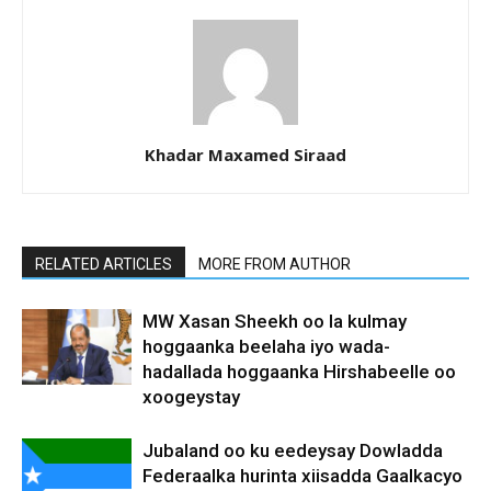
Khadar Maxamed Siraad
RELATED ARTICLES
MORE FROM AUTHOR
MW Xasan Sheekh oo la kulmay
hoggaanka beelaha iyo wada-
hadallada hoggaanka Hirshabeelle oo
xoogeystay
Jubaland oo ku eedeysay Dowladda
Federaalka hurinta xiisadda Gaalkacyo