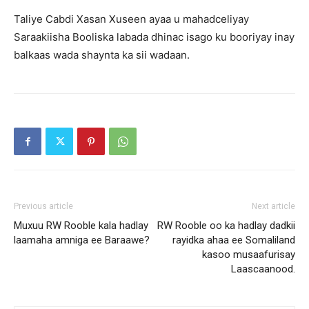
Taliye Cabdi Xasan Xuseen ayaa u mahadceliyay
Saraakiisha Booliska labada dhinac isago ku booriyay inay
balkaas wada shaynta ka sii wadaan.
Previous article
Next article
Muxuu RW Rooble kala hadlay
RW Rooble oo ka hadlay dadkii
laamaha amniga ee Baraawe?
rayidka ahaa ee Somaliland
kasoo musaafurisay
Laascaanood.