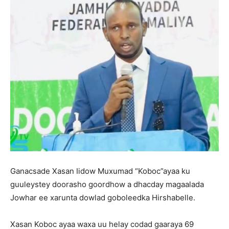
Ganacsade Xasan Iidow Muxumad “Koboc”ayaa ku
guuleystey doorasho goordhow a dhacday magaalada
Jowhar ee xarunta dowlad goboleedka Hirshabelle.
Xasan Koboc ayaa waxa uu helay codad gaaraya 69