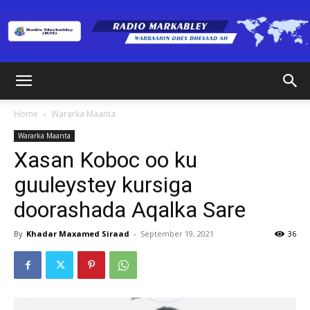
Radio
Home
Wararka Maanta
Wararka Maanta
Markabley
Xasan Koboc oo ku
guuleystey kursiga
doorashada Aqalka Sare
(RM)
By
Khadar Maxamed Siraad
-
September 19, 2021
36