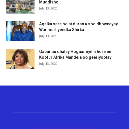
Muqdisho
July 13, 2020
Aqalka sare oo si diiran u soo dhoweeyay
War murtiyeedka Shirka...
July 13, 2020
Gabar uu dhalay Hogaamiyihii hore ee
Koofur Afrika Mandela oo geeriyootay
July 13, 2020