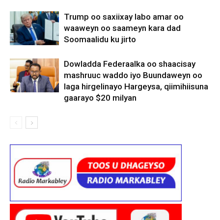
Trump oo saxiixay labo amar oo
waaweyn oo saameyn kara dad
Soomaalidu ku jirto
Dowladda Federaalka oo shaacisay
mashruuc waddo iyo Buundaweyn oo
laga hirgelinayo Hargeysa, qiimihiisuna
gaarayo $20 milyan