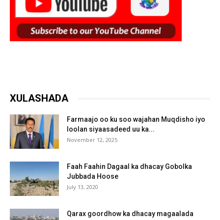
XULASHADA
Farmaajo oo ku soo wajahan Muqdisho iyo
loolan siyaasadeed uu ka...
November 12, 2025
Faah Faahin Dagaal ka dhacay Gobolka
Jubbada Hoose
July 13, 2020
Qarax goordhow ka dhacay magaalada