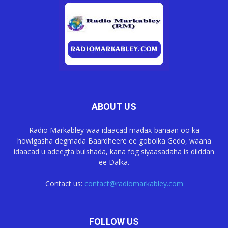
ABOUT US
Radio Markabley waa idaacad madax-banaan oo ka
howlgasha degmada Baardheere ee gobolka Gedo, waana
idaacad u adeegta bulshada, kana fog siyaasadaha is diiddan
ee Dalka.
Contact us:
contact@radiomarkabley.com
FOLLOW US