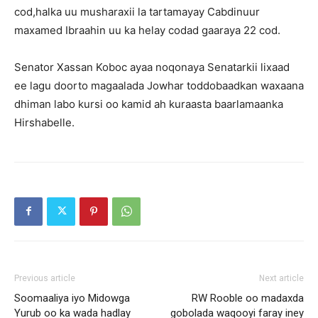
cod,halka uu musharaxii la tartamayay Cabdinuur
maxamed Ibraahin uu ka helay codad gaaraya 22 cod.
Senator Xassan Koboc ayaa noqonaya Senatarkii lixaad
ee lagu doorto magaalada Jowhar toddobaadkan waxaana
dhiman labo kursi oo kamid ah kuraasta baarlamaanka
Hirshabelle.
Previous article
Next article
Soomaaliya iyo Midowga
RW Rooble oo madaxda
Yurub oo ka wada hadlay
gobolada waqooyi faray iney