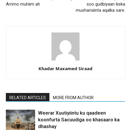
Arrimo muhiim ah
soo gudbiyaan liiska
musharixiinta aqalka sare.
Khadar Maxamed Siraad
RELATED ARTICLES
MORE FROM AUTHOR
Weerar Xuutiyiintu ku qaadeen
koonfurta Sacuudiga oo khasaaro ka
dhashay