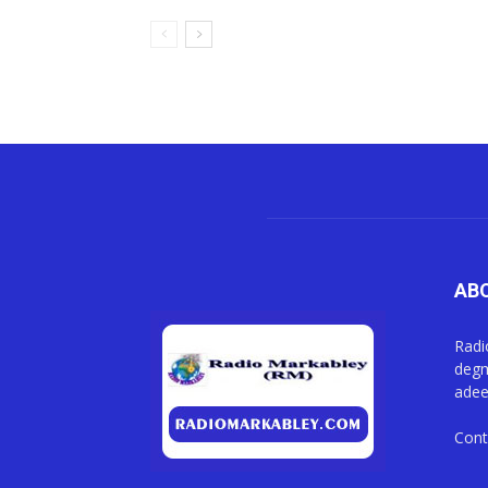
AB
Radi
degm
adee
Cont