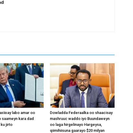
ad
xiixay labo amar oo
Dowladda Federaalka oo shaacisay
 saameyn kara dad
mashruuc waddo iyo Buundaweyn
ku jirto
oo laga hirgelinayo Hargeysa,
qiimihiisuna gaarayo $20 milyan