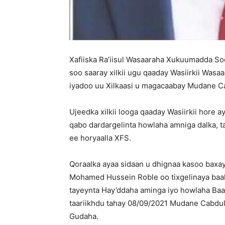
Xafiiska Ra’iisul Wasaaraha Xukuumadda 
soo saaray xilkii ugu qaaday Wasiirkii Wa
iyadoo uu Xilkaasi u magacaabay Mudane C
Ujeedka xilkii looga qaaday Wasiirkii hore a
qabo dardargelinta howlaha amniga dalka, 
ee horyaalla XFS.
Qoraalka ayaa sidaan u dhignaa kasoo baxa
Mohamed Hussein Roble oo tixgelinaya baah
tayeynta Hay’ddaha aminga iyo howlaha Baa
taariikhdu tahay 08/09/2021 Mudane Cabdu
Gudaha.