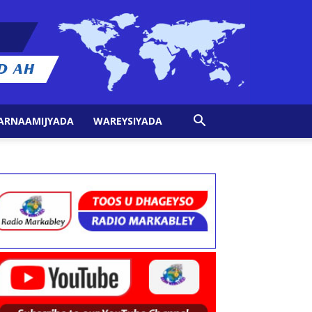
ARNAAMIJYADA
WAREYSIYADA