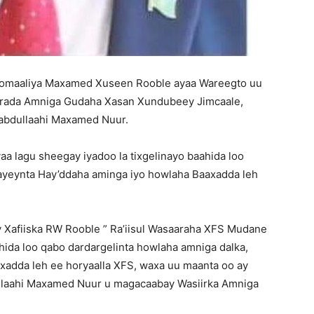
Soomaaliya Maxamed Xuseen Rooble ayaa Wareegto uu
saarada Amniga Gudaha Xasan Xundubeey Jimcaale,
abdullaahi Maxamed Nuur.
yaa lagu sheegay iyadoo la tixgelinayo baahida loo
tayeynta Hay’ddaha aminga iyo howlaha Baaxadda leh
y Xafiiska RW Rooble ” Ra’iisul Wasaaraha XFS Mudane
ida loo qabo dardargelinta howlaha amniga dalka,
xadda leh ee horyaalla XFS, waxa uu maanta oo ay
llaahi Maxamed Nuur u magacaabay Wasiirka Amniga