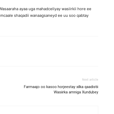
l Wasaaraha ayaa uga mahadceliyay wasiirkii hore ee
caale shaqadii wanaagsaneyd ee uu soo qabtay
Next article
Farmaajo oo kasoo horjeestay xilka qaadistii
Wasiirka amniga Xundubey