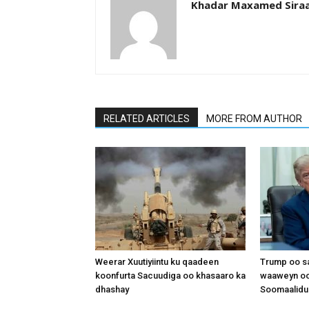
Khadar Maxamed Sira
RELATED ARTICLES
MORE FROM AUTHOR
Weerar Xuutiyiintu ku qaadeen
Trump oo sa
koonfurta Sacuudiga oo khasaaro ka
waaweyn oo
dhashay
Soomaalidu 