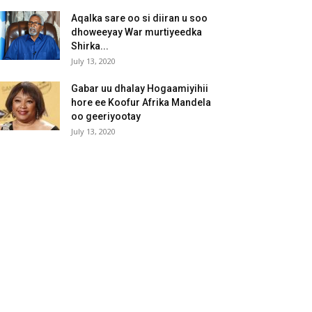
Aqalka sare oo si diiran u soo
dhoweeyay War murtiyeedka
Shirka...
July 13, 2020
Gabar uu dhalay Hogaamiyihii
hore ee Koofur Afrika Mandela
oo geeriyootay
July 13, 2020