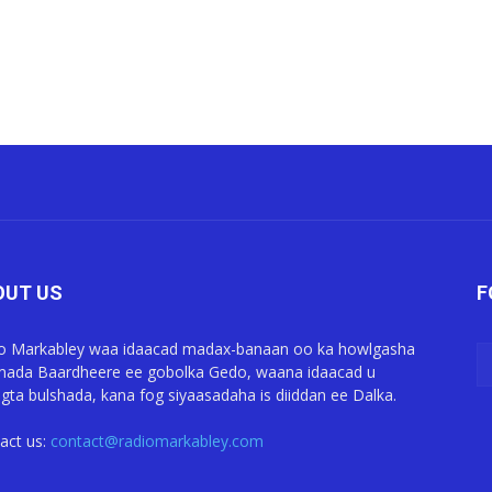
OUT US
F
o Markabley waa idaacad madax-banaan oo ka howlgasha
ada Baardheere ee gobolka Gedo, waana idaacad u
gta bulshada, kana fog siyaasadaha is diiddan ee Dalka.
act us:
contact@radiomarkabley.com