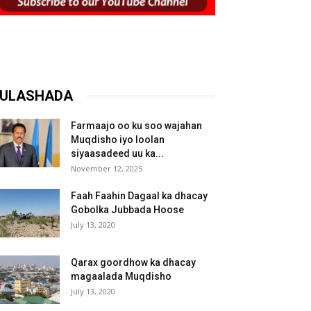
ULASHADA
Farmaajo oo ku soo wajahan
Muqdisho iyo loolan
siyaasadeed uu ka...
November 12, 2025
Faah Faahin Dagaal ka dhacay
Gobolka Jubbada Hoose
July 13, 2020
Qarax goordhow ka dhacay
magaalada Muqdisho
July 13, 2020