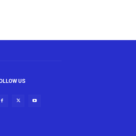
OLLOW US