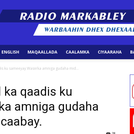
 ENGLISH
MAQAALLADA
CAALAMKA
CIYAARAHA
B
Radio
is ku sameeyay Wasiirka amniga gudaha mid...
 ka qaadis ku
ka amniga gudaha
Markabley
caabay.
28