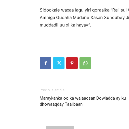
Sidookale waxaa lagu yiri qoraalka “Ra’iisu
Amniga Gudaha Mudane Xasan Xundubey Jim
muddadii uu xilka hayay”.
Previous article
Maraykanka oo ka walaacsan Dowladda ay ku
dhowaaqday Taalibaan