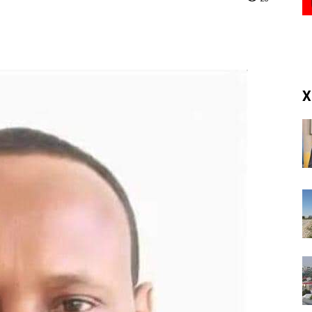
(RM)
X