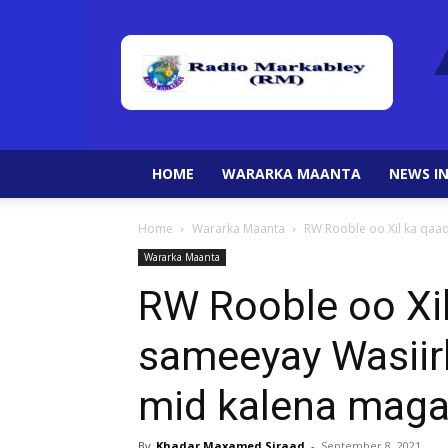
HOME
WARARKA MAANTA
NEWS IN
Home
Wararka Maanta
RW Rooble oo Xil ka qaad
Wararka Maanta
RW Rooble oo Xil
sameeyay Wasiir
mid kalena maga
By
Khadar Maxamed Siraad
-
September 8, 2021