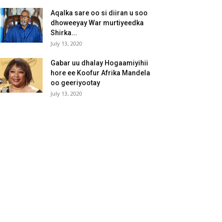
Aqalka sare oo si diiran u soo
dhoweeyay War murtiyeedka
Shirka...
July 13, 2020
Gabar uu dhalay Hogaamiyihii
hore ee Koofur Afrika Mandela
oo geeriyootay
July 13, 2020