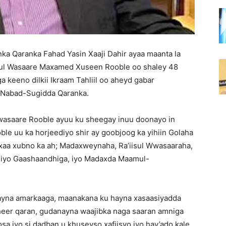
ka Qaranka Fahad Yasin Xaaji Dahir ayaa maanta la
isul Wasaare Maxamed Xuseen Rooble oo shaley 48
a keeno dilkii Ikraam Tahliil oo aheyd gabar
a Nabad-Sugidda Qaranka.
l-wasaare Rooble ayuu ku sheegay inuu doonayo in
ble uu ka horjeediyo shir ay goobjoog ka yihiin Golaha
aa xubno ka ah; Madaxweynaha, Ra’iisul Wwasaaraha,
a iyo Gaashaandhiga, iyo Madaxda Maamul-
inayna amarkaaga, maanakana ku hayna xasaasiyadda
d heer qaran, gudanayna waajibka naga saaran amniga
sa iyo si dadban u khuseyso xafiisyo iyo hay’ado kale