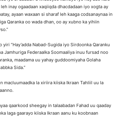
 leh inay ogaadaan xaqiiqda dhacdadaan iyo xogta ay
atay, ayaan waxaan si sharaf leh kaaga codsanaynaa in
iga Qaranka oo wada dhan, oo ay xubno ka yihiin
so.”
 oo yiri “Hay’adda Nabad-Sugida iyo Sirdoonka Qaranku
a Jamhuriga Federaalka Soomaaliya inuu fursad noo
Qaranka, maadama uu yahay guddoomiyaha Golaha
abbka Sida.”
macluumaadka la xiriira kiiska Ikraan Tahliil uu la
’aanno.
ayaa qaarkood sheegay in talaabadan Fahad uu qaaday
ka laga gaarayo kiiska Ikraan aanu ku koobnaan