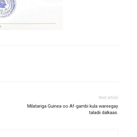
Next article
Milatariga Guinea oo Af-gambi kula wareegay
taladii dalkaas.