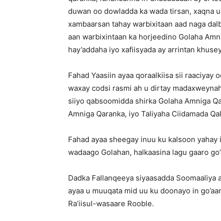
duwan oo dowladda ka wada tirsan, xaqna u
xambaarsan tahay warbixitaan aad naga dalb
aan warbixintaan ka horjeedino Golaha Amn
hay’addaha iyo xafiisyada ay arrintan khusey
Fahad Yaasiin ayaa qoraalkiisa sii raaciyay
waxay codsi rasmi ah u dirtay madaxweynah
siiyo qabsoomidda shirka Golaha Amniga 
Amniga Qaranka, iyo Taliyaha Ciidamada Qal
Fahad ayaa sheegay inuu ku kalsoon yahay in 
wadaago Golahan, halkaasina lagu gaaro go
Dadka Fallanqeeya siyaasadda Soomaaliya 
ayaa u muuqata mid uu ku doonayo in go’aan
Ra’iisul-wasaare Rooble.