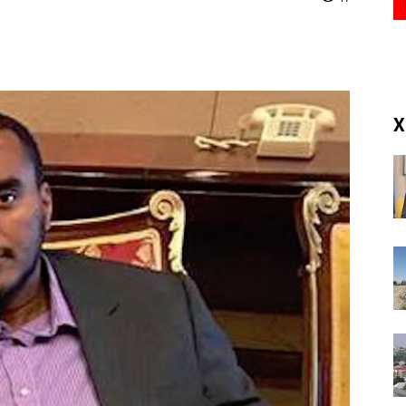
(RM)
X