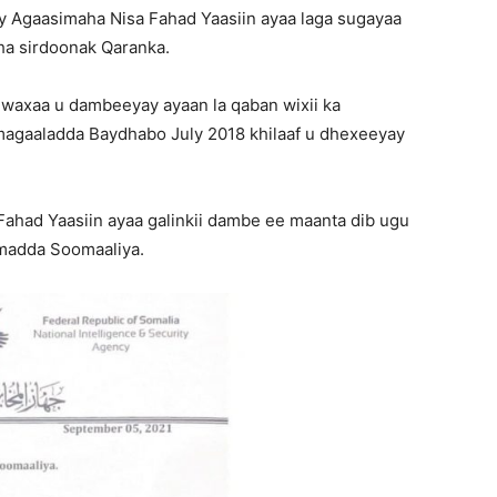
ay Agaasimaha Nisa Fahad Yaasiin ayaa laga sugayaa
aha sirdoonak Qaranka.
 waxaa u dambeeyay ayaan la qaban wixii ka
magaaladda Baydhabo July 2018 khilaaf u dhexeeyay
 Fahad Yaasiin ayaa galinkii dambe ee maanta dib ugu
madda Soomaaliya.