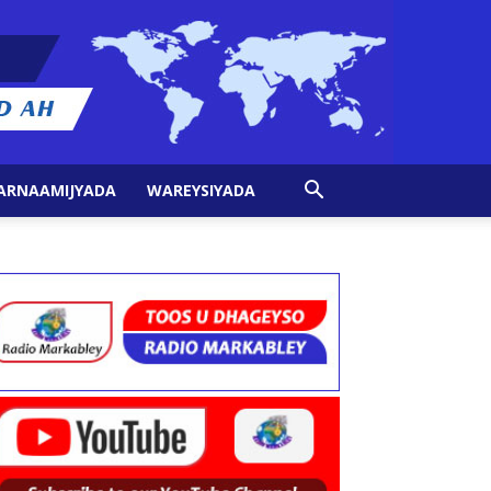
ARNAAMIJYADA
WAREYSIYADA