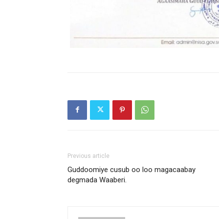
Previous article
Guddoomiye cusub oo loo magacaabay
degmada Waaberi.