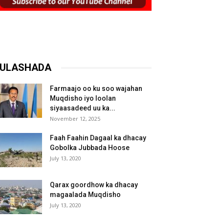
ULASHADA
Farmaajo oo ku soo wajahan
Muqdisho iyo loolan
siyaasadeed uu ka...
November 12, 2025
Faah Faahin Dagaal ka dhacay
Gobolka Jubbada Hoose
July 13, 2020
Qarax goordhow ka dhacay
magaalada Muqdisho
July 13, 2020