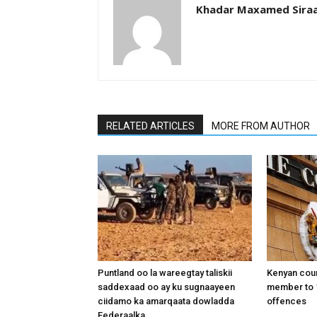
Khadar Maxamed Sira
RELATED ARTICLES
MORE FROM AUTHOR
Puntland oo la wareegtay taliskii
Kenyan cou
saddexaad oo ay ku sugnaayeen
member to 1
ciidamo ka amarqaata dowladda
offences
Federaalka