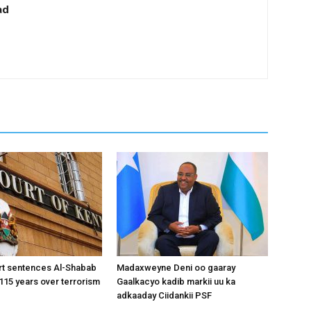
ad
rt sentences Al-Shabab
Madaxweyne Deni oo gaaray
15 years over terrorism
Gaalkacyo kadib markii uu ka
adkaaday Ciidankii PSF