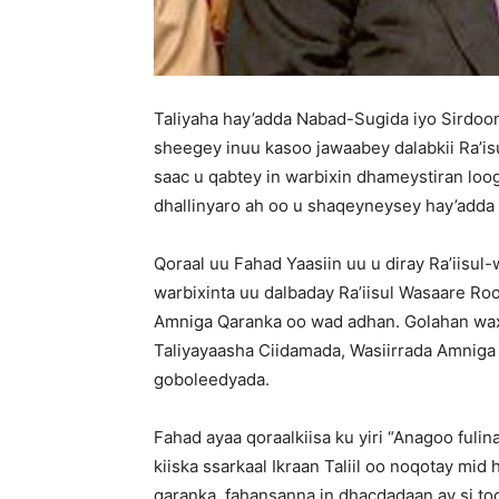
Taliyaha hay’adda Nabad-Sugida iyo Sirdoon
sheegey inuu kasoo jawaabey dalabkii Ra’
saac u qabtey in warbixin dhameystiran loog
dhallinyaro ah oo u shaqeyneysey hay’add
Qoraal uu Fahad Yaasiin uu u diray Ra’iisu
warbixinta uu dalbaday Ra’iisul Wasaare Roo
Amniga Qaranka oo wad adhan. Golahan wax
Taliyayaasha Ciidamada, Wasiirrada Amnig
goboleedyada.
Fahad ayaa qoraalkiisa ku yiri “Anagoo ful
kiiska ssarkaal Ikraan Taliil oo noqotay mi
qaranka, fahansanna in dhacdadaan ay si too