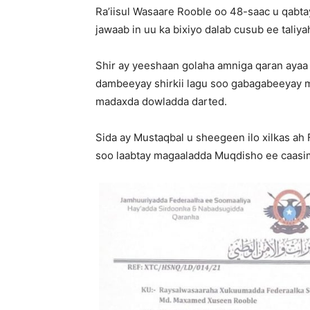
Ra’iisul Wasaare Rooble oo 48-saac u qabt
jawaab in uu ka bixiyo dalab cusub ee taliy
Shir ay yeeshaan golaha amniga qaran ayaa
dambeeyay shirkii lagu soo gabagabeeyay 
madaxda dowladda darted.
Sida ay Mustaqbal u sheegeen ilo xilkas ah
soo laabtay magaaladda Muqdisho ee caasi