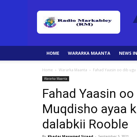
HOME
WARARKA MAANTA
NEWS IN
Home
Wararka Maanta
Fahad Yaasin oo dib ugu 
Wararka Maanta
Fahad Yaasin oo 
Muqdisho ayaa 
dalabkii Rooble
By
Khadar Maxamed Siraad
-
September 5, 2021