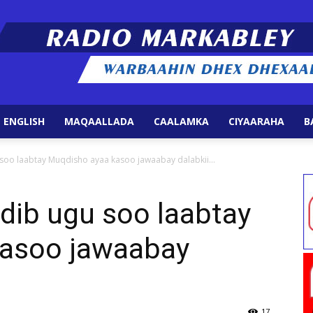
 ENGLISH
MAQAALLADA
CAALAMKA
CIYAARAHA
B
Radio
soo laabtay Muqdisho ayaa kasoo jawaabay dalabkii...
dib ugu soo laabtay
kasoo jawaabay
Markabley
17