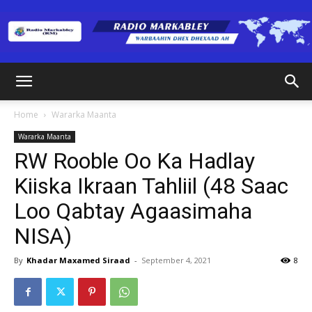
Radio
Home
Wararka Maanta
Wararka Maanta
Markabley
RW Rooble Oo Ka Hadlay
Kiiska Ikraan Tahliil (48 Saac
Loo Qabtay Agaasimaha
(RM)
NISA)
By
Khadar Maxamed Siraad
-
September 4, 2021
8