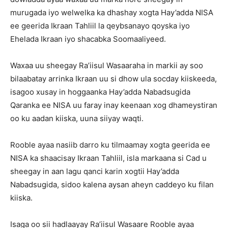
murugada iyo welwelka ka dhashay xogta Hay’adda NISA
ee geerida Ikraan Tahliil la qeybsanayo qoyska iyo
Ehelada Ikraan iyo shacabka Soomaaliyeed.
Waxaa uu sheegay Ra’iisul Wasaaraha in markii ay soo
bilaabatay arrinka Ikraan uu si dhow ula socday kiiskeeda,
isagoo xusay in hoggaanka Hay’adda Nabadsugida
Qaranka ee NISA uu faray inay keenaan xog dhameystiran
oo ku aadan kiiska, uuna siiyay waqti.
Rooble ayaa nasiib darro ku tilmaamay xogta geerida ee
NISA ka shaacisay Ikraan Tahliil, isla markaana si Cad u
sheegay in aan lagu qanci karin xogtii Hay’adda
Nabadsugida, sidoo kalena aysan aheyn caddeyo ku filan
kiiska.
Isaga oo sii hadlaayay Ra’iisul Wasaare Rooble ayaa