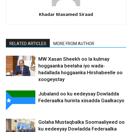
Khadar Maxamed Siraad
RELATED ARTICLES
MORE FROM AUTHOR
MW Xasan Sheekh oo la kulmay
hoggaanka beelaha iyo wada-
hadallada hoggaanka Hirshabeelle oo
xoogeystay
Jubaland oo ku eedeysay Dowladda
Federaalka hurinta xiisadda Gaalkacyo
Golaha Mustaqbalka Soomaaliyeed oo
ku eedeeyay Dowladda Federaalka