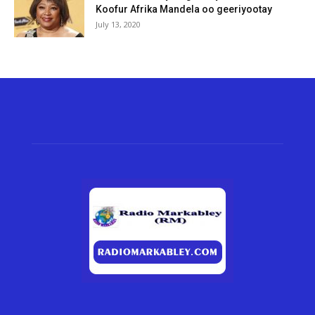
Koofur Afrika Mandela oo geeriyootay
July 13, 2020