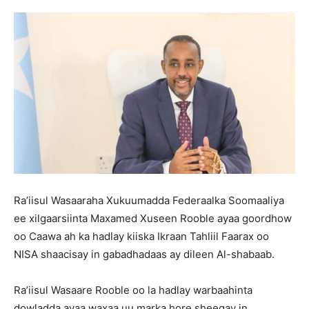
Ra’iisul Wasaaraha Xukuumadda Federaalka Soomaaliya
ee xilgaarsiinta Maxamed Xuseen Rooble ayaa goordhow
oo Caawa ah ka hadlay kiiska Ikraan Tahliil Faarax oo
NISA shaacisay in gabadhadaas ay dileen Al-shabaab.
Ra’iisul Wasaare Rooble oo la hadlay warbaahinta
dowladda ayaa waxaa uu marka hore sheegay in