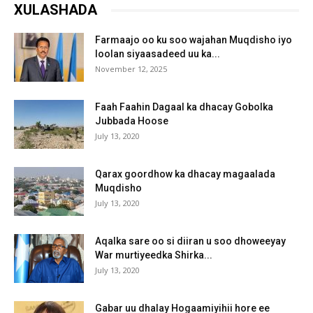
XULASHADA
Farmaajo oo ku soo wajahan Muqdisho iyo
loolan siyaasadeed uu ka...
November 12, 2025
Faah Faahin Dagaal ka dhacay Gobolka
Jubbada Hoose
July 13, 2020
Qarax goordhow ka dhacay magaalada
Muqdisho
July 13, 2020
Aqalka sare oo si diiran u soo dhoweeyay
War murtiyeedka Shirka...
July 13, 2020
Gabar uu dhalay Hogaamiyihii hore ee