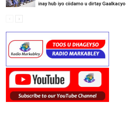
inay hub iyo ciidamo u dirtay Gaalkacyo