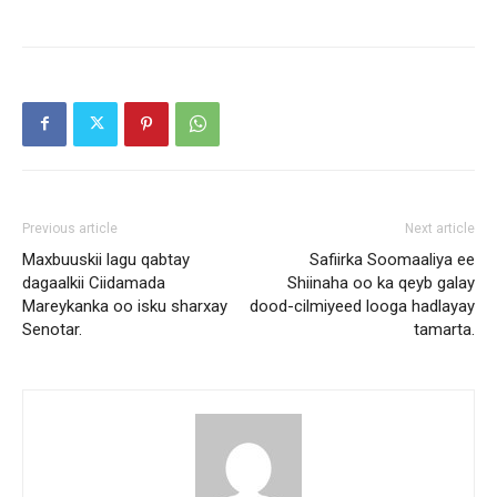
Previous article
Next article
Maxbuuskii lagu qabtay
Safiirka Soomaaliya ee
dagaalkii Ciidamada
Shiinaha oo ka qeyb galay
Mareykanka oo isku sharxay
dood-cilmiyeed looga hadlayay
Senotar.
tamarta.