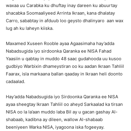
waxaa uu Carabka ku dhuftay inay dareen ku abuurtay
shacabka Soomaaliyeed Arrinta Ikraan, kana dhalatay
Carro, sababtay in afduub loo geysto dhalinyaro aan wax
lug ah ku laheyn kiiska.
Maxamed Xuseen Rooble ayaa Agaasimaha hay’adda
Nabadsugida iyo sirdoonka Qaranka ee NISA Fahad
Yaasiin u qabtay in muddo 48 saac gudahooda uu kusoo
gudbiyo Warbixin dhameystiran oo ku aadan Ikraan Tahliil
Faarax, isla markaana ballan qaaday in Ikraan heli doonto
cadaalad.
Hay’adda Nabadsugida iyo Sirdoonka Qaranka ee NISA
ayaa sheegtay Ikraan Tahliil oo aheyd Sarkaalad ka tirsan
NISA oo la la’aan muddo laba Bil ay u gacan gashay Al-
shabaab, kadibna ay dileen, wallow Al-shabaab
beeniyeen Warka NISA, iyagoona iska fogeeyay.