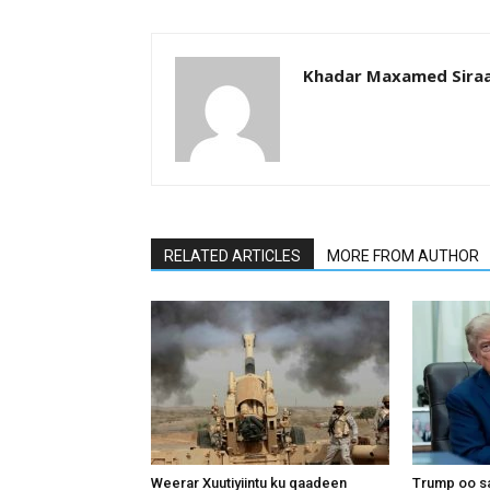
Khadar Maxamed Sira
RELATED ARTICLES
MORE FROM AUTHOR
Weerar Xuutiyiintu ku qaadeen
Trump oo sa