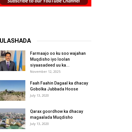
ULASHADA
Farmaajo oo ku soo wajahan
Muqdisho iyo loolan
siyaasadeed uu ka...
November 12, 2025
Faah Faahin Dagaal ka dhacay
Gobolka Jubbada Hoose
July 13, 2020
Qarax goordhow ka dhacay
magaalada Muqdisho
July 13, 2020