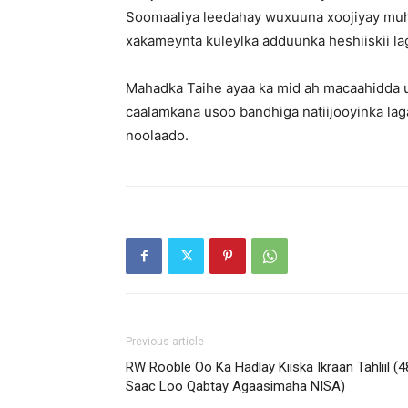
Soomaaliya leedahay wuxuuna xoojiyay muh
xakameynta kuleylka adduunka heshiiskii lag
Mahadka Taihe ayaa ka mid ah macaahidda u
caalamkana usoo bandhiga natiijooyinka laga
noolaado.
Previous article
RW Rooble Oo Ka Hadlay Kiiska Ikraan Tahliil (4
Saac Loo Qabtay Agaasimaha NISA)