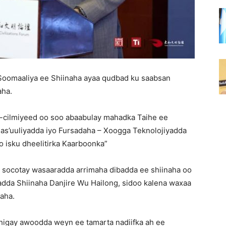
a Soomaaliya ee Shiinaha ayaa qudbad ku saabsan
aha.
d-cilmiyeed oo soo abaabulay mahadka Taihe ee
s’uuliyadda iyo Fursadaha – Xoogga Teknolojiyadda
 isku dheelitirka Kaarboonka”
 socotay wasaaradda arrimaha dibadda ee shiinaha oo
badda Shiinaha Danjire Wu Hailong, sidoo kalena waxaa
aha.
dhigay awoodda weyn ee tamarta nadiifka ah ee