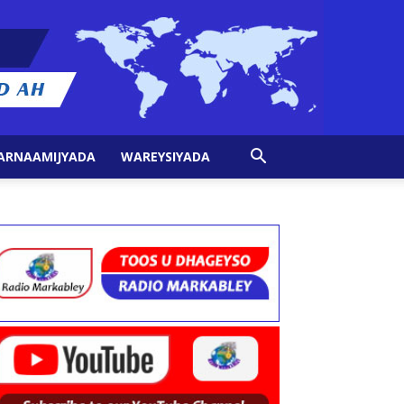
ARNAAMIJYADA
WAREYSIYADA