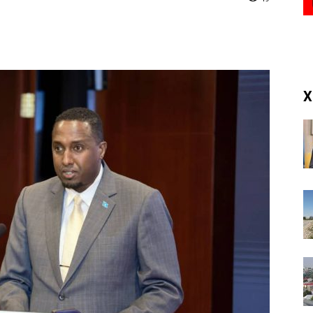
(RM)
X