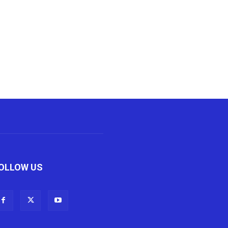
OLLOW US