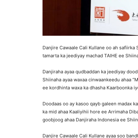
Danjire Cawaale Cali Kullane oo ah safiirk
tamarta ka jeediyay machad TAIHE ee Shiin
Danjiraha ayaa qudbaddan ka jeediyay doo
Shiinaha ayaa waxaa cinwaankeedu ahaa “Ma
ee kordhinta waxa ka dhasha Kaarboonka iyo
Doodaas oo ay kasoo qayb galeen madax ka
ka mid ahaa Kaaliyihii hore ee Arrimaha Di
goobjoog ahaa Danjiraha Indonesia ee Shiin
Danjire Cawaale Cali Kullane ayaa soo ban