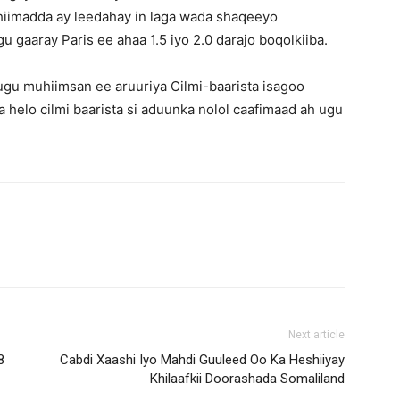
iimadda ay leedahay in laga wada shaqeeyo
u gaaray Paris ee ahaa 1.5 iyo 2.0 darajo boqolkiiba.
gu muhiimsan ee aruuriya Cilmi-baarista isagoo
 helo cilmi baarista si aduunka nolol caafimaad ah ugu
Next article
8
Cabdi Xaashi Iyo Mahdi Guuleed Oo Ka Heshiiyay
Khilaafkii Doorashada Somaliland