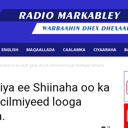
 ENGLISH
MAQAALLADA
CAALAMKA
CIYAARAHA
B
Radio
hiinaha oo ka qeyb galay dood-cilmiyeed looga hadlayay tamarta.
iya ee Shiinaha oo ka
cilmiyeed looga
Markabley
.
19