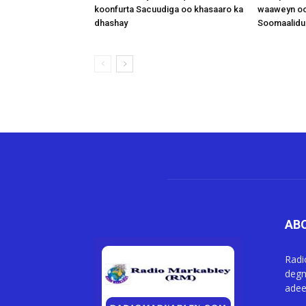
koonfurta Sacuudiga oo khasaaro ka
waaweyn oo
dhashay
Soomaalidu 
AB
Radi
degm
adee