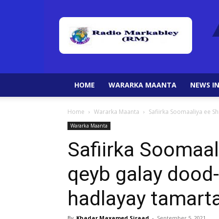
HOME
WARARKA MAANTA
NEWS IN
Home
Wararka Maanta
Safiirka Soomaaliya ee S
Wararka Maanta
Safiirka Soomaal
qeyb galay dood-
hadlayay tamarta
By
Khadar Maxamed Siraad
-
September 5, 2021