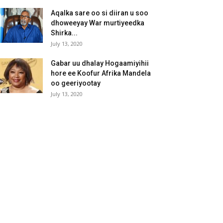
Aqalka sare oo si diiran u soo
dhoweeyay War murtiyeedka
Shirka...
July 13, 2020
Gabar uu dhalay Hogaamiyihii
hore ee Koofur Afrika Mandela
oo geeriyootay
July 13, 2020