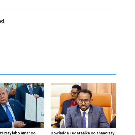
ad
xiixay labo amar oo
Dowladda Federaalka oo shaacisay