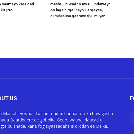
 saameyn kara dad
mashruuc waddo iyo Buundaweyn
ku jirto
oo laga hirgelinayo Hargeysa,
qiimihiisuna gaarayo $20 milyan
OUT US
F
o Markabley waa idaacad madax-banaan oo ka howlgasha
ada Baardheere ee gobolka Gedo, waana idaacad u
gta bulshada, kana fog siyaasadaha is diiddan ee Dalka.