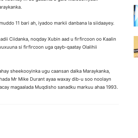
araykanka.
muddo 11 bari ah, iyadoo markii danbana la siidaayey.
adii Ciidanka, noqday Xubin aad u firfircoon oo Kaalin
uxuuna si firfircoon uga qayb-qaatay Olalihii
d tahay sheekooyinka ugu caansan dalka Maraykanka,
ashada Mr Mike Durant ayaa waxay dib-u soo noolayn
dhacay magaalada Muqdisho sanadku markuu ahaa 1993.