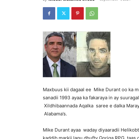
Maxbuus kii dagaal ee Mike Durant oo ka m
sanadii 1993 ayaa ka fakaraya in ay suuraga
Xildhibaannada Aqalka saree e dalka Mara
Alabama’s.
Mike Durant ayaa waday diyaaradii Helikobt
kaddib,markii lagu dhufty Qoriga RPG, taas 