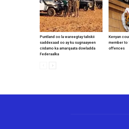
Puntland oo la wareegtay taliskii
Kenyan cou
saddexaad oo ay ku sugnaayeen
member to 1
ciidamo ka amarqaata dowladda
offences
Federaalka