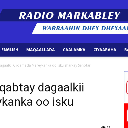
 ENGLISH
MAQAALLADA
CAALAMKA
CIYAARAHA
B
Radio
agaalkii Ciidamada Mareykanka oo isku sharxay Senotar.
qabtay dagaalkii
kanka oo isku
Markabley
33