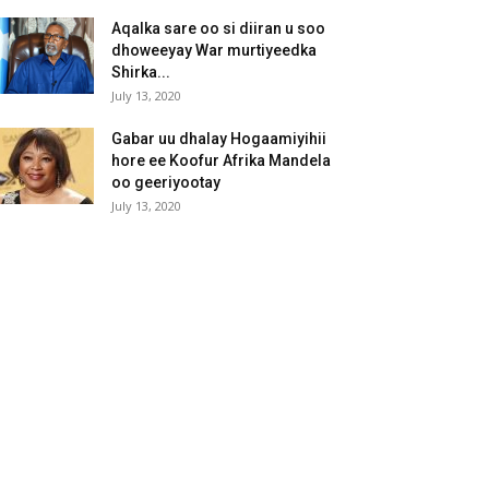
Aqalka sare oo si diiran u soo
dhoweeyay War murtiyeedka
Shirka...
July 13, 2020
Gabar uu dhalay Hogaamiyihii
hore ee Koofur Afrika Mandela
oo geeriyootay
July 13, 2020