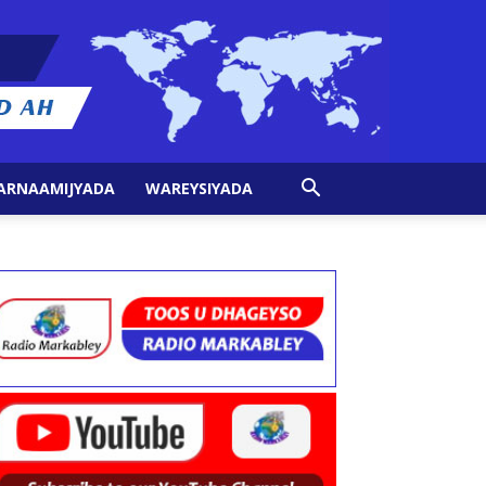
ARNAAMIJYADA
WAREYSIYADA