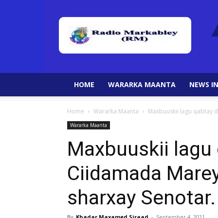
HOME
WARARKA MAANTA
NEWS IN
Home
Wararka Maanta
Maxbuuskii lagu qabtay d
Wararka Maanta
Maxbuuskii lagu 
Ciidamada Marey
sharxay Senotar.
By
Khadar Maxamed Siraad
-
September 4, 2021