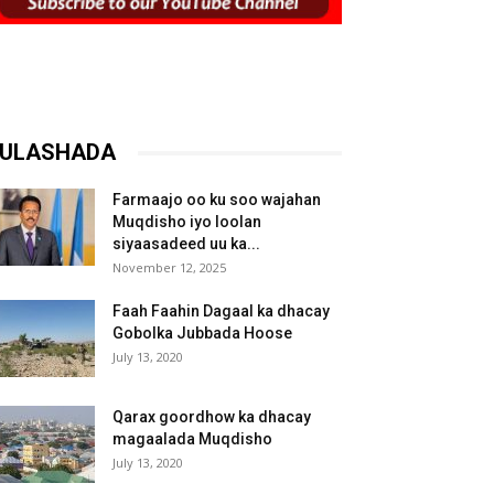
ULASHADA
Farmaajo oo ku soo wajahan
Muqdisho iyo loolan
siyaasadeed uu ka...
November 12, 2025
Faah Faahin Dagaal ka dhacay
Gobolka Jubbada Hoose
July 13, 2020
Qarax goordhow ka dhacay
magaalada Muqdisho
July 13, 2020