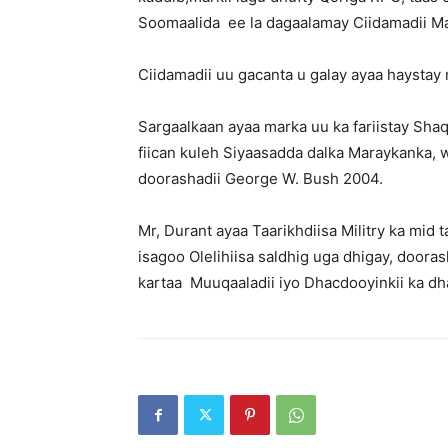
Soomaalida ee la dagaalamay Ciidamadii M
Ciidamadii uu gacanta u galay ayaa haystay 
Sargaalkaan ayaa marka uu ka fariistay Shaq
fiican kuleh Siyaasadda dalka Maraykanka, w
doorashadii George W. Bush 2004.
Mr, Durant ayaa Taarikhdiisa Militry ka mi
isagoo Olelihiisa saldhig uga dhigay, door
kartaa Muuqaaladii iyo Dhacdooyinkii ka 