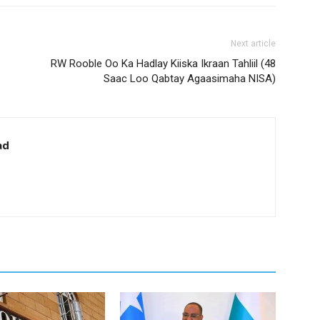
Next article
RW Rooble Oo Ka Hadlay Kiiska Ikraan Tahliil (48
Saac Loo Qabtay Agaasimaha NISA)
ad