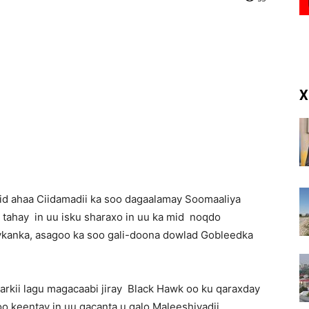
(RM)
X
id ahaa Ciidamadii ka soo dagaalamay Soomaaliya
l tahay in uu isku sharaxo in uu ka mid noqdo
ykanka, asagoo ka soo gali-doona dowlad Gobleedka
arkii lagu magacaabi jiray Black Hawk oo ku qaraxday
oo keentay in uu gacanta u galo Maleeshiyadii