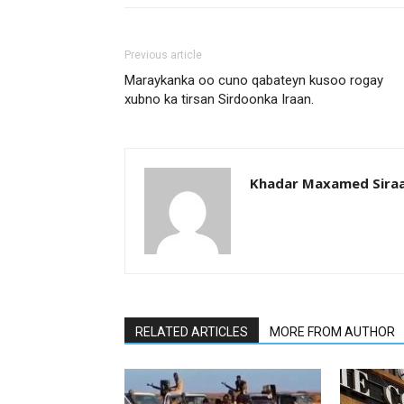
Previous article
Maraykanka oo cuno qabateyn kusoo rogay
xubno ka tirsan Sirdoonka Iraan.
Khadar Maxamed Sira
RELATED ARTICLES
MORE FROM AUTHOR