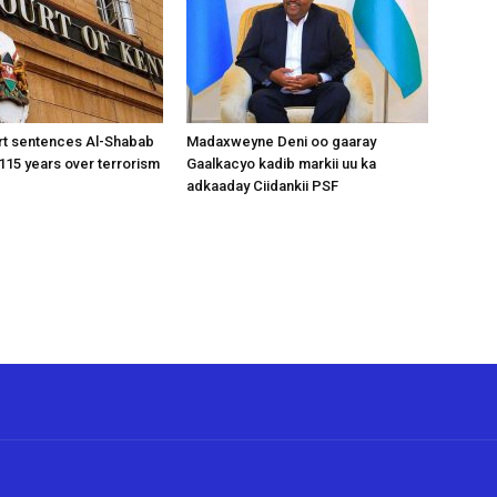
rt sentences Al-Shabab
Madaxweyne Deni oo gaaray
15 years over terrorism
Gaalkacyo kadib markii uu ka
adkaaday Ciidankii PSF