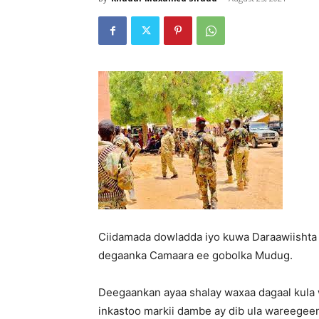
Ciidamada dowladda iyo kuwa Daraawiishta
degaanka Camaara ee gobolka Mudug.
Deegaankan ayaa shalay waxaa dagaal kula 
inkastoo markii dambe ay dib ula wareegee