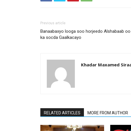
Previous article
Banaabaxyo looga soo horjeedo Alshabaab oo
ka socda Gaalkacayo
Khadar Maxamed Sira
RELATED ARTICLES
MORE FROM AUTHOR