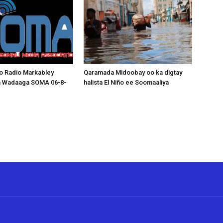
o Radio Markabley
Qaramada Midoobay oo ka digtay
a Wadaaga SOMA 06-8-
halista El Niño ee Soomaaliya