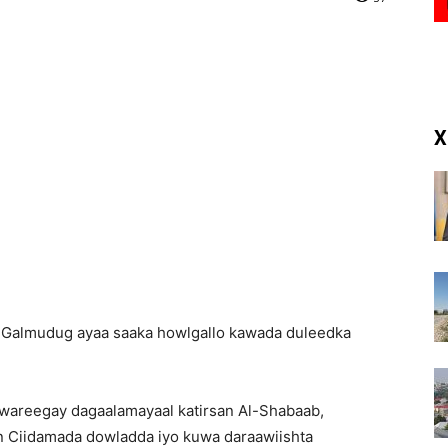
(RM)
X
 Galmudug ayaa saaka howlgallo kawada duleedka
wareegay dagaalamayaal katirsan Al-Shabaab,
n Ciidamada dowladda iyo kuwa daraawiishta