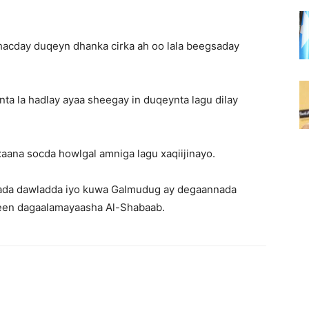
hacday duqeyn dhanka cirka ah oo lala beegsaday
ta la hadlay ayaa sheegay in duqeynta lagu dilay
ana socda howlgal amniga lagu xaqiijinayo.
amada dawladda iyo kuwa Galmudug ay degaannada
een dagaalamayaasha Al-Shabaab.