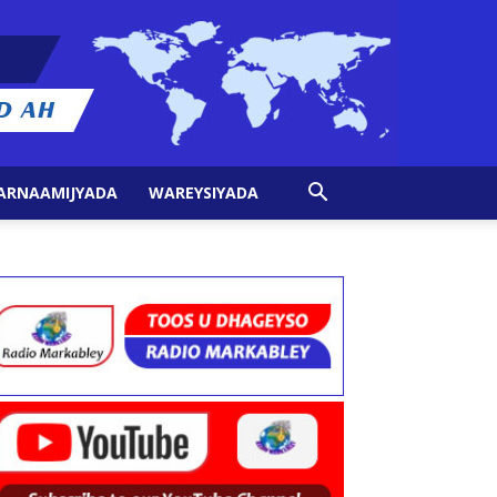
ARNAAMIJYADA
WAREYSIYADA