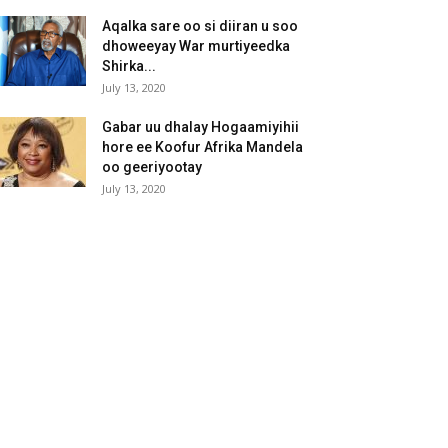
Aqalka sare oo si diiran u soo
dhoweeyay War murtiyeedka
Shirka...
July 13, 2020
Gabar uu dhalay Hogaamiyihii
hore ee Koofur Afrika Mandela
oo geeriyootay
July 13, 2020