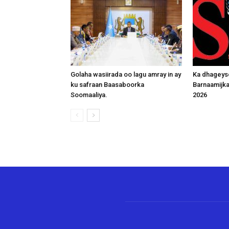
Golaha wasiirada oo lagu amray in ay
Ka dhageys
ku safraan Baasaboorka
Barnaamijk
Soomaaliya.
2026