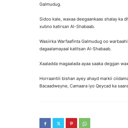
Galmudug.
Sidoo kale, waxaa deegaankaas shalay ka d
xubno katirsan Al-Shabaab.
Wasiirka Warfaafinta Galmudug oo warbaahin
dagaalamayaal katitsan Al-Shabaab.
Xaaladda magaalada ayaa saaka deggan waxa
Horraantiii bishan ayey ahayd markii ciid
Bacaadweyne, Camaara iyo Qeycad ka saar