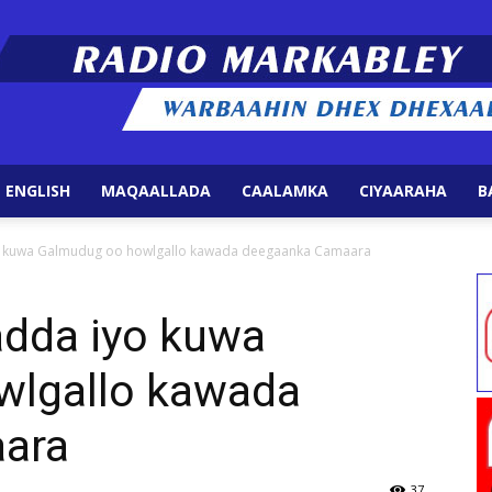
 ENGLISH
MAQAALLADA
CAALAMKA
CIYAARAHA
B
Radio
 kuwa Galmudug oo howlgallo kawada deegaanka Camaara
dda iyo kuwa
wlgallo kawada
Markabley
ara
37