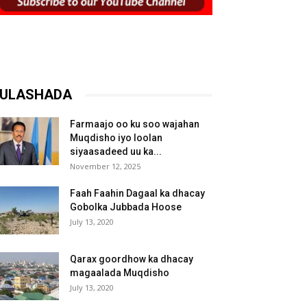
ULASHADA
Farmaajo oo ku soo wajahan
Muqdisho iyo loolan
siyaasadeed uu ka...
November 12, 2025
Faah Faahin Dagaal ka dhacay
Gobolka Jubbada Hoose
July 13, 2020
Qarax goordhow ka dhacay
magaalada Muqdisho
July 13, 2020