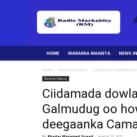
HOME
WARARKA MAANTA
NEWS IN
Home
Wararka Maanta
Ciidamada dowladda iyo
Wararka Maanta
Ciidamada dowla
Galmudug oo ho
deegaanka Cama
By
Khadar Maxamed Siraad
-
August 25, 2021