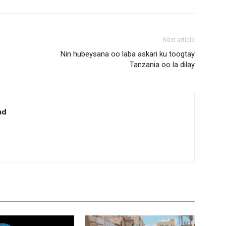
Next article
Nin hubeysana oo laba askari ku toogtay
Tanzania oo la dilay
ad