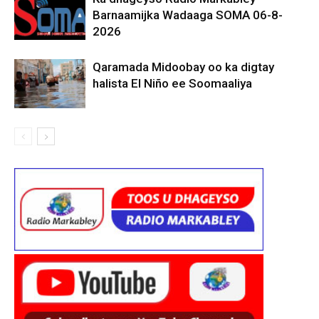
Barnaamijka Wadaaga SOMA 06-8-
2026
Qaramada Midoobay oo ka digtay
halista El Niño ee Soomaaliya