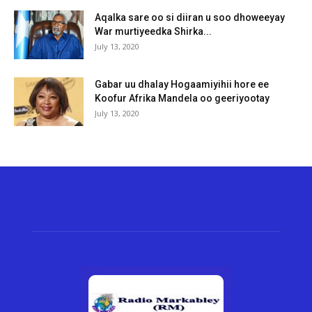
Aqalka sare oo si diiran u soo dhoweeyay
War murtiyeedka Shirka...
July 13, 2020
Gabar uu dhalay Hogaamiyihii hore ee
Koofur Afrika Mandela oo geeriyootay
July 13, 2020