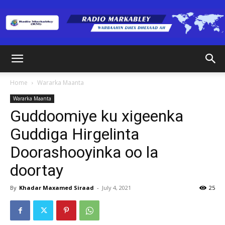
Radio
Home
Wararka Maanta
Wararka Maanta
Markabley
Guddoomiye ku xigeenka
Guddiga Hirgelinta
Doorashooyinka oo la
(RM)
doortay
By
Khadar Maxamed Siraad
-
July 4, 2021
25