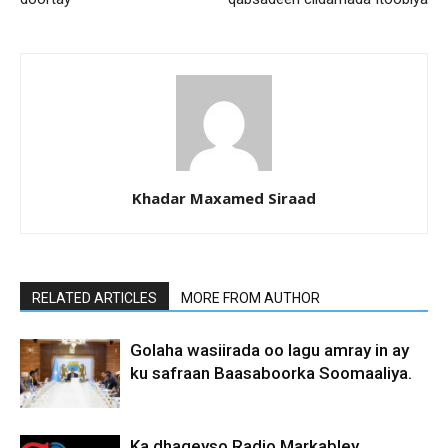
Khadar Maxamed Siraad
RELATED ARTICLES
MORE FROM AUTHOR
Golaha wasiirada oo lagu amray in ay
ku safraan Baasaboorka Soomaaliya.
Ka dhageyso Radio Markabley