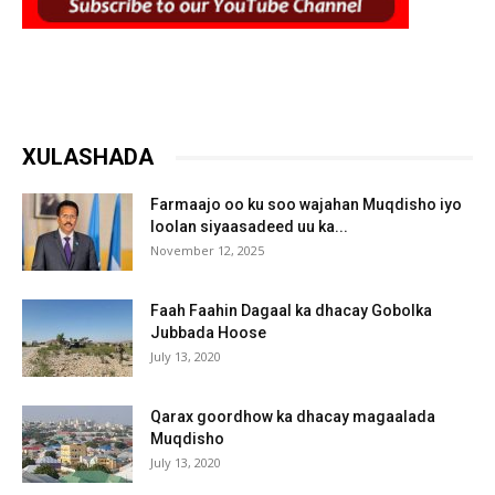
XULASHADA
Farmaajo oo ku soo wajahan Muqdisho iyo
loolan siyaasadeed uu ka...
November 12, 2025
Faah Faahin Dagaal ka dhacay Gobolka
Jubbada Hoose
July 13, 2020
Qarax goordhow ka dhacay magaalada
Muqdisho
July 13, 2020