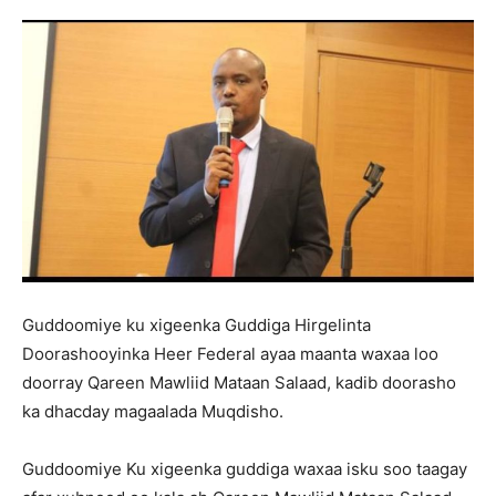
Guddoomiye ku xigeenka Guddiga Hirgelinta
Doorashooyinka Heer Federal ayaa maanta waxaa loo
doorray Qareen Mawliid Mataan Salaad, kadib doorasho
ka dhacday magaalada Muqdisho.
Guddoomiye Ku xigeenka guddiga waxaa isku soo taagay