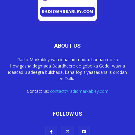
ABOUT US
Radio Markabley waa idaacad madax-banaan oo ka
howlgasha degmada Baardheere ee gobolka Gedo, waana
idaacad u adeegta bulshada, kana fog siyaasadaha is diiddan
ee Dalka.
Contact us:
contact@radiomarkabley.com
FOLLOW US