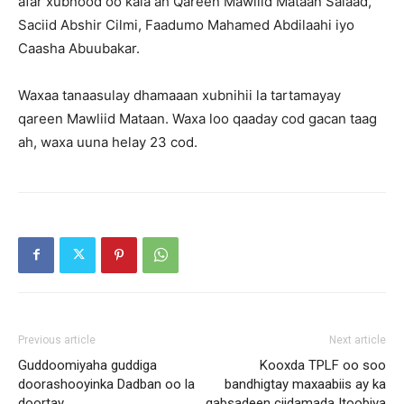
afar xubnood oo kala ah Qareen Mawliid Mataan Salaad,
Saciid Abshir Cilmi, Faadumo Mahamed Abdilaahi iyo
Caasha Abuubakar.
Waxaa tanaasulay dhamaaan xubnihii la tartamayay
qareen Mawliid Mataan. Waxa loo qaaday cod gacan taag
ah, waxa uuna helay 23 cod.
Previous article
Next article
Guddoomiyaha guddiga
Kooxda TPLF oo soo
doorashooyinka Dadban oo la
bandhigtay maxaabiis ay ka
doortay
qabsadeen ciidamada Itoobiya