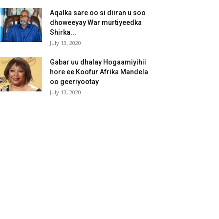
Aqalka sare oo si diiran u soo
dhoweeyay War murtiyeedka
Shirka...
July 13, 2020
Gabar uu dhalay Hogaamiyihii
hore ee Koofur Afrika Mandela
oo geeriyootay
July 13, 2020