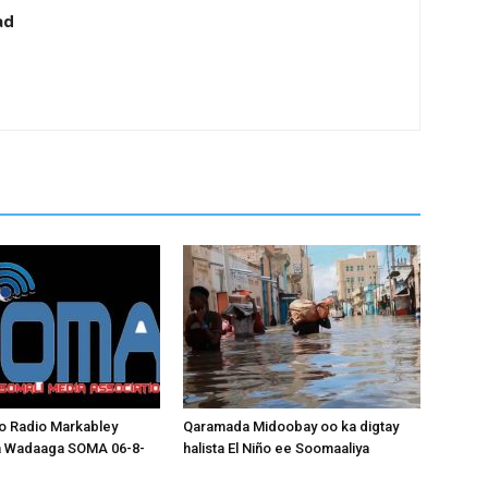
ad
o Radio Markabley
Qaramada Midoobay oo ka digtay
a Wadaaga SOMA 06-8-
halista El Niño ee Soomaaliya