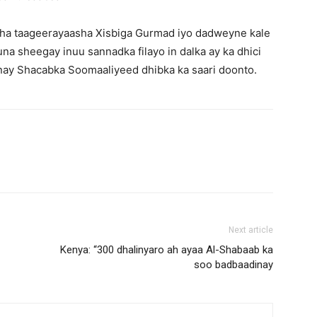
aha taageerayaasha Xisbiga Gurmad iyo dadweyne kale
 sheegay inuu sannadka filayo in dalka ay ka dhici
inay Shacabka Soomaaliyeed dhibka ka saari doonto.
Next article
Kenya: “300 dhalinyaro ah ayaa Al-Shabaab ka
soo badbaadinay