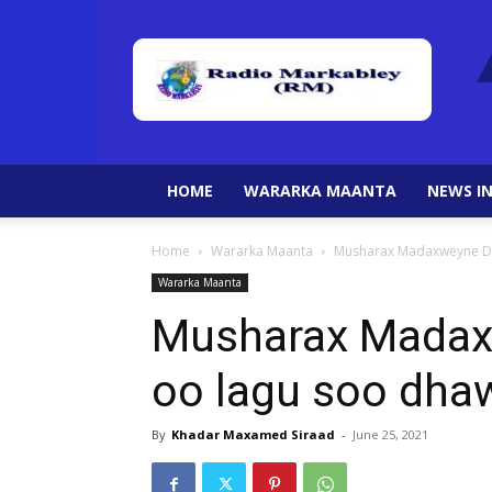
HOME
WARARKA MAANTA
NEWS IN
Home
Wararka Maanta
Musharax Madaxweyne Dr
Wararka Maanta
Musharax Madaxw
oo lagu soo dha
By
Khadar Maxamed Siraad
-
June 25, 2021