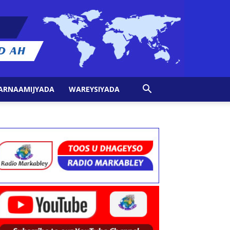
ARNAAMIJYADA
WAREYSIYADA