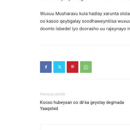
Wuxuu Musharaxu kula hadlay xarunta olol
oo kasoo qeybgalay soodhaweyntiisa wuxuuna
doonto isbedel iyo doorasho uu rajeynayo 
Previous article
Kooxo hubeysan oo dil ka geystay degmada
Yaaqshiid