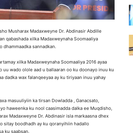
sho Musharax Madaxweyne Dr. Abdinasir Abdille
gan qabashada xilka Madaxweynaha Soomaaliya
cdo dhammaadka sannadkan.
artamay xilka Madaxweynaha Soomaaliya 2016 ayaa
o uu wado olole aad u ballaaran oo ku doonayo inuu ku
aa dadka wax falanqeeyaa ay ku tiriyaan inuu yahay
 masuuliyiin ka tirsan Dowladda , Ganacsato,
iyo haweenka ku nool caasimadda dalka ee Muqdisho,
harax Madaxweyne Dr. Abdinasir isla markaasna dhex
o sitay boodhadh ay ku qoranyihiin hadallo
a ku saabsan.