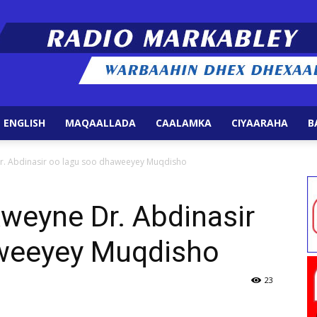
 ENGLISH
MAQAALLADA
CAALAMKA
CIYAARAHA
B
Radio
. Abdinasir oo lagu soo dhaweeyey Muqdisho
eyne Dr. Abdinasir
weeyey Muqdisho
Markabley
23