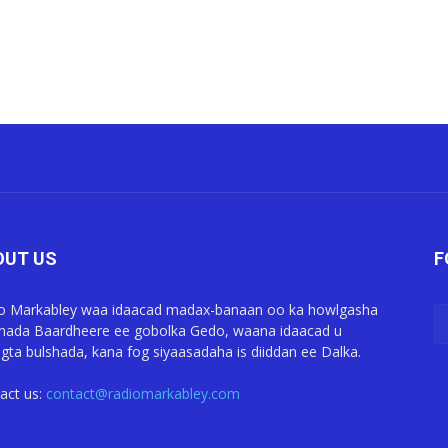
OUT US
F
o Markabley waa idaacad madax-banaan oo ka howlgasha
ada Baardheere ee gobolka Gedo, waana idaacad u
gta bulshada, kana fog siyaasadaha is diiddan ee Dalka.
act us:
contact@radiomarkabley.com