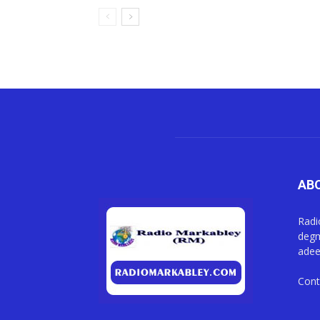
AB
Radi
degm
adee
Cont