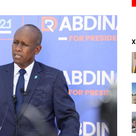
(RM)
X