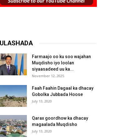
ULASHADA
Farmaajo oo ku soo wajahan
Muqdisho iyo loolan
siyaasadeed uu ka...
November 12, 2025
Faah Faahin Dagaal ka dhacay
Gobolka Jubbada Hoose
July 13, 2020
Qarax goordhow ka dhacay
magaalada Muqdisho
July 13, 2020