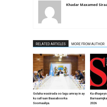
Khadar Maxamed Sira
RELATED ARTICLES
MORE FROM AUTHOR
Golaha wasiirada oo lagu amray in ay
Ka dhageys
ku safraan Baasaboorka
Barnaamijk
Soomaaliya.
2026