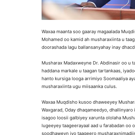
Waxaa maanta soo gaaray magaalada Muqdi
Mohamed oo kamid ah musharaxiinta u taa
doorashada lagu ballansanyahay inay dha
Musharax Madaxweyne Dr. Abdinasir oo u t
haddana markale u taagan tartankaas, iyado
hanto kursiga looga arrimiyo Soomaaliya ay
musharaxiinta ugu miisaanka culus.
Waxaa Muqdisho kusoo dhaweeyey Musharaxa
Waxgarad, Oday dhaqameedyo, dhallinyaro 
isagoo loosii galbiyey xarunta ololaha Mus
lugeeyey taageerayaal aad u farabadan oo o
soodhaweyn iyo taageero musharaxnimadiis