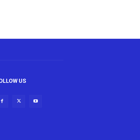
OLLOW US