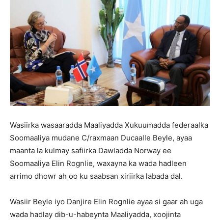
Wasiirka wasaaradda Maaliyadda Xukuumadda federaalka
Soomaaliya mudane C/raxmaan Ducaalle Beyle, ayaa
maanta la kulmay safiirka Dawladda Norway ee
Soomaaliya Elin Rognlie, waxayna ka wada hadleen
arrimo dhowr ah oo ku saabsan xiriirka labada dal.
Wasiir Beyle iyo Danjire Elin Rognlie ayaa si gaar ah uga
wada hadlay dib-u-habeynta Maaliyadda, xoojinta