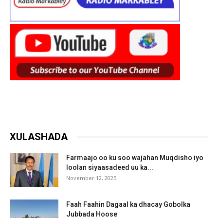
XULASHADA
Farmaajo oo ku soo wajahan Muqdisho iyo
loolan siyaasadeed uu ka...
November 12, 2025
Faah Faahin Dagaal ka dhacay Gobolka
Jubbada Hoose