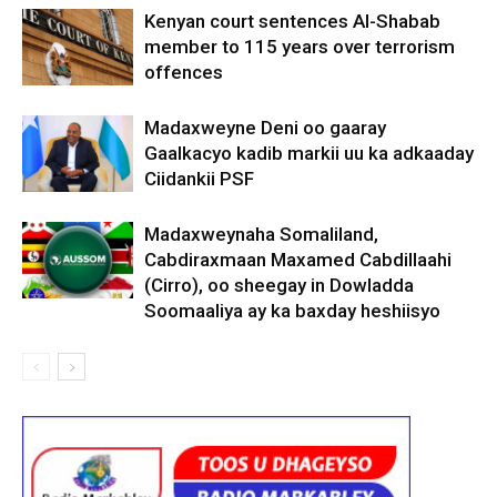
Kenyan court sentences Al-Shabab
member to 115 years over terrorism
offences
Madaxweyne Deni oo gaaray
Gaalkacyo kadib markii uu ka adkaaday
Ciidankii PSF
Madaxweynaha Somaliland,
Cabdiraxmaan Maxamed Cabdillaahi
(Cirro), oo sheegay in Dowladda
Soomaaliya ay ka baxday heshiisyo