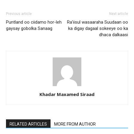
Previous article
Next article
Puntland oo ciidamo hor-leh
Ra’iisul wasaaraha Suudaan oo
gaysay gobolka Sanaag
ka digay dagaal sokeeye oo ka
dhaca dalkaasi
Khadar Maxamed Siraad
RELATED ARTICLES
MORE FROM AUTHOR