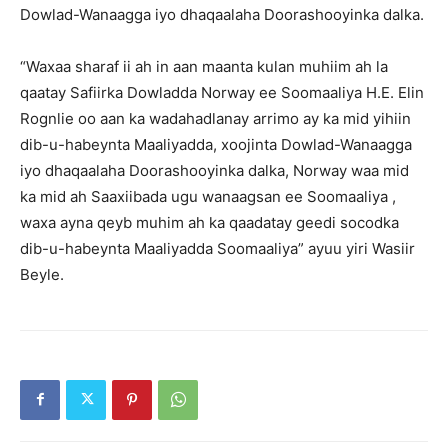
Dowlad-Wanaagga iyo dhaqaalaha Doorashooyinka dalka.
“Waxaa sharaf ii ah in aan maanta kulan muhiim ah la
qaatay Safiirka Dowladda Norway ee Soomaaliya H.E. Elin
Rognlie oo aan ka wadahadlanay arrimo ay ka mid yihiin
dib-u-habeynta Maaliyadda, xoojinta Dowlad-Wanaagga
iyo dhaqaalaha Doorashooyinka dalka, Norway waa mid
ka mid ah Saaxiibada ugu wanaagsan ee Soomaaliya ,
waxa ayna qeyb muhim ah ka qaadatay geedi socodka
dib-u-habeynta Maaliyadda Soomaaliya” ayuu yiri Wasiir
Beyle.