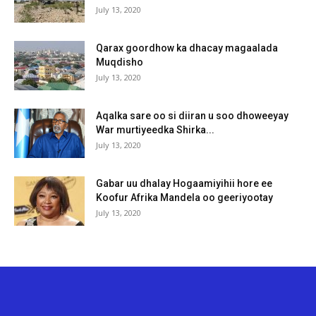
July 13, 2020
Qarax goordhow ka dhacay magaalada
Muqdisho
July 13, 2020
Aqalka sare oo si diiran u soo dhoweeyay
War murtiyeedka Shirka...
July 13, 2020
Gabar uu dhalay Hogaamiyihii hore ee
Koofur Afrika Mandela oo geeriyootay
July 13, 2020