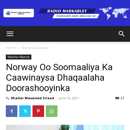
Radio
Home
Wararka Maanta
Wararka Maanta
Markabley
Norway Oo Soomaaliya Ka
Caawinaysa Dhaqaalaha
Doorashooyinka
(RM)
By
Khadar Maxamed Siraad
-
June 16, 2021
27