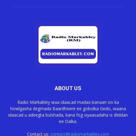
ABOUT US
Radio Markabley waa idaacad madax-banaan oo ka
howlgasha degmada Baardheere ee gobolka Gedo, waana
idaacad u adeegta bulshada, kana fog siyaasadaha is diiddan
ee Dalka.
Contact us:
contact@radiomarkabley.com