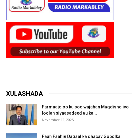
XULASHADA
Farmaajo oo ku soo wajahan Muqdisho iyo
loolan siyaasadeed uu ka...
November 12, 2025
Faah Faahin Dagaal ka dhacay Gobolka