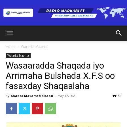
Radio
Home
Wararka Maanta
Wararka Maanta
Markabley
Wasaaradda Shaqada iyo
Arrimaha Bulshada X.F.S oo
fasaxday Shaqaalaha
(RM)
By
Khadar Maxamed Siraad
-
May 12, 2021
42