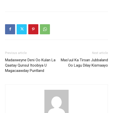
Previous article
Next article
Madaxweyne Deni Oo Kulan La
Mas’uul Ka Tirsan Jubbaland
Qaatay Qunsul Itoobiya U
Oo Lagu Dilay Kismaayo
Magacaawday Puntland