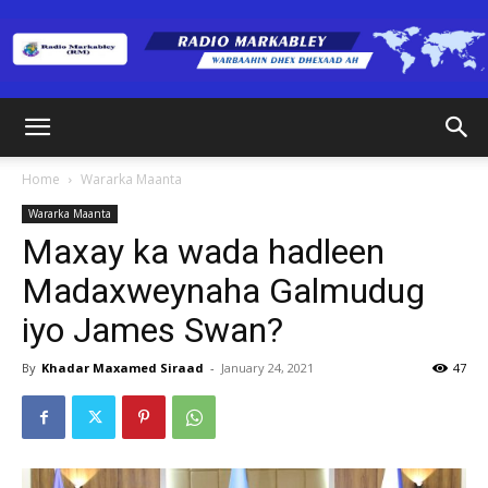
Radio
Home
Wararka Maanta
Wararka Maanta
Markabley
Maxay ka wada hadleen
Madaxweynaha Galmudug
iyo James Swan?
(RM)
By
Khadar Maxamed Siraad
-
January 24, 2021
47