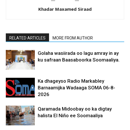
Khadar Maxamed Siraad
RELATED ARTICLES
MORE FROM AUTHOR
Golaha wasiirada oo lagu amray in ay
ku safraan Baasaboorka Soomaaliya.
Ka dhageyso Radio Markabley
Barnaamijka Wadaaga SOMA 06-8-
2026
Qaramada Midoobay oo ka digtay
halista El Niño ee Soomaaliya