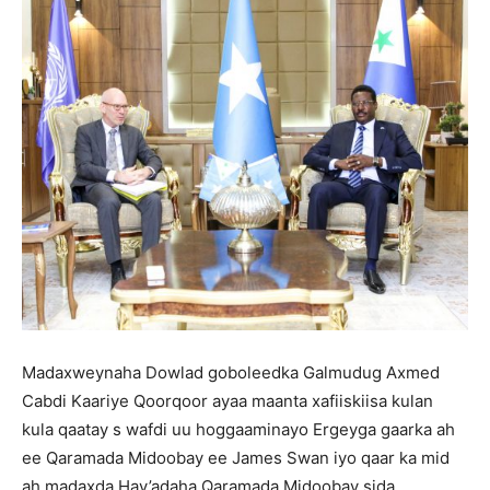
Madaxweynaha Dowlad goboleedka Galmudug Axmed
Cabdi Kaariye Qoorqoor ayaa maanta xafiiskiisa kulan
kula qaatay s wafdi uu hoggaaminayo Ergeyga gaarka ah
ee Qaramada Midoobay ee James Swan iyo qaar ka mid
ah madaxda Hay’adaha Qaramada Midoobay sida