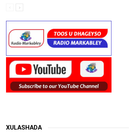
XULASHADA