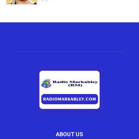
ABOUT US