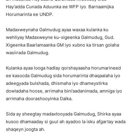
Hay’adda Cunada Aduunka ee WFP iyo Barnaamijka
Horumarinta ee UNDP.
Madaxweynaha Galmudug ayaa waxaa kulanka ku
wehliyay Madaxweyne ku-xigeenka Galmudug, Gud.
Xigeenka Baarlamaanka GM iyo xubno ka tirsan golaha
wasiirada Galmudug.
Kulanka ayaa looga hadlay qorshayaasha horumarineed
ee kasocda Galmudug sida horumarinta dhaqaalaha iyo
adeegyada bulshada, dhismaha iyo dhameystirka
dowladaha hoose, arrimaha bini’aadanimada, amniga iyo
arrimaha doorashooyinka Dalka.
Sida ay sheegtay madaxtooyada Galmudug, Shirka ayaa
kusoo dhamaaday si guul ah ayadoo la isku afgartay wada
shaqeyn joogta ah.