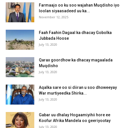
Farmaajo oo ku soo wajahan Muqdisho iyo
loolan siyaasadeed uu ka...
November 12, 2025
Faah Faahin Dagaal ka dhacay Gobolka
Jubbada Hoose
July 13, 2020
Qarax goordhow ka dhacay magaalada
Muqdisho
July 13, 2020
Aqalka sare oo si diiran u soo dhoweeyay
War murtiyeedka Shirka...
July 13, 2020
Gabar uu dhalay Hogaamiyihii hore ee
Koofur Afrika Mandela oo geeriyootay
July 13, 2020