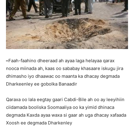
–
Faah-faahino dheeraad ah ayaa laga helayaa qarax
nooca miinada ah, kaas oo sababay khasaare iskugu jira
dhimasho iyo dhaawac oo maanta ka dhacay degmada
Dharkeenley ee gobolka Banaadir
Qaraxa oo lala eegtay gaari Cabdi-Bile ah oo ay leeyihiin
ciidamada booliska Soomaaliya oo ka yimid dhinaca
degmada Kaxda ayaa waxa si gaar ah uga dhacay xafaada
Xoosh ee degmada Dharkenley