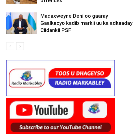
offences
Madaxweyne Deni oo gaaray
Gaalkacyo kadib markii uu ka adkaaday
Ciidankii PSF