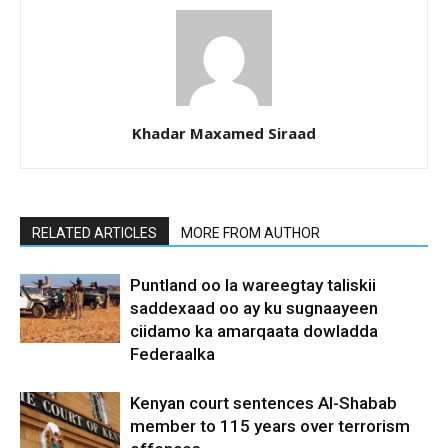
Khadar Maxamed Siraad
RELATED ARTICLES
MORE FROM AUTHOR
Puntland oo la wareegtay taliskii
saddexaad oo ay ku sugnaayeen
ciidamo ka amarqaata dowladda
Federaalka
Kenyan court sentences Al-Shabab
member to 115 years over terrorism