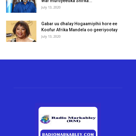
War murtiyeedka Shirka...
July 13, 2020
Gabar uu dhalay Hogaamiyihii hore ee
Koofur Afrika Mandela oo geeriyootay
July 13, 2020