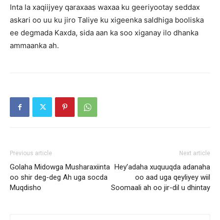
Inta la xaqiijyey qaraxaas waxaa ku geeriyootay seddax
askari oo uu ku jiro Taliye ku xigeenka saldhiga booliska
ee degmada Kaxda, sida aan ka soo xiganay ilo dhanka
ammaanka ah.
Previous article
Next article
Golaha Midowga Musharaxiinta
Hey’adaha xuquuqda adanaha
oo shir deg-deg Ah uga socda
oo aad uga qeyliyey wiil
Muqdisho
Soomaali ah oo jir-dil u dhintay