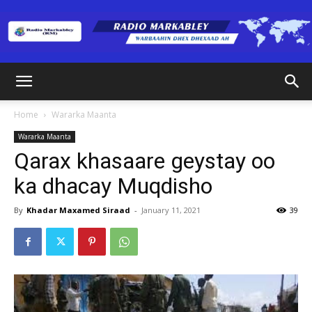
Radio
Home
Wararka Maanta
Wararka Maanta
Markabley
Qarax khasaare geystay oo
ka dhacay Muqdisho
(RM)
By
Khadar Maxamed Siraad
-
January 11, 2021
39