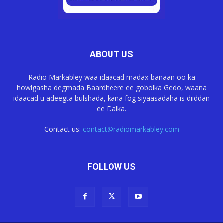
ABOUT US
Radio Markabley waa idaacad madax-banaan oo ka
howlgasha degmada Baardheere ee gobolka Gedo, waana
idaacad u adeegta bulshada, kana fog siyaasadaha is diiddan
ee Dalka.
Contact us:
contact@radiomarkabley.com
FOLLOW US