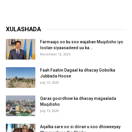
XULASHADA
Farmaajo oo ku soo wajahan Muqdisho iyo
loolan siyaasadeed uu ka...
November 12, 2025
Faah Faahin Dagaal ka dhacay Gobolka
Jubbada Hoose
July 13, 2020
Qarax goordhow ka dhacay magaalada
Muqdisho
July 13, 2020
Aqalka sare oo si diiran u soo dhoweeyay