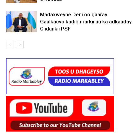
Madaxweyne Deni oo gaaray
Gaalkacyo kadib markii uu ka adkaaday
Ciidankii PSF