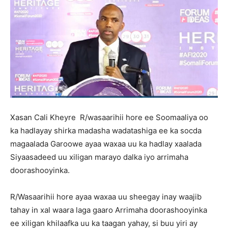
Xasan Cali Kheyre R/wasaarihii hore ee Soomaaliya oo
ka hadlayay shirka madasha wadatashiga ee ka socda
magaalada Garoowe ayaa waxaa uu ka hadlay xaalada
Siyaasadeed uu xiligan marayo dalka iyo arrimaha
doorashooyinka.
R/Wasaarihii hore ayaa waxaa uu sheegay inay waajib
tahay in xal waara laga gaaro Arrimaha doorashooyinka
ee xiligan khilaafka uu ka taagan yahay, si buu yiri ay