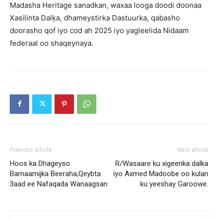
Madasha Heritage sanadkan, waxaa looga doodi doonaa
Xasilinta Dalķa, dhameystirka Dastuurka, qabasho
doorasho qof iyo cod ah 2025 iyo yagleelida Nidaam
federaal oo shaqeynaya.
Previous article
Next article
Hoos ka Dhageyso
R/Wasaare ku xigeenka dalka
Barnaamijka Beeraha,Qeybta
iyo Axmed Madoobe oo kulan
3aad ee Nafaqada Wanaagsan
ku yeeshay Garoowe.