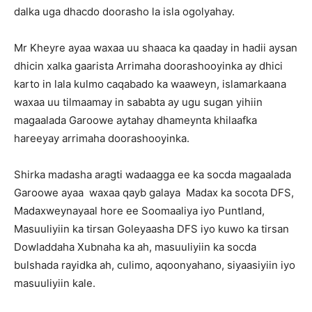
dalka uga dhacdo doorasho la isla ogolyahay.
Mr Kheyre ayaa waxaa uu shaaca ka qaaday in hadii aysan
dhicin xalka gaarista Arrimaha doorashooyinka ay dhici
karto in lala kulmo caqabado ka waaweyn, islamarkaana
waxaa uu tilmaamay in sababta ay ugu sugan yihiin
magaalada Garoowe aytahay dhameynta khilaafka
hareeyay arrimaha doorashooyinka.
Shirka madasha aragti wadaagga ee ka socda magaalada
Garoowe ayaa waxaa qayb galaya Madax ka socota DFS,
Madaxweynayaal hore ee Soomaaliya iyo Puntland,
Masuuliyiin ka tirsan Goleyaasha DFS iyo kuwo ka tirsan
Dowladdaha Xubnaha ka ah, masuuliyiin ka socda
bulshada rayidka ah, culimo, aqoonyahano, siyaasiyiin iyo
masuuliyiin kale.