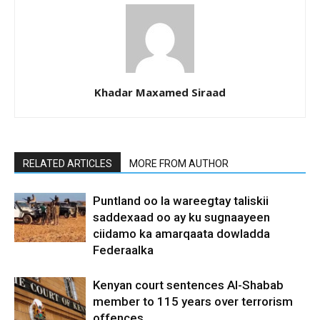
Khadar Maxamed Siraad
RELATED ARTICLES
MORE FROM AUTHOR
Puntland oo la wareegtay taliskii
saddexaad oo ay ku sugnaayeen
ciidamo ka amarqaata dowladda
Federaalka
Kenyan court sentences Al-Shabab
member to 115 years over terrorism
offences