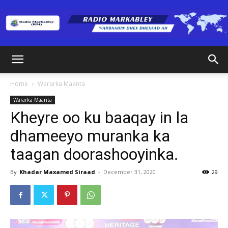
Radio
Home
Wararka Maanta
Wararka Maanta
Markabley
Kheyre oo ku baaqay in la
dhameeyo muranka ka
taagan doorashooyinka.
(RM)
By
Khadar Maxamed Siraad
-
December 31, 2020
29