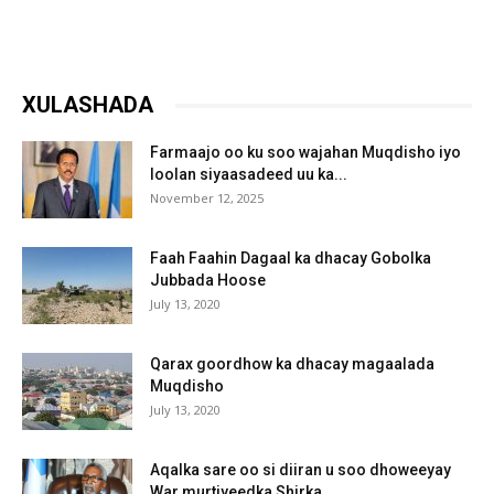
XULASHADA
Farmaajo oo ku soo wajahan Muqdisho iyo
loolan siyaasadeed uu ka...
November 12, 2025
Faah Faahin Dagaal ka dhacay Gobolka
Jubbada Hoose
July 13, 2020
Qarax goordhow ka dhacay magaalada
Muqdisho
July 13, 2020
Aqalka sare oo si diiran u soo dhoweeyay
War murtiyeedka Shirka...