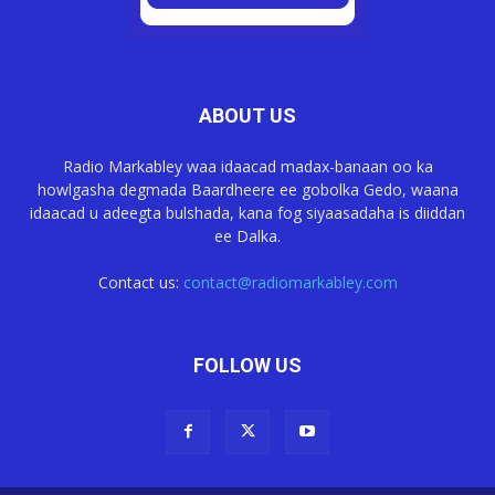
ABOUT US
Radio Markabley waa idaacad madax-banaan oo ka
howlgasha degmada Baardheere ee gobolka Gedo, waana
idaacad u adeegta bulshada, kana fog siyaasadaha is diiddan
ee Dalka.
Contact us:
contact@radiomarkabley.com
FOLLOW US