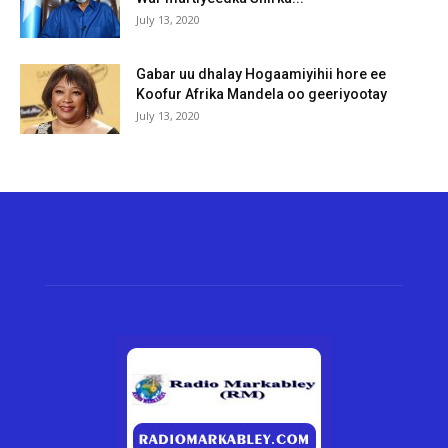
July 13, 2020
Gabar uu dhalay Hogaamiyihii hore ee
Koofur Afrika Mandela oo geeriyootay
July 13, 2020