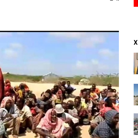
(RM)
X