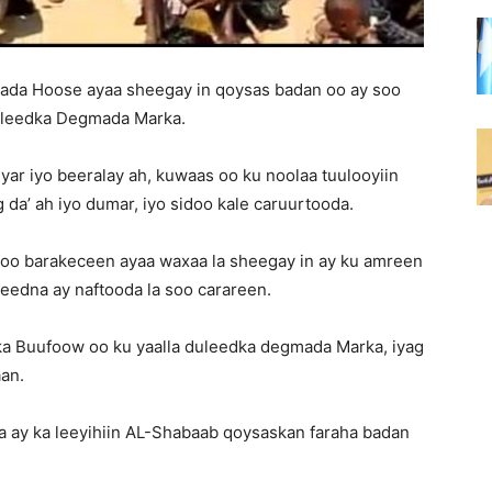
lada Hoose ayaa sheegay in qoysas badan oo ay soo
uleedka Degmada Marka.
yar iyo beeralay ah, kuwaas oo ku noolaa tuulooyiin
 da’ ah iyo dumar, iyo sidoo kale caruurtooda.
soo barakeceen ayaa waxaa la sheegay in ay ku amreen
teedna ay naftooda la soo carareen.
ka Buufoow oo ku yaalla duleedka degmada Marka, iyag
an.
 ay ka leeyihiin AL-Shabaab qoysaskan faraha badan