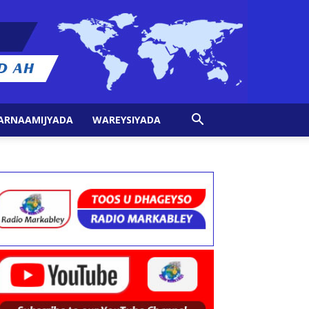
ARNAAMIJYADA
WAREYSIYADA