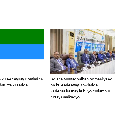
o ku eedeysay Dowladda
Golaha Mustaqbalka Soomaaliyeed
hurinta xiisadda
oo ku eedeeyay Dowladda
Federaalka inay hub iyo ciidamo u
dirtay Gaalkacyo