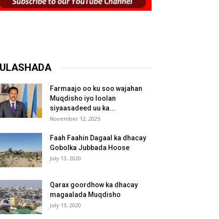
ULASHADA
Farmaajo oo ku soo wajahan
Muqdisho iyo loolan
siyaasadeed uu ka...
November 12, 2025
Faah Faahin Dagaal ka dhacay
Gobolka Jubbada Hoose
July 13, 2020
Qarax goordhow ka dhacay
magaalada Muqdisho
July 13, 2020