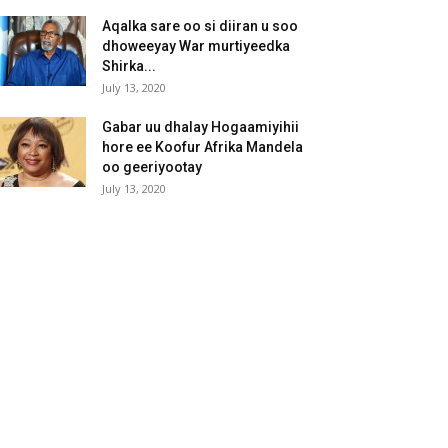
Aqalka sare oo si diiran u soo
dhoweeyay War murtiyeedka
Shirka...
July 13, 2020
Gabar uu dhalay Hogaamiyihii
hore ee Koofur Afrika Mandela
oo geeriyootay
July 13, 2020