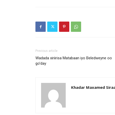
Previous article
Wadada xiriirisa Matabaan iyo Beledweyne oo
go’day
Khadar Maxamed Sira