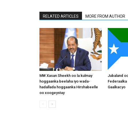
RELATED ARTICLES
MORE FROM AUTHOR
MW Xasan Sheekh oo la kulmay
Jubaland o
hoggaanka beelaha iyo wada-
Federaalka 
hadallada hoggaanka Hirshabeelle
Gaalkacyo
oo xoogeystay