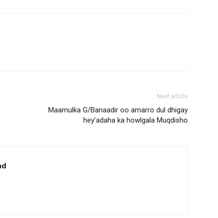
Next article
Maamulka G/Banaadir oo amarro dul dhigay
hey’adaha ka howlgala Muqdisho
ad