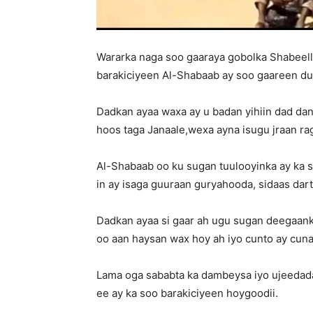
Wararka naga soo gaaraya gobolka Shabeel
barakiciyeen Al-Shabaab ay soo gaareen d
Dadkan ayaa waxa ay u badan yihiin dad dan
hoos taga Janaale,wexa ayna isugu jraan rag
Al-Shabaab oo ku sugan tuulooyinka ay ka 
in ay isaga guuraan guryahooda, sidaas dar
Dadkan ayaa si gaar ah ugu sugan deegaan
oo aan haysan wax hoy ah iyo cunto ay cuna
Lama oga sababta ka dambeysa iyo ujeedada
ee ay ka soo barakiciyeen hoygoodii.