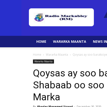
HOME
WARARKA MAANTA
NEWS IN
Home
Wararka Maanta
Qoysas ay soo barakici
Wararka Maanta
Qoysas ay soo ba
Shabaab oo soo
Marka
By
Khadar Maxamed Siraad
-
December 30, 2020