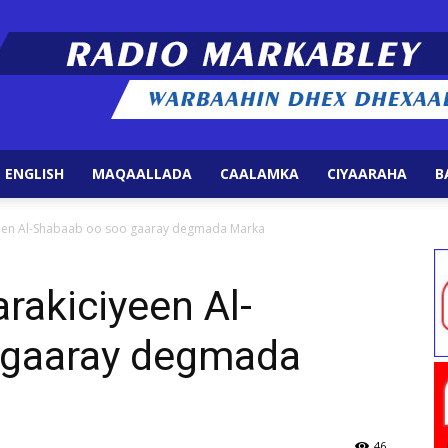
 ENGLISH
MAQAALLADA
CAALAMKA
CIYAARAHA
B
Radio
yeen Al-Shabaab oo soo gaaray degmada Marka
rakiciyeen Al-
 gaaray degmada
Markabley
46