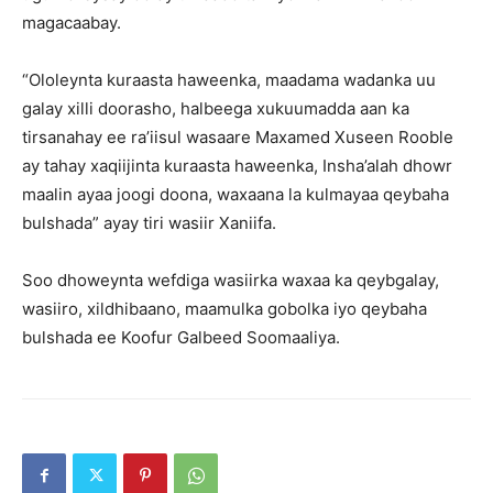
magacaabay.
“Ololeynta kuraasta haweenka, maadama wadanka uu
galay xilli doorasho, halbeega xukuumadda aan ka
tirsanahay ee ra’iisul wasaare Maxamed Xuseen Rooble
ay tahay xaqiijinta kuraasta haweenka, Insha’alah dhowr
maalin ayaa joogi doona, waxaana la kulmayaa qeybaha
bulshada” ayay tiri wasiir Xaniifa.
Soo dhoweynta wefdiga wasiirka waxaa ka qeybgalay,
wasiiro, xildhibaano, maamulka gobolka iyo qeybaha
bulshada ee Koofur Galbeed Soomaaliya.