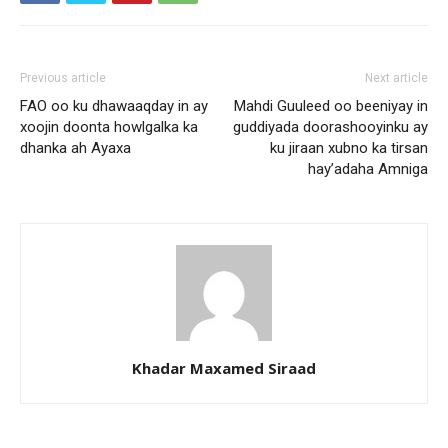
Previous article
Next article
FAO oo ku dhawaaqday in ay
Mahdi Guuleed oo beeniyay in
xoojin doonta howlgalka ka
guddiyada doorashooyinku ay
dhanka ah Ayaxa
ku jiraan xubno ka tirsan
hay’adaha Amniga
Khadar Maxamed Siraad