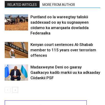
RELATED ARTICLES
MORE FROM AUTHOR
Puntland oo la wareegtay taliskii
saddexaad oo ay ku sugnaayeen
ciidamo ka amarqaata dowladda
Federaalka
Kenyan court sentences Al-Shabab
member to 115 years over terrorism
offences
Madaxweyne Deni oo gaaray
Gaalkacyo kadib markii uu ka adkaaday
Ciidankii PSF