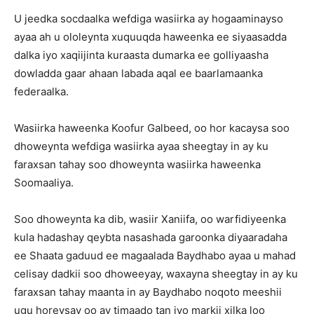
U jeedka socdaalka wefdiga wasiirka ay hogaaminayso
ayaa ah u ololeynta xuquuqda haweenka ee siyaasadda
dalka iyo xaqiijinta kuraasta dumarka ee golliyaasha
dowladda gaar ahaan labada aqal ee baarlamaanka
federaalka.
Wasiirka haweenka Koofur Galbeed, oo hor kacaysa soo
dhoweynta wefdiga wasiirka ayaa sheegtay in ay ku
faraxsan tahay soo dhoweynta wasiirka haweenka
Soomaaliya.
Soo dhoweynta ka dib, wasiir Xaniifa, oo warfidiyeenka
kula hadashay qeybta nasashada garoonka diyaaradaha
ee Shaata gaduud ee magaalada Baydhabo ayaa u mahad
celisay dadkii soo dhoweeyay, waxayna sheegtay in ay ku
faraxsan tahay maanta in ay Baydhabo noqoto meeshii
ugu horeysay oo ay timaado tan iyo markii xilka loo