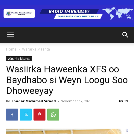
Radio
Home
Wararka Maanta
Wararka Maanta
Markabley
Wasiirka Haweenka XFS oo
Baydhabo si Weyn Loogu Soo
Dhoweeyay
(RM)
By
Khadar Maxamed Siraad
-
November 12, 2020
39