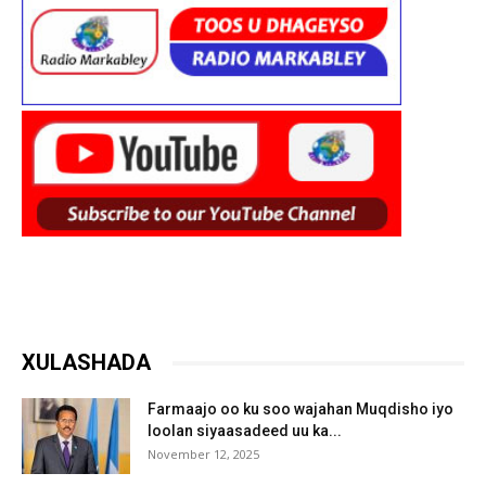
XULASHADA
Farmaajo oo ku soo wajahan Muqdisho iyo
loolan siyaasadeed uu ka...
November 12, 2025