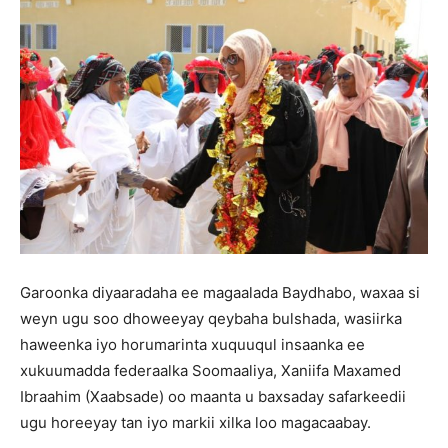
Garoonka diyaaradaha ee magaalada Baydhabo, waxaa si
weyn ugu soo dhoweeyay qeybaha bulshada, wasiirka
haweenka iyo horumarinta xuquuqul insaanka ee
xukuumadda federaalka Soomaaliya, Xaniifa Maxamed
Ibraahim (Xaabsade) oo maanta u baxsaday safarkeedii
ugu horeeyay tan iyo markii xilka loo magacaabay.