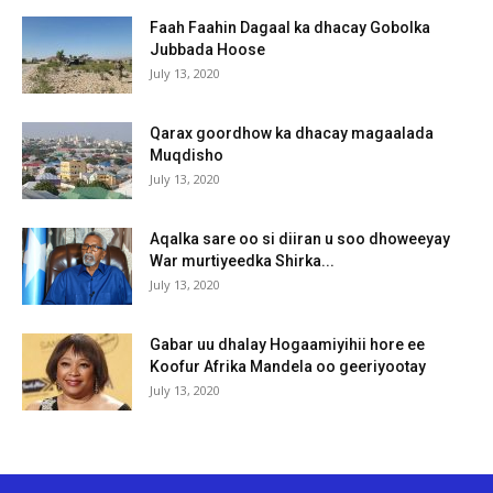
Faah Faahin Dagaal ka dhacay Gobolka
Jubbada Hoose
July 13, 2020
Qarax goordhow ka dhacay magaalada
Muqdisho
July 13, 2020
Aqalka sare oo si diiran u soo dhoweeyay
War murtiyeedka Shirka...
July 13, 2020
Gabar uu dhalay Hogaamiyihii hore ee
Koofur Afrika Mandela oo geeriyootay
July 13, 2020