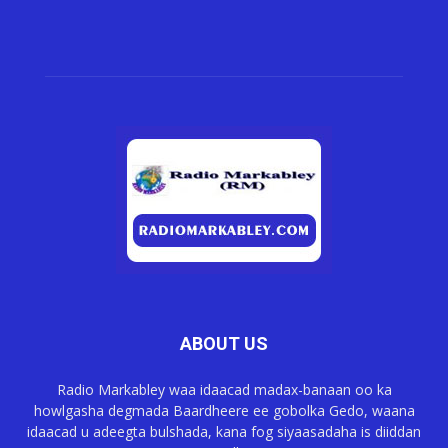
ABOUT US
Radio Markabley waa idaacad madax-banaan oo ka
howlgasha degmada Baardheere ee gobolka Gedo, waana
idaacad u adeegta bulshada, kana fog siyaasadaha is diiddan