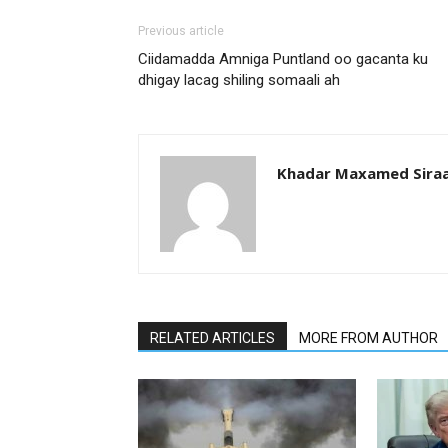
Previous article
Ciidamadda Amniga Puntland oo gacanta ku
dhigay lacag shiling somaali ah
Khadar Maxamed Sira
RELATED ARTICLES
MORE FROM AUTHOR