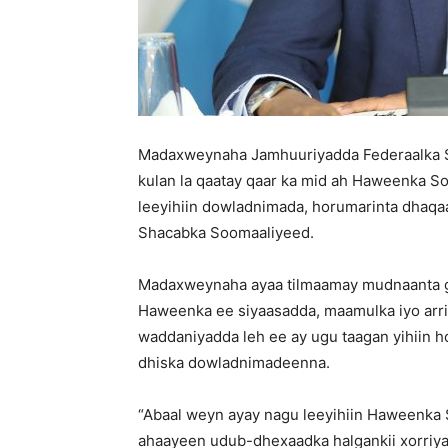
Madaxweynaha Jamhuuriyadda Federaalka 
kulan la qaatay qaar ka mid ah Haweenka So
leeyihiin dowladnimada, horumarinta dhaqaal
Shacabka Soomaaliyeed.
Madaxweynaha ayaa tilmaamay mudnaanta ga
Haweenka ee siyaasadda, maamulka iyo arr
waddaniyadda leh ee ay ugu taagan yihiin h
dhiska dowladnimadeenna.
“Abaal weyn ayay nagu leeyihiin Haweenka S
ahaayeen udub-dhexaadka halgankii xorriyad