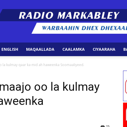
 ENGLISH
MAQAALLADA
CAALAMKA
CIYAARAHA
B
Radio
 la kulmay qaar ka mid ah haweenka Soomaaliyeed.
aajo oo la kulmay
haweenka
Markabley
25