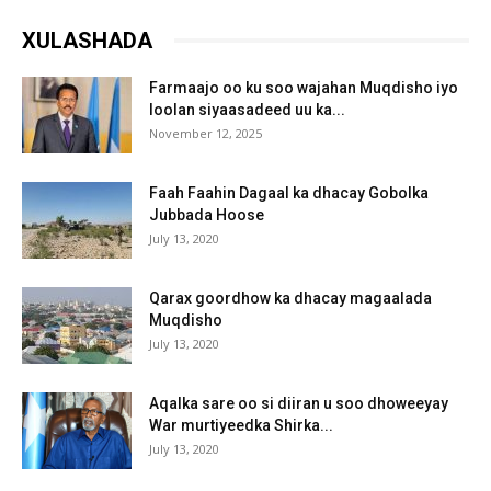
XULASHADA
Farmaajo oo ku soo wajahan Muqdisho iyo
loolan siyaasadeed uu ka...
November 12, 2025
Faah Faahin Dagaal ka dhacay Gobolka
Jubbada Hoose
July 13, 2020
Qarax goordhow ka dhacay magaalada
Muqdisho
July 13, 2020
Aqalka sare oo si diiran u soo dhoweeyay
War murtiyeedka Shirka...
July 13, 2020