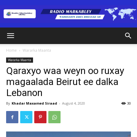
Radio
Home
Wararka Maanta
Wararka Maanta
Markabley
Qaraxyo waa weyn oo ruxay
magaalada Beirut ee dalka
Lebanon
(RM)
By
Khadar Maxamed Siraad
-
August 4, 2020
30