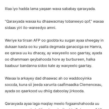
Illaa iyo hadda lama yaqaan waxa sababay qaraxyada.
“Qaraxyada waxaa ku dhaawacmay tobaneeyo qof,” waxaa
sidaas yiri ilo-wareedyo amni.
Weriye ka tirsan AFP oo goobta ku sugan ayaa sheegay in
dukaan kasta oo ku yaalla degmada ganacsiga ee Hamra,
ee qaraxa uu ku dhacay, ay waxyeello soo gaartay, ayada
oo dhammaan qeybahooda hore ay burbureen, halka
baabuur bandanna sidoo kale ay waxyeelo gaartay.
Waxaa la arkayey dad dhaawac ah oo waddooyinka
soccda, kuna sii jeeda xarunta caafimaadka Clemenceau,
ayada oo qaarkood uu dhiig daboolay jirkooda.
Qaraxyada ayaa laga maqlay meelo fogaanshahooda uu