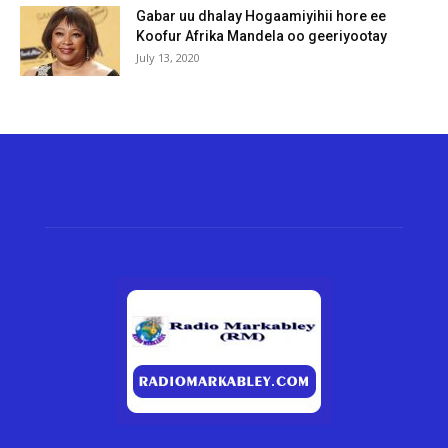
Gabar uu dhalay Hogaamiyihii hore ee
Koofur Afrika Mandela oo geeriyootay
July 13, 2020