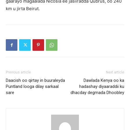
gaarayo magaalada Nicosia ee jasiiradda Qubrus, oo 240
km u jirta Beirut.
Previous article
Next article
Daacish oo qirtay in buuraleyda
Dawlada Kenya oo ka
Puntland looga dilay sarkaal
hadashay diyaaraddii ku
sare
dhacday degmada Dhoobley