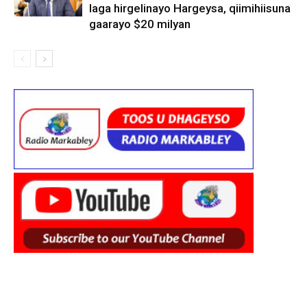
laga hirgelinayo Hargeysa, qiimihiisuna
gaarayo $20 milyan