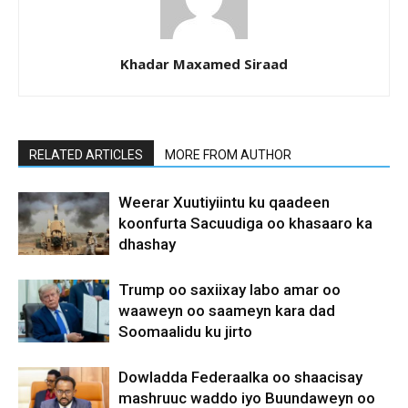
Khadar Maxamed Siraad
RELATED ARTICLES
MORE FROM AUTHOR
Weerar Xuutiyiintu ku qaadeen
koonfurta Sacuudiga oo khasaaro ka
dhashay
Trump oo saxiixay labo amar oo
waaweyn oo saameyn kara dad
Soomaalidu ku jirto
Dowladda Federaalka oo shaacisay
mashruuc waddo iyo Buundaweyn oo