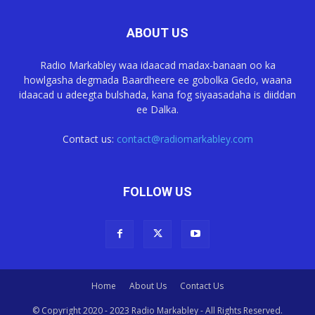
ABOUT US
Radio Markabley waa idaacad madax-banaan oo ka
howlgasha degmada Baardheere ee gobolka Gedo, waana
idaacad u adeegta bulshada, kana fog siyaasadaha is diiddan
ee Dalka.
Contact us:
contact@radiomarkabley.com
FOLLOW US
Home
About Us
Contact Us
© Copyright 2020 - 2023 Radio Markabley - All Rights Reserved.