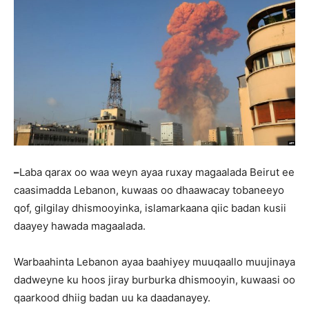
–
Laba qarax oo waa weyn ayaa ruxay magaalada Beirut ee
caasimadda Lebanon, kuwaas oo dhaawacay tobaneeyo
qof, gilgilay dhismooyinka, islamarkaana qiic badan kusii
daayey hawada magaalada.
Warbaahinta Lebanon ayaa baahiyey muuqaallo muujinaya
dadweyne ku hoos jiray burburka dhismooyin, kuwaasi oo
qaarkood dhiig badan uu ka daadanayey.