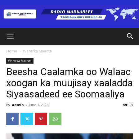
Radio
Home
Wararka Maanta
Wararka Maanta
Markabley
Beesha Caalamka oo Walaac
xoogan ka muujisay xaaladda
Siyaasadeed ee Soomaaliya
(RM)
By
admin
-
June 1, 2026
13