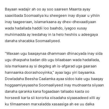
Bayaan wadajir ah oo ay soo saareen Maanta ayay
saaxiibada Soomaaliya ku sheegeen inay diyaar u yihiin
inay taageeraan, islamarkaana ay dhex-dhexaadiyaan
wada hadallada haddii loo baahdo, iyagoo xusay
muhiimadda ay leedahay in la helo heshiis u adeegaya
danaha shacabka Soomaaliyeed.
“Waxaan ugu baaqaynaa dhammaan dhinacyada inay sida
ugu dhaqsaha badan dib ugu bilaabaan wada hadallada,
isla markaana ay si degdeg ah is-afgarad uga gaaraan
hannaanka doorashooyinka,” ayaa lagu yiri bayaanka.
Dowladaha Beesha Caalamka ayaa sidoo kale ugu baaqay
hoggaamiyeyaasha Soomaaliyeed inay mudnaanta siiyaan
danaha qaranka kana fogaadaan tallaabo kasta oo
horseedi karta sii kororka xiisadaha siyaasadeed xilli ay
ku tilmaameen marxaladda xasaasiga ah ee uu dalka