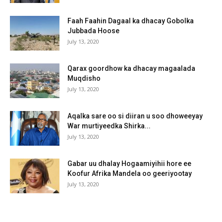
Faah Faahin Dagaal ka dhacay Gobolka
Jubbada Hoose
July 13, 2020
Qarax goordhow ka dhacay magaalada
Muqdisho
July 13, 2020
Aqalka sare oo si diiran u soo dhoweeyay
War murtiyeedka Shirka...
July 13, 2020
Gabar uu dhalay Hogaamiyihii hore ee
Koofur Afrika Mandela oo geeriyootay
July 13, 2020