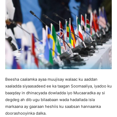
Beesha caalamka ayaa muujisay walaac ku aaddan
xaaladda siyaasadeed ee ka taagan Soomaaliya, iyadoo ku
baaqday in dhinacyada dowladda iyo Mucaaradka ay si
degdeg ah dib ugu bilaabaan wada hadallada isla
markaana ay gaaraan heshiis ku saabsan hannaanka
doorashooyinka dalka.