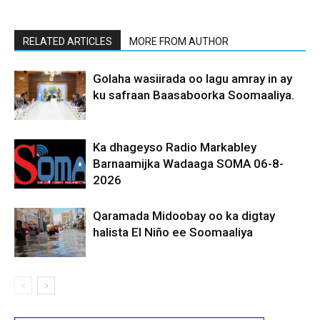
RELATED ARTICLES
MORE FROM AUTHOR
Golaha wasiirada oo lagu amray in ay
ku safraan Baasaboorka Soomaaliya.
Ka dhageyso Radio Markabley
Barnaamijka Wadaaga SOMA 06-8-
2026
Qaramada Midoobay oo ka digtay
halista El Niño ee Soomaaliya