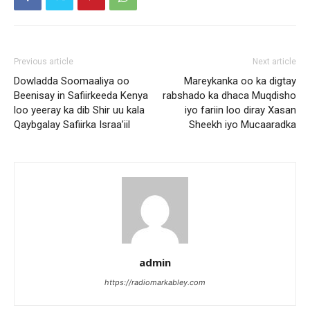
Previous article
Next article
Dowladda Soomaaliya oo
Mareykanka oo ka digtay
Beenisay in Safiirkeeda Kenya
rabshado ka dhaca Muqdisho
loo yeeray ka dib Shir uu kala
iyo fariin loo diray Xasan
Qaybgalay Safiirka Israa’iil
Sheekh iyo Mucaaradka
admin
https://radiomarkabley.com