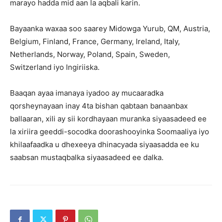
marayo hadda mid aan la aqbali karin.
Bayaanka waxaa soo saarey Midowga Yurub, QM, Austria,
Belgium, Finland, France, Germany, Ireland, Italy,
Netherlands, Norway, Poland, Spain, Sweden,
Switzerland iyo Ingiriiska.
Baaqan ayaa imanaya iyadoo ay mucaaradka
qorsheynayaan inay 4ta bishan qabtaan banaanbax
ballaaran, xili ay sii kordhayaan muranka siyaasadeed ee
la xiriira geeddi-socodka doorashooyinka Soomaaliya iyo
khilaafaadka u dhexeeya dhinacyada siyaasadda ee ku
saabsan mustaqbalka siyaasadeed ee dalka.