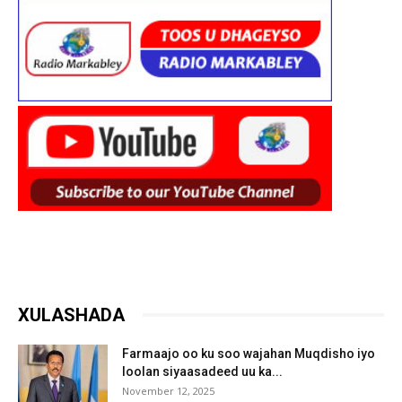
XULASHADA
Farmaajo oo ku soo wajahan Muqdisho iyo
loolan siyaasadeed uu ka...
November 12, 2025