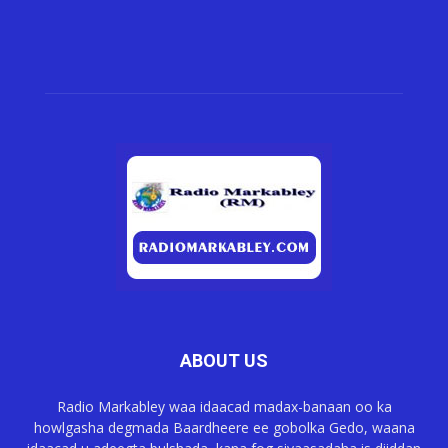
ABOUT US
Radio Markabley waa idaacad madax-banaan oo ka
howlgasha degmada Baardheere ee gobolka Gedo, waana