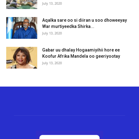
July 13, 2020
Aqalka sare oo si diiran u soo dhoweeyay
War murtiyeedka Shirka...
July 13, 2020
Gabar uu dhalay Hogaamiyihii hore ee
Koofur Afrika Mandela oo geeriyootay
July 13, 2020