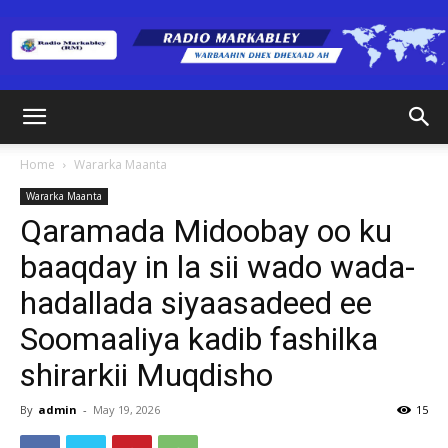
Radio
Home
Wararka Maanta
Wararka Maanta
Markabley
Qaramada Midoobay oo ku
baaqday in la sii wado wada-
hadallada siyaasadeed ee
(RM)
Soomaaliya kadib fashilka
shirarkii Muqdisho
By
admin
-
May 19, 2026
15