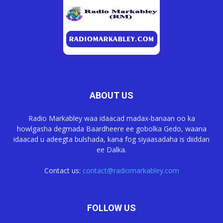
ABOUT US
Radio Markabley waa idaacad madax-banaan oo ka
howlgasha degmada Baardheere ee gobolka Gedo, waana
idaacad u adeegta bulshada, kana fog siyaasadaha is diiddan
ee Dalka.
Contact us:
contact@radiomarkabley.com
FOLLOW US