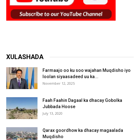
XULASHADA
Farmaajo oo ku soo wajahan Muqdisho iyo
loolan siyaasadeed uu ka...
November 12, 2025
Faah Faahin Dagaal ka dhacay Gobolka
Jubbada Hoose
July 13, 2020
Qarax goordhow ka dhacay magaalada
Muqdisho