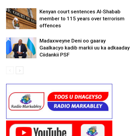
Kenyan court sentences Al-Shabab
member to 115 years over terrorism
offences
Madaxweyne Deni oo gaaray
Gaalkacyo kadib markii uu ka adkaaday
Ciidankii PSF