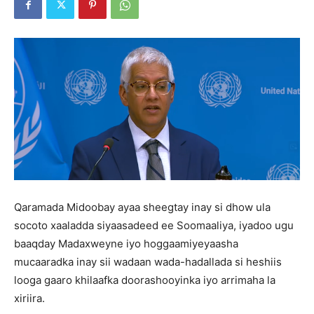
Qaramada Midoobay ayaa sheegtay inay si dhow ula
socoto xaaladda siyaasadeed ee Soomaaliya, iyadoo ugu
baaqday Madaxweyne iyo hoggaamiyeyaasha
mucaaradka inay sii wadaan wada-hadallada si heshiis
looga gaaro khilaafka doorashooyinka iyo arrimaha la
xiriira.