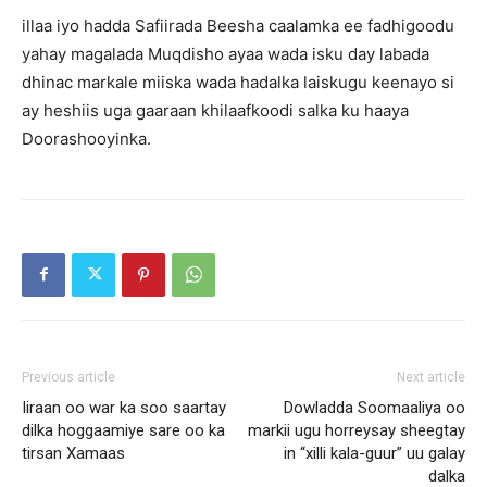
illaa iyo hadda Safiirada Beesha caalamka ee fadhigoodu
yahay magalada Muqdisho ayaa wada isku day labada
dhinac markale miiska wada hadalka laiskugu keenayo si
ay heshiis uga gaaraan khilaafkoodi salka ku haaya
Doorashooyinka.
Previous article
Next article
Iiraan oo war ka soo saartay
Dowladda Soomaaliya oo
dilka hoggaamiye sare oo ka
markii ugu horreysay sheegtay
tirsan Xamaas
in “xilli kala-guur” uu galay
dalka