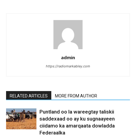
admin
https://radiomarkabley.com
RELATED ARTICLES
MORE FROM AUTHOR
Puntland oo la wareegtay taliskii
saddexaad oo ay ku sugnaayeen
ciidamo ka amarqaata dowladda
Federaalka