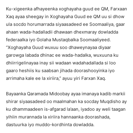
Ku-xigeenka afhayeenka xoghayaha guud ee QM, Farxaan
Xaq ayaa sheegay in Xoghayaha Guud ee QM uu si dhow
ula socdo horumarrada siyaasadeed ee Soomaaliya, gaar
ahaan wada-hadalladii dhawaan dhexmaray dowladda
federaalka iyo Golaha Mustaqbalka Soomaaliyeed.
“Xoghayaha Guud wuxuu soo dhaweynayaa diyaar
garowga labada dhinac ee wada-hadalka, wuxuuna ku
dhiirrigelinayaa inay sii wadaan wadahadallada si loo
gaaro heshiis ku saabsan jihada doorashooyinka iyo
arrimaha kale ee la xiriira,” ayuu yiri Farxan Xaq.
Bayaanka Qaramada Midoobay ayaa imanaya kadib markii
shirar siyaasadeed oo maalmahan ka socday Muqdisho ay
ku dhammaadeen is-afgarad la’aan, iyadoo ay weli taagan
yihiin murannada la xiriira hannaanka doorashada,
dastuurka iyo muddo-kordhinta dowladda.