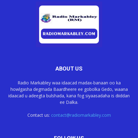
ABOUT US
Radio Markabley waa idaacad madax-banaan oo ka
howlgasha degmada Baardheere ee gobolka Gedo, waana
idaacad u adeegta bulshada, kana fog siyaasadaha is diiddan
ee Dalka.
Contact us:
contact@radiomarkabley.com