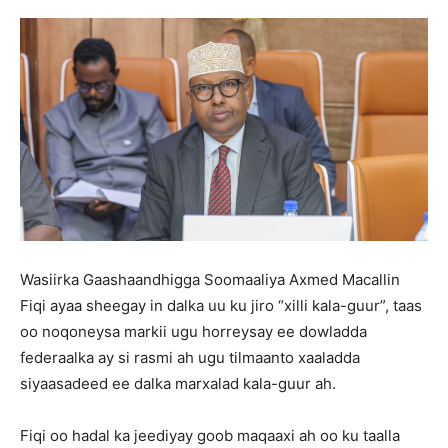
Wasiirka Gaashaandhigga Soomaaliya Axmed Macallin
Fiqi ayaa sheegay in dalka uu ku jiro “xilli kala-guur”, taas
oo noqoneysa markii ugu horreysay ee dowladda
federaalka ay si rasmi ah ugu tilmaanto xaaladda
siyaasadeed ee dalka marxalad kala-guur ah.
Fiqi oo hadal ka jeediyay goob maqaaxi ah oo ku taalla