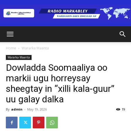
Radio
Home
Wararka Maanta
Wararka Maanta
Markabley
Dowladda Soomaaliya oo
markii ugu horreysay
sheegtay in “xilli kala-guur”
(RM)
uu galay dalka
By
admin
-
May 19, 2026
19