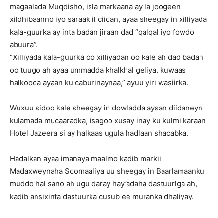
magaalada Muqdisho, isla markaana ay la joogeen
xildhibaanno iyo saraakiil ciidan, ayaa sheegay in xilliyada
kala-guurka ay inta badan jiraan dad “qalqal iyo fowdo
abuura”.
“Xilliyada kala-guurka oo xilliyadan oo kale ah dad badan
oo tuugo ah ayaa ummadda khalkhal geliya, kuwaas
halkooda ayaan ku caburinaynaa,” ayuu yiri wasiirka.
Wuxuu sidoo kale sheegay in dowladda aysan diidaneyn
kulamada mucaaradka, isagoo xusay inay ku kulmi karaan
Hotel Jazeera si ay halkaas ugula hadlaan shacabka.
Hadalkan ayaa imanaya maalmo kadib markii
Madaxweynaha Soomaaliya uu sheegay in Baarlamaanku
muddo hal sano ah ugu daray hay’adaha dastuuriga ah,
kadib ansixinta dastuurka cusub ee muranka dhaliyay.