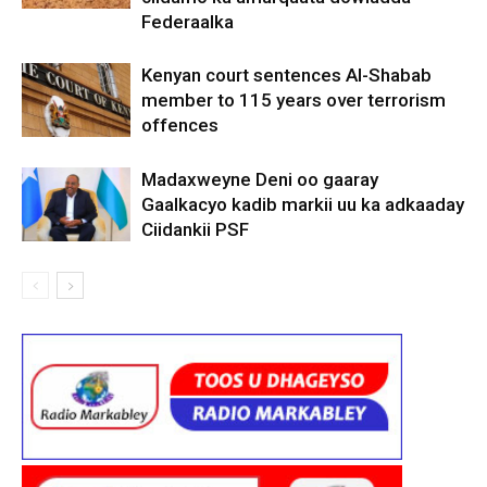
Federaalka
Kenyan court sentences Al-Shabab
member to 115 years over terrorism
offences
Madaxweyne Deni oo gaaray
Gaalkacyo kadib markii uu ka adkaaday
Ciidankii PSF