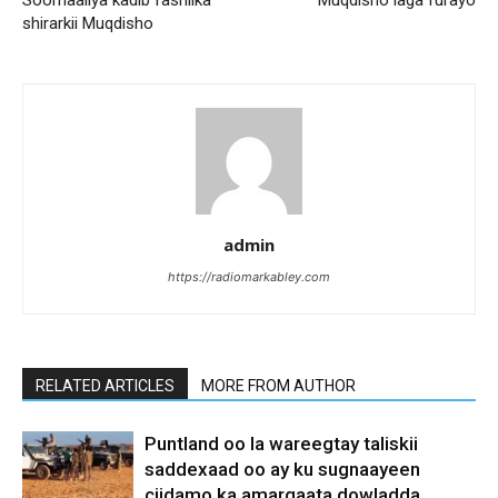
shirarkii Muqdisho
admin
https://radiomarkabley.com
RELATED ARTICLES
MORE FROM AUTHOR
Puntland oo la wareegtay taliskii
saddexaad oo ay ku sugnaayeen
ciidamo ka amarqaata dowladda