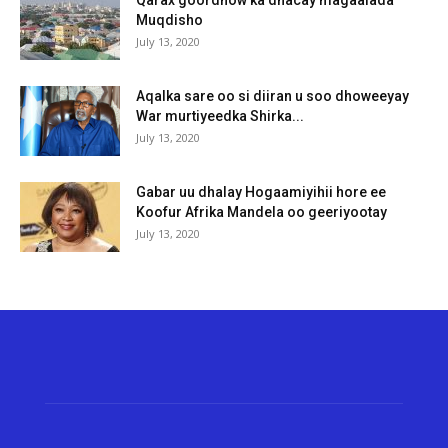
Muqdisho
July 13, 2020
Aqalka sare oo si diiran u soo dhoweeyay
War murtiyeedka Shirka...
July 13, 2020
Gabar uu dhalay Hogaamiyihii hore ee
Koofur Afrika Mandela oo geeriyootay
July 13, 2020