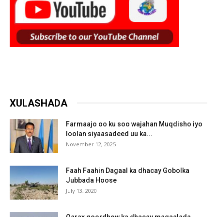
XULASHADA
Farmaajo oo ku soo wajahan Muqdisho iyo
loolan siyaasadeed uu ka...
November 12, 2025
Faah Faahin Dagaal ka dhacay Gobolka
Jubbada Hoose
July 13, 2020
Qarax goordhow ka dhacay magaalada