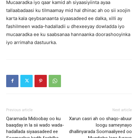
Mucaaradka iyo qaar kamid ah siyaasiyiinta ayaa
tallaabadaasi ku tilmaamay mid hal dhinac ah oo sii xoojin
karta kala qeybsanaanta siyaasadeed ee dalka, xilli ay
fashilmeen wada-hadalladii u dhexeeyay dowladda iyo
mucaaradka ee ku saabsanaa hannaanka doorashooyinka
iyo arrimaha dastuurka.
Previous article
Next article
Qaramada Midoobay oo ku
Xarun casri ah oo shaqo-abuur
baaqday in la sii wado wada-
loogu sameynayo
hadallada siyaasadeed ee
dhallinyarada Soomaaliyeed oo
Soomaaliya kadib fashilka
Muqdisho laga furayo