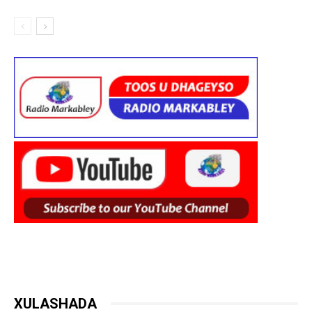
XULASHADA