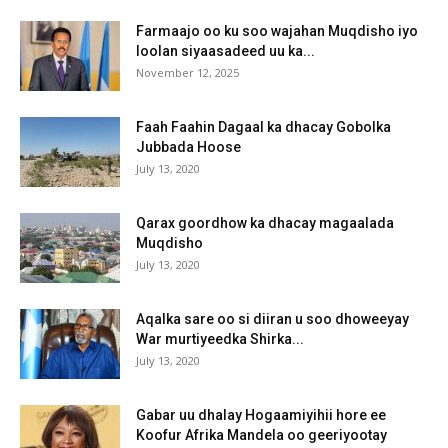
Farmaajo oo ku soo wajahan Muqdisho iyo
loolan siyaasadeed uu ka...
November 12, 2025
Faah Faahin Dagaal ka dhacay Gobolka
Jubbada Hoose
July 13, 2020
Qarax goordhow ka dhacay magaalada
Muqdisho
July 13, 2020
Aqalka sare oo si diiran u soo dhoweeyay
War murtiyeedka Shirka...
July 13, 2020
Gabar uu dhalay Hogaamiyihii hore ee
Koofur Afrika Mandela oo geeriyootay