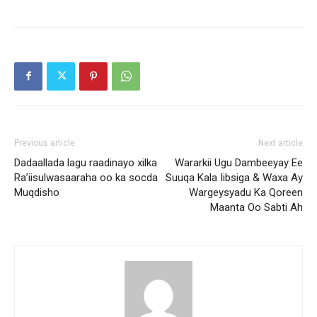
Previous article
Next article
Dadaallada lagu raadinayo xilka
Wararkii Ugu Dambeeyay Ee
Ra’iisulwasaaraha oo ka socda
Suuqa Kala Iibsiga & Waxa Ay
Muqdisho
Wargeysyadu Ka Qoreen
Maanta Oo Sabti Ah