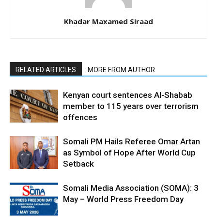
Khadar Maxamed Siraad
RELATED ARTICLES
MORE FROM AUTHOR
Kenyan court sentences Al-Shabab
member to 115 years over terrorism
offences
Somali PM Hails Referee Omar Artan
as Symbol of Hope After World Cup
Setback
Somali Media Association (SOMA): 3
May – World Press Freedom Day