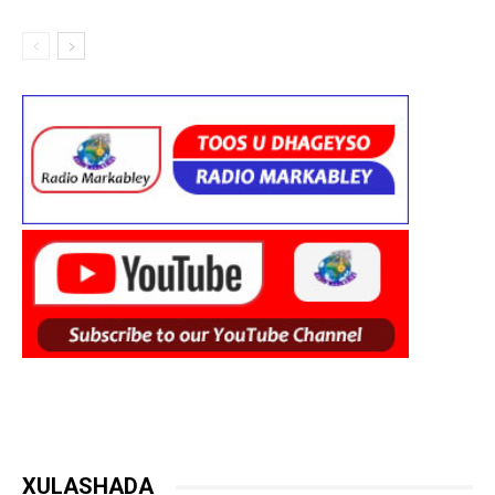
XULASHADA