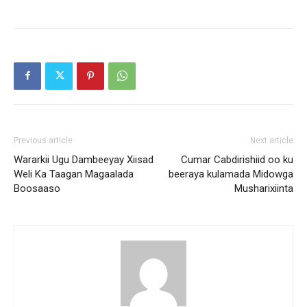
Previous article
Next article
Wararkii Ugu Dambeeyay Xiisad
Cumar Cabdirishiid oo ku
Weli Ka Taagan Magaalada
beeraya kulamada Midowga
Boosaaso
Musharixiinta