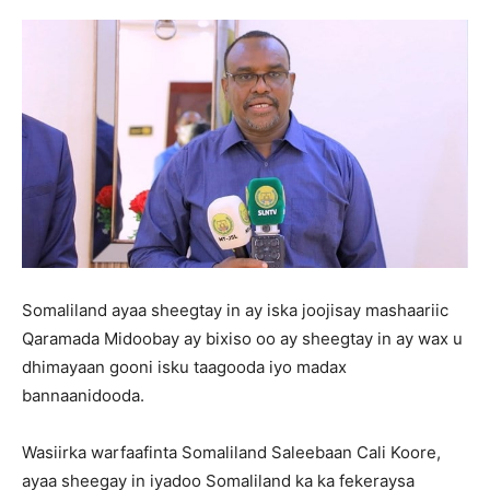
Somaliland ayaa sheegtay in ay iska joojisay mashaariic
Qaramada Midoobay ay bixiso oo ay sheegtay in ay wax u
dhimayaan gooni isku taagooda iyo madax
bannaanidooda.
Wasiirka warfaafinta Somaliland Saleebaan Cali Koore,
ayaa sheegay in iyadoo Somaliland ka ka fekeraysa