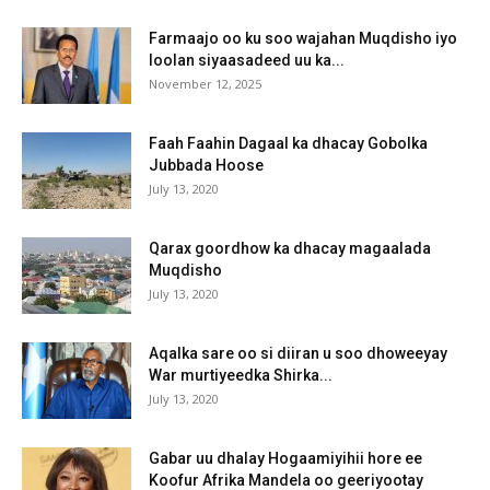
Farmaajo oo ku soo wajahan Muqdisho iyo
loolan siyaasadeed uu ka...
November 12, 2025
Faah Faahin Dagaal ka dhacay Gobolka
Jubbada Hoose
July 13, 2020
Qarax goordhow ka dhacay magaalada
Muqdisho
July 13, 2020
Aqalka sare oo si diiran u soo dhoweeyay
War murtiyeedka Shirka...
July 13, 2020
Gabar uu dhalay Hogaamiyihii hore ee
Koofur Afrika Mandela oo geeriyootay