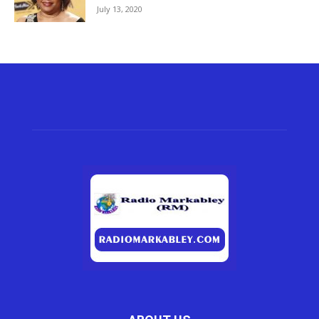
July 13, 2020