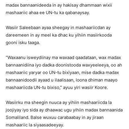
madax bannaanideeda in ay hakisay dhammaan wixii
mashaariic ahaa ee UN-tu ka qabanaysay.
Wasiir Saleebaan ayaa sheegay in mashaariicdan ay
dareemeen in ay meel ka dhac ku yihiin masiirkooda
gooni isku taaga.
“Waxaanu isweydiinay ma waxaad qaadataan, wax madax
bannaanidiina iyo dadka doonistooda waxyeeleeya, oo ah
mashaariic yaryar oo UN-tu bixiyaan, mise dadka madax
bannaanidoodii ayaad u ilaalisaan, loona dhiman maayo
mashaariicda UN-tu bixiso,” ayuu yiri wasiir Koore.
Wasiirku ma sheegin nuuca ay yihiin mashaariicda la
joojiyay iyo sida ay dhaawac ugu yihiin madax bannaanida
Somaliland. Balse wuxuu carabaabay in ay jiraan
mashaariic la siyaasadeeyay.