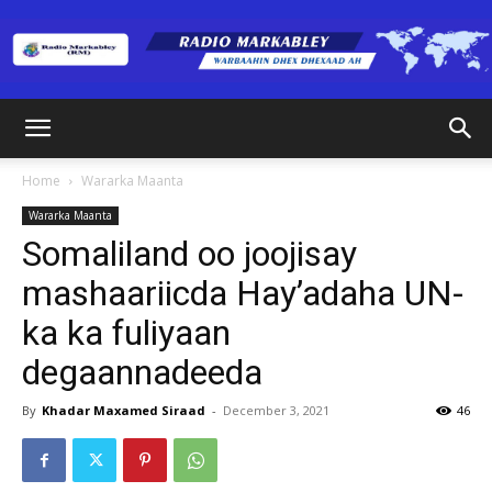
Radio
Home
Wararka Maanta
Wararka Maanta
Markabley
Somaliland oo joojisay
mashaariicda Hay’adaha UN-
ka ka fuliyaan
(RM)
degaannadeeda
By
Khadar Maxamed Siraad
-
December 3, 2021
46