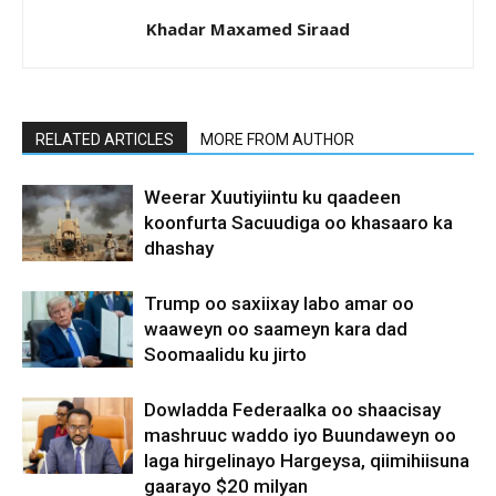
Khadar Maxamed Siraad
RELATED ARTICLES
MORE FROM AUTHOR
Weerar Xuutiyiintu ku qaadeen
koonfurta Sacuudiga oo khasaaro ka
dhashay
Trump oo saxiixay labo amar oo
waaweyn oo saameyn kara dad
Soomaalidu ku jirto
Dowladda Federaalka oo shaacisay
mashruuc waddo iyo Buundaweyn oo
laga hirgelinayo Hargeysa, qiimihiisuna
gaarayo $20 milyan