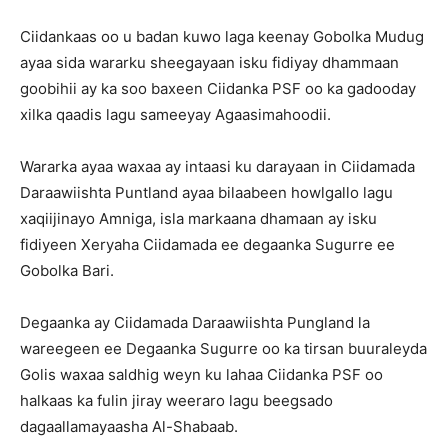
Ciidankaas oo u badan kuwo laga keenay Gobolka Mudug
ayaa sida wararku sheegayaan isku fidiyay dhammaan
goobihii ay ka soo baxeen Ciidanka PSF oo ka gadooday
xilka qaadis lagu sameeyay Agaasimahoodii.
Wararka ayaa waxaa ay intaasi ku darayaan in Ciidamada
Daraawiishta Puntland ayaa bilaabeen howlgallo lagu
xaqiijinayo Amniga, isla markaana dhamaan ay isku
fidiyeen Xeryaha Ciidamada ee degaanka Sugurre ee
Gobolka Bari.
Degaanka ay Ciidamada Daraawiishta Pungland la
wareegeen ee Degaanka Sugurre oo ka tirsan buuraleyda
Golis waxaa saldhig weyn ku lahaa Ciidanka PSF oo
halkaas ka fulin jiray weeraro lagu beegsado
dagaallamayaasha Al-Shabaab.