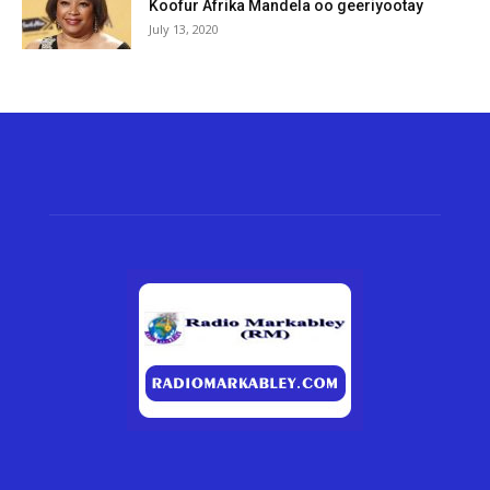
Koofur Afrika Mandela oo geeriyootay
July 13, 2020