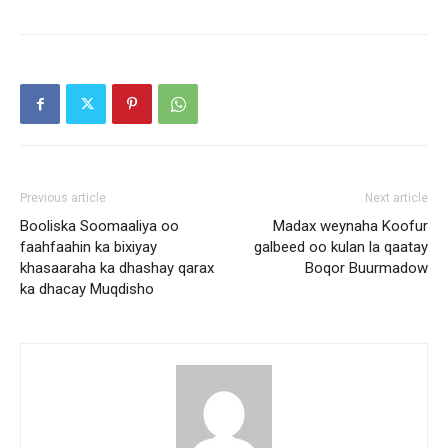
Previous article
Next article
Booliska Soomaaliya oo
Madax weynaha Koofur
faahfaahin ka bixiyay
galbeed oo kulan la qaatay
khasaaraha ka dhashay qarax
Boqor Buurmadow
ka dhacay Muqdisho