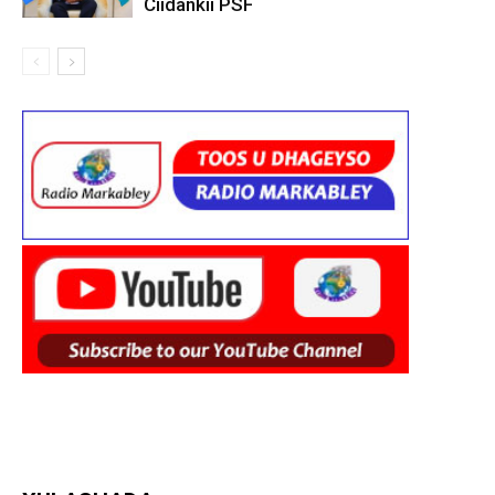
Ciidankii PSF