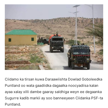
Ciidamo ka tirsan kuwa Daraawiishta Dowlad Goboleedka
Puntland oo wata gaadiidka dagaalka noocyadiisa kalan
ayaa xalay xilli dambe gaaray saldhiga weyn ee degaanka
Sugurre kadib markii ay soo banneeyeen Ciidanka PSF-ta
Puntland.