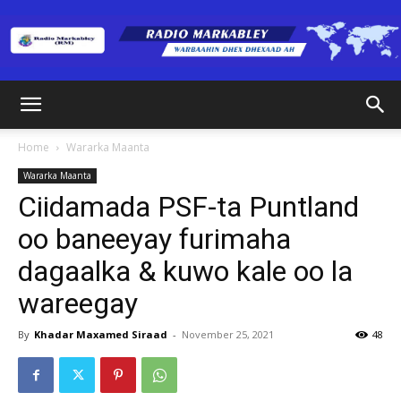
Radio
Home
Wararka Maanta
Wararka Maanta
Markabley
Ciidamada PSF-ta Puntland
oo baneeyay furimaha
dagaalka & kuwo kale oo la
(RM)
wareegay
By
Khadar Maxamed Siraad
-
November 25, 2021
48