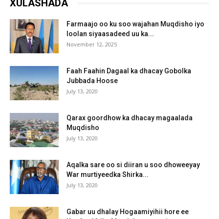
XULASHADA
Farmaajo oo ku soo wajahan Muqdisho iyo
loolan siyaasadeed uu ka...
November 12, 2025
Faah Faahin Dagaal ka dhacay Gobolka
Jubbada Hoose
July 13, 2020
Qarax goordhow ka dhacay magaalada
Muqdisho
July 13, 2020
Aqalka sare oo si diiran u soo dhoweeyay
War murtiyeedka Shirka...
July 13, 2020
Gabar uu dhalay Hogaamiyihii hore ee