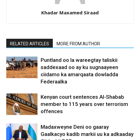
Khadar Maxamed Siraad
RELATED ARTICLES
MORE FROM AUTHOR
Puntland oo la wareegtay taliskii
saddexaad oo ay ku sugnaayeen
ciidamo ka amarqaata dowladda
Federaalka
Kenyan court sentences Al-Shabab
member to 115 years over terrorism
offences
Madaxweyne Deni oo gaaray
Gaalkacyo kadib markii uu ka adkaaday