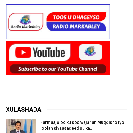
XULASHADA
Farmaajo oo ku soo wajahan Muqdisho iyo
loolan siyaasadeed uu ka...