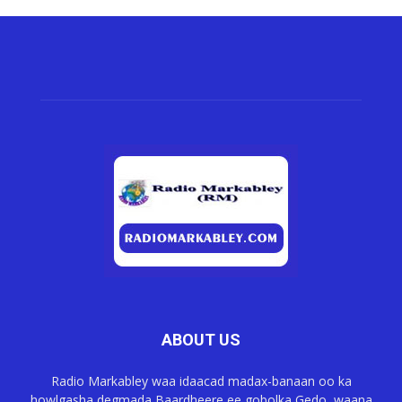
ABOUT US
Radio Markabley waa idaacad madax-banaan oo ka
howlgasha degmada Baardheere ee gobolka Gedo, waana