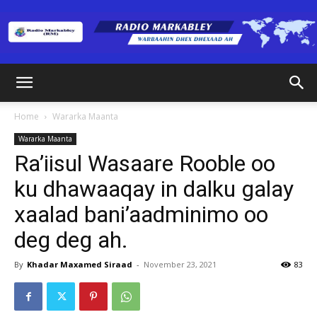
Radio
Home
Wararka Maanta
Wararka Maanta
Markabley
Ra’iisul Wasaare Rooble oo
ku dhawaaqay in dalku galay
xaalad bani’aadminimo oo
(RM)
deg deg ah.
By
Khadar Maxamed Siraad
-
November 23, 2021
83