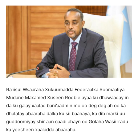
Ra’iisul Wsaaraha Xukuumadda Federaalka Soomaaliya
Mudane Maxamed Xuseen Rooble ayaa ku dhawaaqay in
dalku galay xaalad bani’aadminimo oo deg deg ah oo ka
dhalatay abaaraha dalka ku sii baahaya, ka dib marki uu
guddoomiyay shir aan caadi ahayn oo Golaha Wasiirradu
ka yeesheen xaaladda abaaraha.