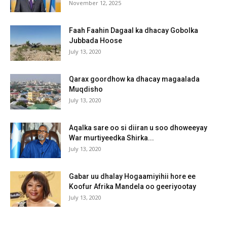
November 12, 2025
Faah Faahin Dagaal ka dhacay Gobolka
Jubbada Hoose
July 13, 2020
Qarax goordhow ka dhacay magaalada
Muqdisho
July 13, 2020
Aqalka sare oo si diiran u soo dhoweeyay
War murtiyeedka Shirka...
July 13, 2020
Gabar uu dhalay Hogaamiyihii hore ee
Koofur Afrika Mandela oo geeriyootay
July 13, 2020