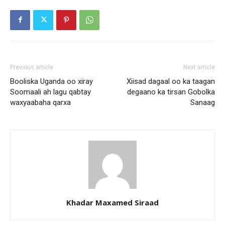
Previous article
Next article
Booliska Uganda oo xiray
Xiisad dagaal oo ka taagan
Soomaali ah lagu qabtay
degaano ka tirsan Gobolka
waxyaabaha qarxa
Sanaag
Khadar Maxamed Siraad