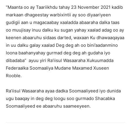
“Maanta oo ay Taariikhdu tahay 23 November 2021 kadib
markaan dhageestay warbixintii ay soo diyaariyeen
gudigii aan u magacaabay xaaladda abaaraha dalka taas
oo muujisay inuu dalku ku sugan yahay xaalad adag oo ay
keenen abaaruhu sidaas darted, waxaan Ku dhawaaqayaa
in uu dalku galay xaalad Deg deg ah oo bini’aadanmino
loona baahanyahay gurmad deg deg ah gudaha iyo
dibadaba” ayuu yiri Ra’iisul Wasaaraha Xukuumadda
Federaalka Soomaaliya Mudane Maxamed Xuseen
Rooble.
Ra’iisul Wasaaraha ayaa dadka Soomaaliyeed iyo dunida
ugu baaqay in deg deg loogu soo gurmado Shacabka
Soomaaliyeed ee abaaruhu saameeyeen.