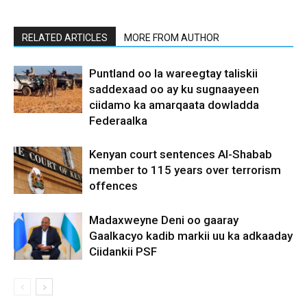
RELATED ARTICLES
MORE FROM AUTHOR
Puntland oo la wareegtay taliskii
saddexaad oo ay ku sugnaayeen
ciidamo ka amarqaata dowladda
Federaalka
Kenyan court sentences Al-Shabab
member to 115 years over terrorism
offences
Madaxweyne Deni oo gaaray
Gaalkacyo kadib markii uu ka adkaaday
Ciidankii PSF