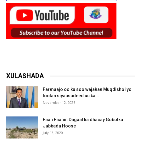
XULASHADA
Farmaajo oo ku soo wajahan Muqdisho iyo
loolan siyaasadeed uu ka...
November 12, 2025
Faah Faahin Dagaal ka dhacay Gobolka
Jubbada Hoose
July 13, 2020