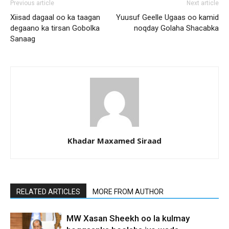
Previous article
Next article
Xiisad dagaal oo ka taagan
Yuusuf Geelle Ugaas oo kamid
degaano ka tirsan Gobolka
noqday Golaha Shacabka
Sanaag
Khadar Maxamed Siraad
RELATED ARTICLES
MORE FROM AUTHOR
MW Xasan Sheekh oo la kulmay