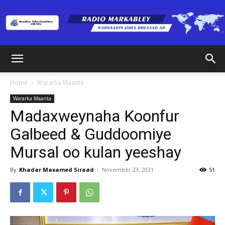
Radio
Home
Wararka Maanta
Wararka Maanta
Markabley
Madaxweynaha Koonfur
Galbeed & Guddoomiye
Mursal oo kulan yeeshay
(RM)
By
Khadar Maxamed Siraad
-
November 23, 2021
51