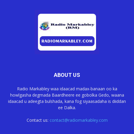
ABOUT US
Radio Markabley waa idaacad madax-banaan oo ka
howlgasha degmada Baardheere ee gobolka Gedo, waana
idaacad u adeegta bulshada, kana fog siyaasadaha is diiddan
ee Dalka.
Contact us:
contact@radiomarkabley.com