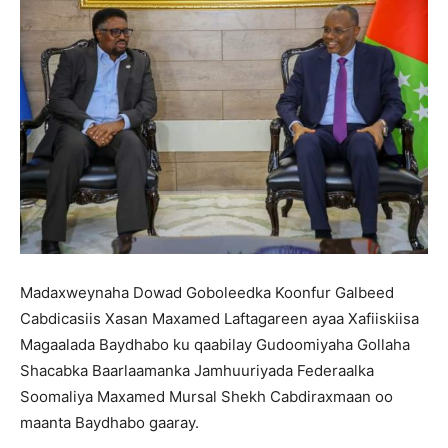
Madaxweynaha Dowad Goboleedka Koonfur Galbeed
Cabdicasiis Xasan Maxamed Laftagareen ayaa Xafiiskiisa
Magaalada Baydhabo ku qaabilay Gudoomiyaha Gollaha
Shacabka Baarlaamanka Jamhuuriyada Federaalka
Soomaliya Maxamed Mursal Shekh Cabdiraxmaan oo
maanta Baydhabo gaaray.