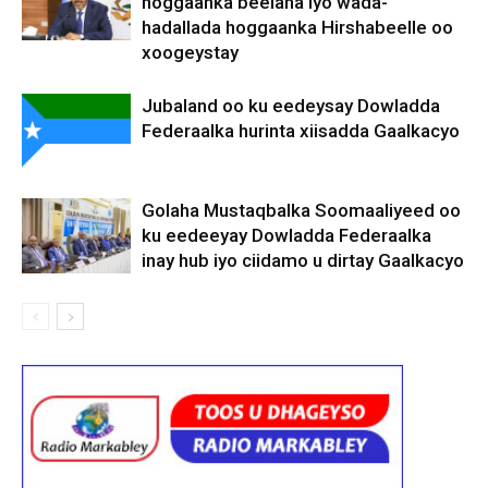
hoggaanka beelaha iyo wada-
hadallada hoggaanka Hirshabeelle oo
xoogeystay
Jubaland oo ku eedeysay Dowladda
Federaalka hurinta xiisadda Gaalkacyo
Golaha Mustaqbalka Soomaaliyeed oo
ku eedeeyay Dowladda Federaalka
inay hub iyo ciidamo u dirtay Gaalkacyo