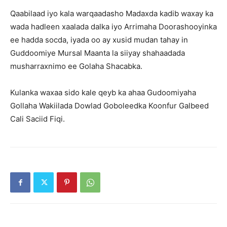
Qaabilaad iyo kala warqaadasho Madaxda kadib waxay ka
wada hadleen xaalada dalka iyo Arrimaha Doorashooyinka
ee hadda socda, iyada oo ay xusid mudan tahay in
Guddoomiye Mursal Maanta la siiyay shahaadada
musharraxnimo ee Golaha Shacabka.
Kulanka waxaa sido kale qeyb ka ahaa Gudoomiyaha
Gollaha Wakiilada Dowlad Goboleedka Koonfur Galbeed
Cali Saciid Fiqi.