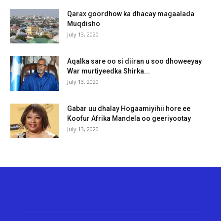
Qarax goordhow ka dhacay magaalada
Muqdisho
July 13, 2020
Aqalka sare oo si diiran u soo dhoweeyay
War murtiyeedka Shirka...
July 13, 2020
Gabar uu dhalay Hogaamiyihii hore ee
Koofur Afrika Mandela oo geeriyootay
July 13, 2020