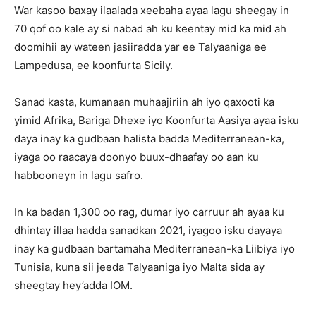
War kasoo baxay ilaalada xeebaha ayaa lagu sheegay in
70 qof oo kale ay si nabad ah ku keentay mid ka mid ah
doomihii ay wateen jasiiradda yar ee Talyaaniga ee
Lampedusa, ee koonfurta Sicily.
Sanad kasta, kumanaan muhaajiriin ah iyo qaxooti ka
yimid Afrika, Bariga Dhexe iyo Koonfurta Aasiya ayaa isku
daya inay ka gudbaan halista badda Mediterranean-ka,
iyaga oo raacaya doonyo buux-dhaafay oo aan ku
habbooneyn in lagu safro.
In ka badan 1,300 oo rag, dumar iyo carruur ah ayaa ku
dhintay illaa hadda sanadkan 2021, iyagoo isku dayaya
inay ka gudbaan bartamaha Mediterranean-ka Liibiya iyo
Tunisia, kuna sii jeeda Talyaaniga iyo Malta sida ay
sheegtay hey’adda IOM.