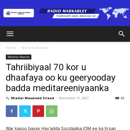
Radio
Home
Wararka Maanta
Wararka Maanta
Markabley
Tahriibiyaal 70 kor u
dhaafaya oo ku geeryooday
badda meditareeniyaanka
(RM)
By
Khadar Maxamed Siraad
-
November 21, 2021
65
War kasoo baxay Hay’adda Socdaalka IOM ee ka tirsan