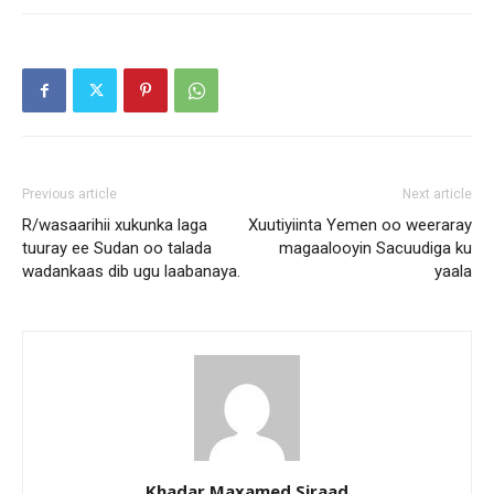
Previous article
Next article
R/wasaarihii xukunka laga
Xuutiyiinta Yemen oo weeraray
tuuray ee Sudan oo talada
magaalooyin Sacuudiga ku
wadankaas dib ugu laabanaya.
yaala
Khadar Maxamed Siraad