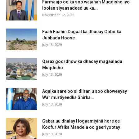
Farmaajo oo ku soo wajahan Muqdisho iyo
loolan siyaasadeed uu ka...
November 12, 2025
Faah Faahin Dagaal ka dhacay Gobolka
Jubbada Hoose
July 13, 2020
Qarax goordhow ka dhacay magaalada
Muqdisho
July 13, 2020
Aqalka sare oo si diiran u soo dhoweeyay
War murtiyeedka Shirka...
July 13, 2020
Gabar uu dhalay Hogaamiyihii hore ee
Koofur Afrika Mandela oo geeriyootay
July 13, 2020