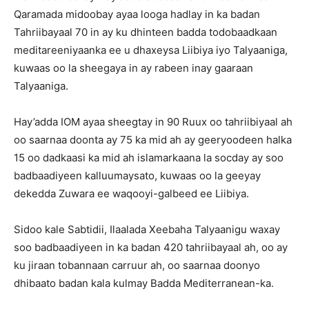
Qaramada midoobay ayaa looga hadlay in ka badan
Tahriibayaal 70 in ay ku dhinteen badda todobaadkaan
meditareeniyaanka ee u dhaxeysa Liibiya iyo Talyaaniga,
kuwaas oo la sheegaya in ay rabeen inay gaaraan
Talyaaniga.
Hay’adda IOM ayaa sheegtay in 90 Ruux oo tahriibiyaal ah
oo saarnaa doonta ay 75 ka mid ah ay geeryoodeen halka
15 oo dadkaasi ka mid ah islamarkaana la socday ay soo
badbaadiyeen kalluumaysato, kuwaas oo la geeyay
dekedda Zuwara ee waqooyi-galbeed ee Liibiya.
Sidoo kale Sabtidii, Ilaalada Xeebaha Talyaanigu waxay
soo badbaadiyeen in ka badan 420 tahriibayaal ah, oo ay
ku jiraan tobannaan carruur ah, oo saarnaa doonyo
dhibaato badan kala kulmay Badda Mediterranean-ka.