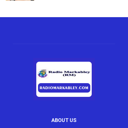
ABOUT US