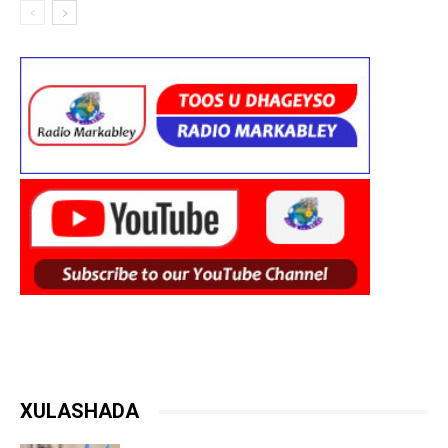
XULASHADA