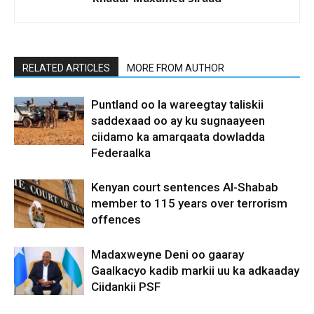
RELATED ARTICLES
MORE FROM AUTHOR
Puntland oo la wareegtay taliskii
saddexaad oo ay ku sugnaayeen
ciidamo ka amarqaata dowladda
Federaalka
Kenyan court sentences Al-Shabab
member to 115 years over terrorism
offences
Madaxweyne Deni oo gaaray
Gaalkacyo kadib markii uu ka adkaaday
Ciidankii PSF