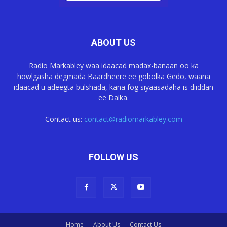
ABOUT US
Radio Markabley waa idaacad madax-banaan oo ka
howlgasha degmada Baardheere ee gobolka Gedo, waana
idaacad u adeegta bulshada, kana fog siyaasadaha is diiddan
ee Dalka.
Contact us:
contact@radiomarkabley.com
FOLLOW US
Home
About Us
Contact Us