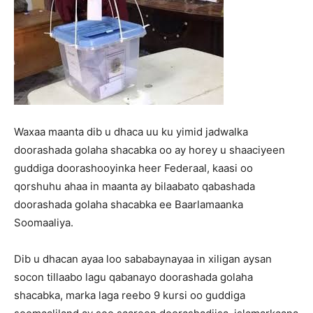
Waxaa maanta dib u dhaca uu ku yimid jadwalka
doorashada golaha shacabka oo ay horey u shaaciyeen
guddiga doorashooyinka heer Federaal, kaasi oo
qorshuhu ahaa in maanta ay bilaabato qabashada
doorashada golaha shacabka ee Baarlamaanka
Soomaaliya.
Dib u dhacan ayaa loo sababaynayaa in xiligan aysan
socon tillaabo lagu qabanayo doorashada golaha
shacabka, marka laga reebo 9 kursi oo guddiga