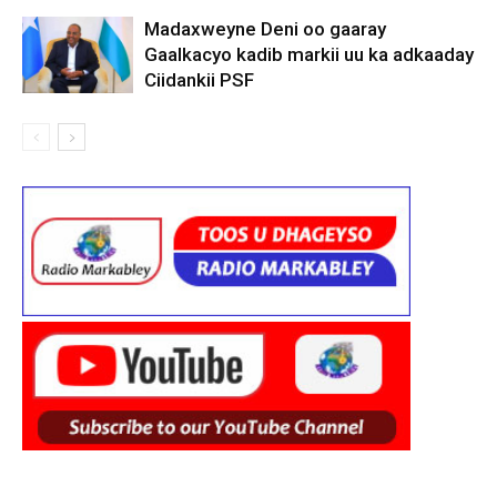
Madaxweyne Deni oo gaaray
Gaalkacyo kadib markii uu ka adkaaday
Ciidankii PSF