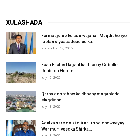
XULASHADA
Farmaajo oo ku soo wajahan Muqdisho iyo
loolan siyaasadeed uu ka...
November 12, 2025
Faah Faahin Dagaal ka dhacay Gobolka
Jubbada Hoose
July 13, 2020
Qarax goordhow ka dhacay magaalada
Muqdisho
July 13, 2020
Aqalka sare oo si diiran u soo dhoweeyay
War murtiyeedka Shirka...
July 13, 2020