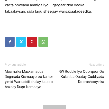
karta howlaha amniga iyo u gargaaridda dadka
tabaalaysan, sida lagu sheegay warsaxaafadeedka.
Previous article
Next article
Maamulka Maxkamadda
RW Rooble Iyo Qoorqoor Oo
Degmada Kismaayo oo ka hor
Kulan La Qaatay Guddiyada
yimid Warqaddii shalay ka soo
Doorashooyinka
baxday Duqa kismaayo.