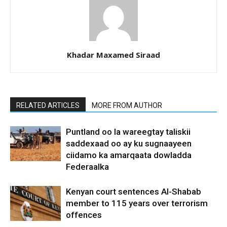
Khadar Maxamed Siraad
RELATED ARTICLES
MORE FROM AUTHOR
Puntland oo la wareegtay taliskii
saddexaad oo ay ku sugnaayeen
ciidamo ka amarqaata dowladda
Federaalka
Kenyan court sentences Al-Shabab
member to 115 years over terrorism
offences