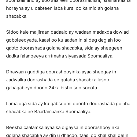
soomaaliland ay soo saareen doorashadiisa, islamarkaana
horayna ay u qabteen laba kursi oo ka mid ah golaha
shacabka.
Sidoo kale ma jiraan dadaalo ay wadaan madaxda dowlad
goboleedyada, kaasi oo ku aadan in si deg deg ah loo
qabto doorashada golaha shacabka, sida ay sheegeen
dadka falanqeeya arrimaha siyaasada Soomaaliya.
Dhawaan guddiga doorashooyinka ayaa sheegay in
Jadwalka doorashada ee golaha shacabka lasoo
gabagabeyn doono 24ka bisha soo socota.
Lama oga sida ay ku qabsoomi doonto doorashada golaha
shacabka ee Baarlamaanka Soomaaliya.
Beesha caalamka ayaa ka digaysa in doorashooyinka
golaha shacabka ay dib u dhacdo, taasi oo khal khal gelin