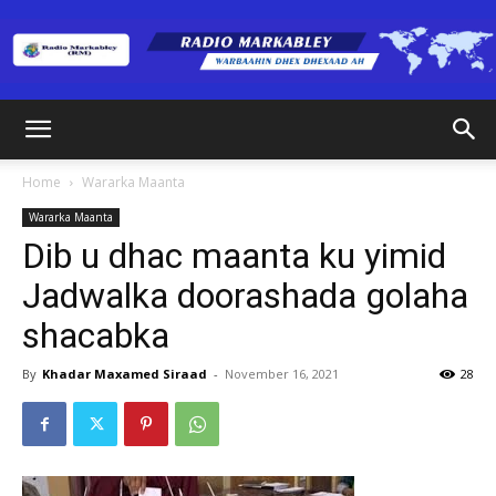
Radio
Home
Wararka Maanta
Wararka Maanta
Markabley
Dib u dhac maanta ku yimid
Jadwalka doorashada golaha
shacabka
(RM)
By
Khadar Maxamed Siraad
-
November 16, 2021
28