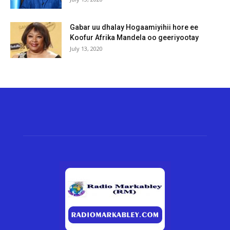
Gabar uu dhalay Hogaamiyihii hore ee
Koofur Afrika Mandela oo geeriyootay
July 13, 2020