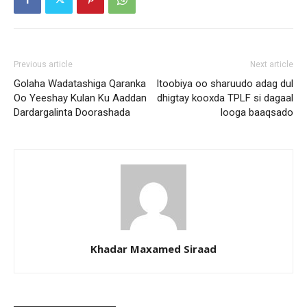
Previous article
Next article
Golaha Wadatashiga Qaranka
Itoobiya oo sharuudo adag dul
Oo Yeeshay Kulan Ku Aaddan
dhigtay kooxda TPLF si dagaal
Dardargalinta Doorashada
looga baaqsado
Khadar Maxamed Siraad