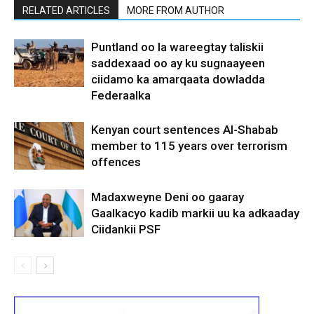
RELATED ARTICLES
MORE FROM AUTHOR
Puntland oo la wareegtay taliskii
saddexaad oo ay ku sugnaayeen
ciidamo ka amarqaata dowladda
Federaalka
Kenyan court sentences Al-Shabab
member to 115 years over terrorism
offences
Madaxweyne Deni oo gaaray
Gaalkacyo kadib markii uu ka adkaaday
Ciidankii PSF