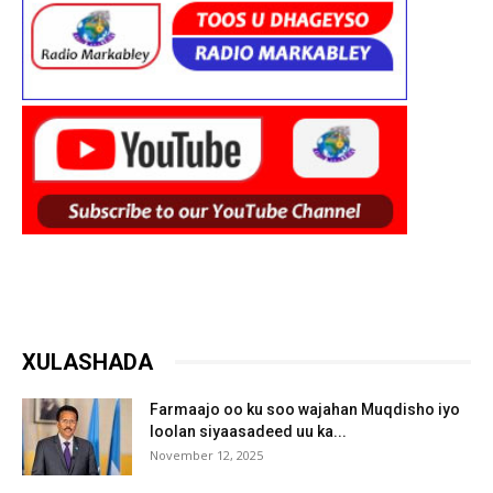
XULASHADA
Farmaajo oo ku soo wajahan Muqdisho iyo
loolan siyaasadeed uu ka...
November 12, 2025