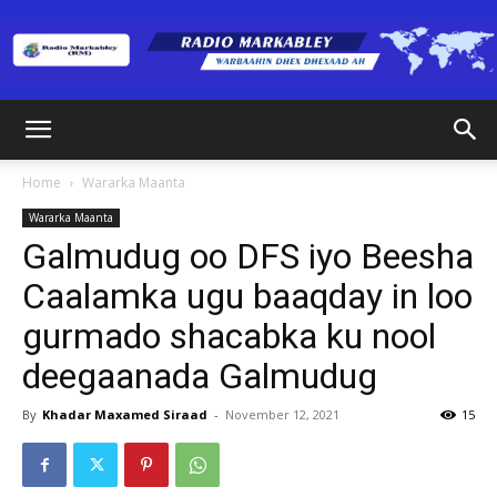
Radio
Home
Wararka Maanta
Wararka Maanta
Markabley
Galmudug oo DFS iyo Beesha
Caalamka ugu baaqday in loo
gurmado shacabka ku nool
(RM)
deegaanada Galmudug
By
Khadar Maxamed Siraad
-
November 12, 2021
15