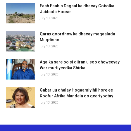
Faah Faahin Dagaal ka dhacay Gobolka
Jubbada Hoose
July 13, 2020
Qarax goordhow ka dhacay magaalada
Muqdisho
July 13, 2020
Aqalka sare oo si diiran u soo dhoweeyay
War murtiyeedka Shirka...
July 13, 2020
Gabar uu dhalay Hogaamiyihii hore ee
Koofur Afrika Mandela oo geeriyootay
July 13, 2020