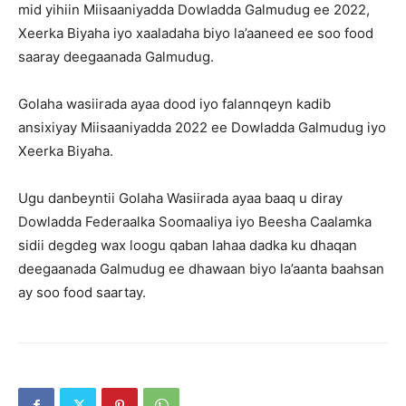
mid yihiin Miisaaniyadda Dowladda Galmudug ee 2022,
Xeerka Biyaha iyo xaaladaha biyo la’aaneed ee soo food
saaray deegaanada Galmudug.
Golaha wasiirada ayaa dood iyo falannqeyn kadib
ansixiyay Miisaaniyadda 2022 ee Dowladda Galmudug iyo
Xeerka Biyaha.
Ugu danbeyntii Golaha Wasiirada ayaa baaq u diray
Dowladda Federaalka Soomaaliya iyo Beesha Caalamka
sidii degdeg wax loogu qaban lahaa dadka ku dhaqan
deegaanada Galmudug ee dhawaan biyo la’aanta baahsan
ay soo food saartay.