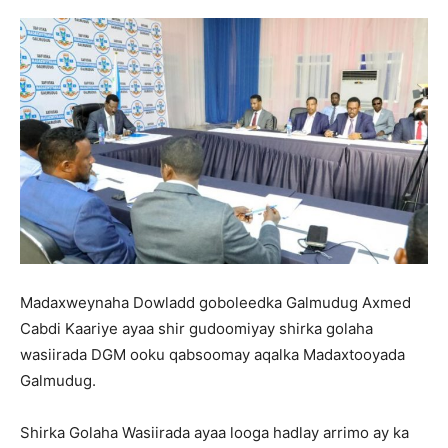
Madaxweynaha Dowladd goboleedka Galmudug Axmed
Cabdi Kaariye ayaa shir gudoomiyay shirka golaha
wasiirada DGM ooku qabsoomay aqalka Madaxtooyada
Galmudug.
Shirka Golaha Wasiirada ayaa looga hadlay arrimo ay ka