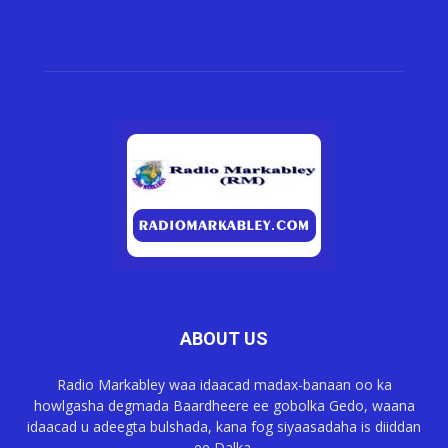
ABOUT US
Radio Markabley waa idaacad madax-banaan oo ka
howlgasha degmada Baardheere ee gobolka Gedo, waana
idaacad u adeegta bulshada, kana fog siyaasadaha is diiddan
ee Dalka.