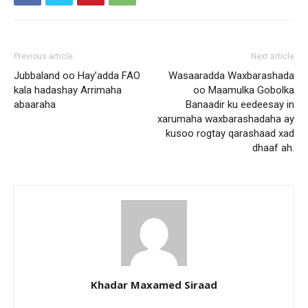
Previous article
Next article
Jubbaland oo Hay’adda FAO
Wasaaradda Waxbarashada
kala hadashay Arrimaha
oo Maamulka Gobolka
abaaraha
Banaadir ku eedeesay in
xarumaha waxbarashadaha ay
kusoo rogtay qarashaad xad
dhaaf ah.
Khadar Maxamed Siraad