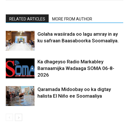
RELATED ARTICLES
MORE FROM AUTHOR
Golaha wasiirada oo lagu amray in ay
ku safraan Baasaboorka Soomaaliya.
Ka dhageyso Radio Markabley
Barnaamijka Wadaaga SOMA 06-8-
2026
Qaramada Midoobay oo ka digtay
halista El Niño ee Soomaaliya