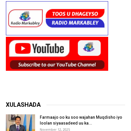
XULASHADA
Farmaajo oo ku soo wajahan Muqdisho iyo
loolan siyaasadeed uu ka...
November 12, 2025