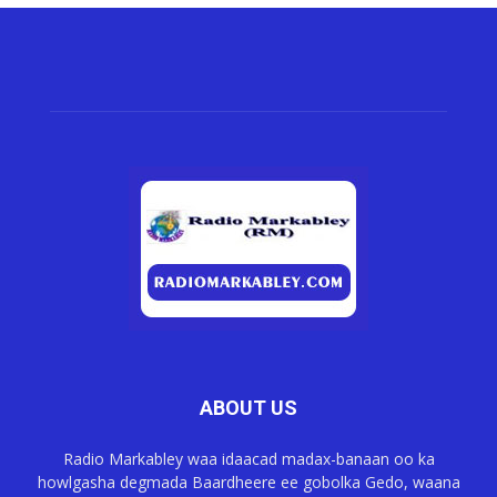
ABOUT US
Radio Markabley waa idaacad madax-banaan oo ka
howlgasha degmada Baardheere ee gobolka Gedo, waana