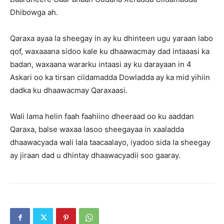
Dhibowga ah.
Qaraxa ayaa la sheegay in ay ku dhinteen ugu yaraan labo
qof, waxaaana sidoo kale ku dhaawacmay dad intaaasi ka
badan, waxaana wararku intaasi ay ku darayaan in 4
Askari oo ka tirsan ciidamadda Dowladda ay ka mid yihiin
dadka ku dhaawacmay Qaraxaasi.
Wali lama helin faah faahiino dheeraad oo ku aaddan
Qaraxa, balse waxaa lasoo sheegayaa in xaaladda
dhaawacyada wali lala taacaalayo, iyadoo sida la sheegay
ay jiraan dad u dhintay dhaawacyadii soo gaaray.