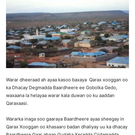
Warar dheeraad ah ayaa kasoo baxaya Qarax xooggan oo
ka Dhacay Degmadda Baardheere ee Gobolka Gedo,
waxaana la helayaa warar kala duwan oo ku aaddan
Qaraxaasi.
Wararka inaga soo gaaraya Baardheere ayaa sheegay in
Qarax Xooggan oo khasaaro badan dhaliyay uu ka dhacay
Baardheere Gaar ahaan Gudaha Xeradda Ciidamadda