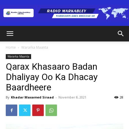
Radio
Home
Wararka Maanta
Wararka Maanta
Markabley
Qarax Khasaaro Badan
Dhaliyay Oo Ka Dhacay
Baardheere
(RM)
By
Khadar Maxamed Siraad
-
November 8, 2021
28