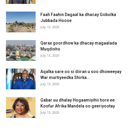
Faah Faahin Dagaal ka dhacay Gobolka
Jubbada Hoose
July 13, 2020
Qarax goordhow ka dhacay magaalada
Muqdisho
July 13, 2020
Aqalka sare oo si diiran u soo dhoweeyay
War murtiyeedka Shirka...
July 13, 2020
Gabar uu dhalay Hogaamiyihii hore ee
Koofur Afrika Mandela oo geeriyootay
July 13, 2020