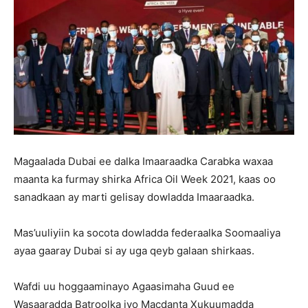
Magaalada Dubai ee dalka Imaaraadka Carabka waxaa
maanta ka furmay shirka Africa Oil Week 2021, kaas oo
sanadkaan ay marti gelisay dowladda Imaaraadka.
Mas’uuliyiin ka socota dowladda federaalka Soomaaliya
ayaa gaaray Dubai si ay uga qeyb galaan shirkaas.
Wafdi uu hoggaaminayo Agaasimaha Guud ee
Wasaaradda Batroolka iyo Macdanta Xukuumadda