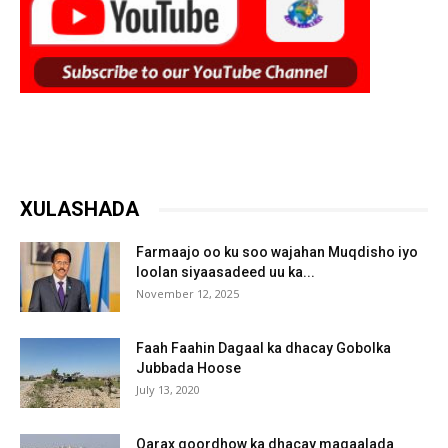
XULASHADA
Farmaajo oo ku soo wajahan Muqdisho iyo
loolan siyaasadeed uu ka...
November 12, 2025
Faah Faahin Dagaal ka dhacay Gobolka
Jubbada Hoose
July 13, 2020
Qarax goordhow ka dhacay magaalada