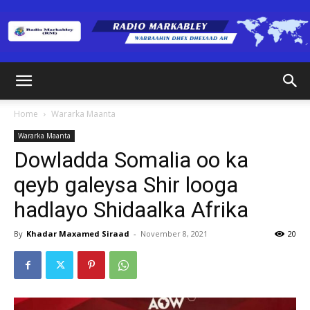
Radio
Home
Wararka Maanta
Wararka Maanta
Markabley
Dowladda Somalia oo ka
qeyb galeysa Shir looga
hadlayo Shidaalka Afrika
(RM)
By
Khadar Maxamed Siraad
-
November 8, 2021
20