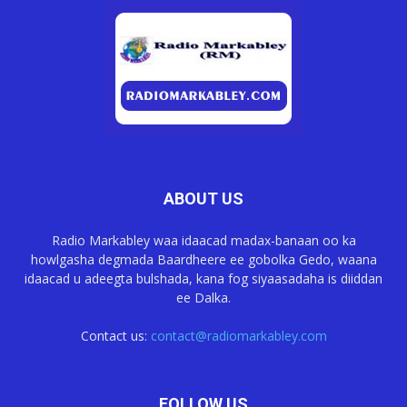
ABOUT US
Radio Markabley waa idaacad madax-banaan oo ka
howlgasha degmada Baardheere ee gobolka Gedo, waana
idaacad u adeegta bulshada, kana fog siyaasadaha is diiddan
ee Dalka.
Contact us:
contact@radiomarkabley.com
FOLLOW US