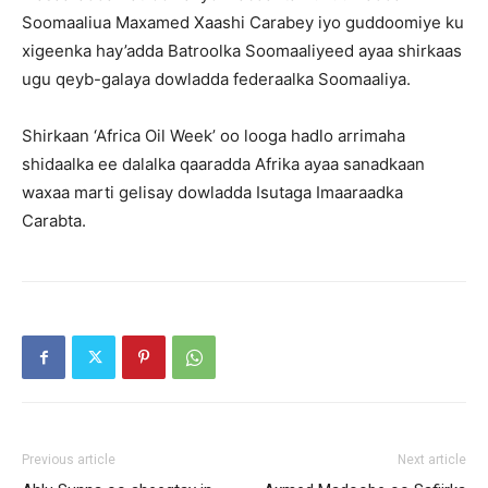
Soomaaliua Maxamed Xaashi Carabey iyo guddoomiye ku
xigeenka hay’adda Batroolka Soomaaliyeed ayaa shirkaas
ugu qeyb-galaya dowladda federaalka Soomaaliya.
Shirkaan ‘Africa Oil Week’ oo looga hadlo arrimaha
shidaalka ee dalalka qaaradda Afrika ayaa sanadkaan
waxaa marti gelisay dowladda Isutaga Imaaraadka
Carabta.
Previous article
Next article