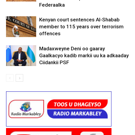
Federaalka
Kenyan court sentences Al-Shabab
member to 115 years over terrorism
offences
Madaxweyne Deni oo gaaray
Gaalkacyo kadib markii uu ka adkaaday
Ciidankii PSF