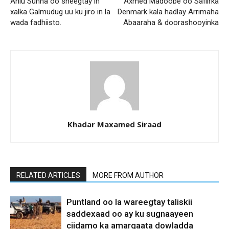
Ahlu Sunna oo sheegtay in
Axmed Madoobe oo Safiirka
xalka Galmudug uu ku jiro in la
Denmark kala hadlay Arrimaha
wada fadhiisto.
Abaaraha & doorashooyinka
Khadar Maxamed Siraad
RELATED ARTICLES
MORE FROM AUTHOR
Puntland oo la wareegtay taliskii
saddexaad oo ay ku sugnaayeen
ciidamo ka amarqaata dowladda