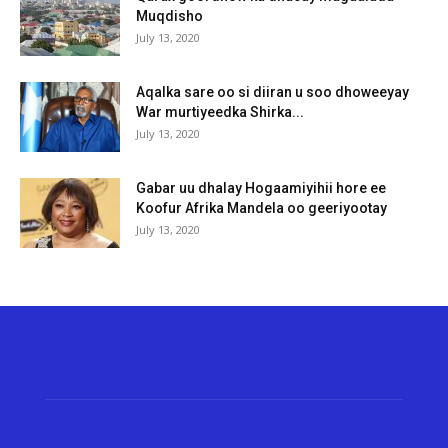
Muqdisho
July 13, 2020
Aqalka sare oo si diiran u soo dhoweeyay
War murtiyeedka Shirka...
July 13, 2020
Gabar uu dhalay Hogaamiyihii hore ee
Koofur Afrika Mandela oo geeriyootay
July 13, 2020