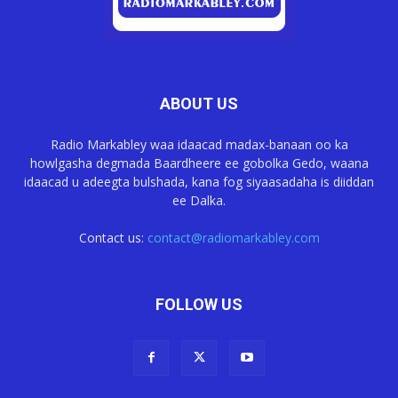
ABOUT US
Radio Markabley waa idaacad madax-banaan oo ka
howlgasha degmada Baardheere ee gobolka Gedo, waana
idaacad u adeegta bulshada, kana fog siyaasadaha is diiddan
ee Dalka.
Contact us:
contact@radiomarkabley.com
FOLLOW US