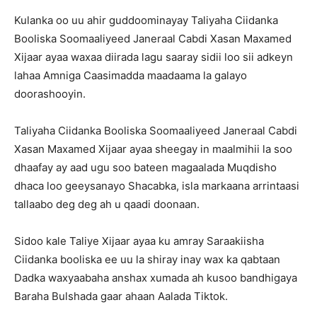
Kulanka oo uu ahir guddoominayay Taliyaha Ciidanka
Booliska Soomaaliyeed Janeraal Cabdi Xasan Maxamed
Xijaar ayaa waxaa diirada lagu saaray sidii loo sii adkeyn
lahaa Amniga Caasimadda maadaama la galayo
doorashooyin.
Taliyaha Ciidanka Booliska Soomaaliyeed Janeraal Cabdi
Xasan Maxamed Xijaar ayaa sheegay in maalmihii la soo
dhaafay ay aad ugu soo bateen magaalada Muqdisho
dhaca loo geeysanayo Shacabka, isla markaana arrintaasi
tallaabo deg deg ah u qaadi doonaan.
Sidoo kale Taliye Xijaar ayaa ku amray Saraakiisha
Ciidanka booliska ee uu la shiray inay wax ka qabtaan
Dadka waxyaabaha anshax xumada ah kusoo bandhigaya
Baraha Bulshada gaar ahaan Aalada Tiktok.