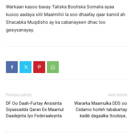
Warkaan kasoo baxay Taliska Booliska Somalia ayaa
kusoo aadaya xilli Maalmihii la soo dhaafay qaar kamid ah
Shacabka Muqdisho ay ka cabanayeen dhac loo
geeysanayay.
Previous article
Next article
DF Oo Daah-Furtay Ansixinta
Wararka Maamulka DDS oo
Siyaasadda Qaran Ee Maamul
Ciidamo horleh tababartay
Daadejinta Iyo Federaaleynta
kadib dagaalka Itoobiya..