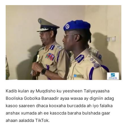
Kadib kulan ay Muqdisho ku yeesheen Taliyeyaasha
Booliska Gobolka Banaadir ayaa waxaa ay digniin adag
kasoo saareen dhaca kooxaha burcadda ah iyo falalka
anshax xumada ah ee kasocda baraha bulshada gaar
ahaan aaladda TikTok.