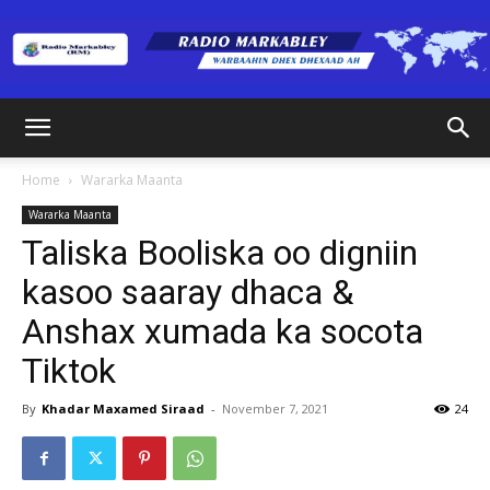
Radio
Home
Wararka Maanta
Wararka Maanta
Markabley
Taliska Booliska oo digniin
kasoo saaray dhaca &
Anshax xumada ka socota
(RM)
Tiktok
By
Khadar Maxamed Siraad
-
November 7, 2021
24