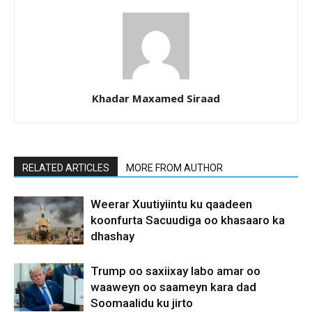
Khadar Maxamed Siraad
RELATED ARTICLES
MORE FROM AUTHOR
Weerar Xuutiyiintu ku qaadeen
koonfurta Sacuudiga oo khasaaro ka
dhashay
Trump oo saxiixay labo amar oo
waaweyn oo saameyn kara dad
Soomaalidu ku jirto