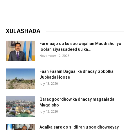
XULASHADA
Farmaajo oo ku soo wajahan Muqdisho iyo
loolan siyaasadeed uu ka...
November 12, 2025
Faah Faahin Dagaal ka dhacay Gobolka
Jubbada Hoose
July 13, 2020
Qarax goordhow ka dhacay magaalada
Muqdisho
July 13, 2020
Aqalka sare oo si diiran u soo dhoweeyay