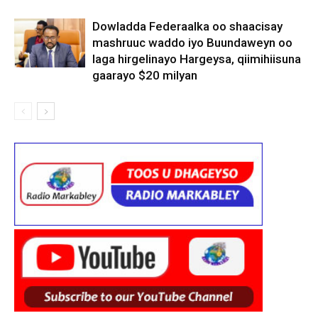
Dowladda Federaalka oo shaacisay
mashruuc waddo iyo Buundaweyn oo
laga hirgelinayo Hargeysa, qiimihiisuna
gaarayo $20 milyan