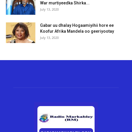
War murtiyeedka Shirka...
July 13, 2020
Gabar uu dhalay Hogaamiyihii hore ee
Koofur Afrika Mandela oo geeriyootay
July 13, 2020