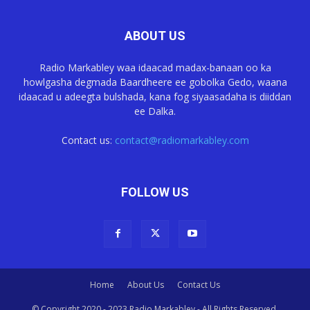
ABOUT US
Radio Markabley waa idaacad madax-banaan oo ka
howlgasha degmada Baardheere ee gobolka Gedo, waana
idaacad u adeegta bulshada, kana fog siyaasadaha is diiddan
ee Dalka.
Contact us:
contact@radiomarkabley.com
FOLLOW US
Home
About Us
Contact Us
© Copyright 2020 - 2023 Radio Markabley - All Rights Reserved.