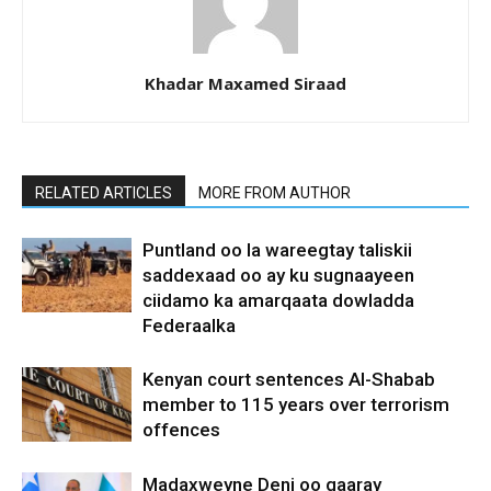
Khadar Maxamed Siraad
RELATED ARTICLES
MORE FROM AUTHOR
Puntland oo la wareegtay taliskii
saddexaad oo ay ku sugnaayeen
ciidamo ka amarqaata dowladda
Federaalka
Kenyan court sentences Al-Shabab
member to 115 years over terrorism
offences
Madaxweyne Deni oo gaaray