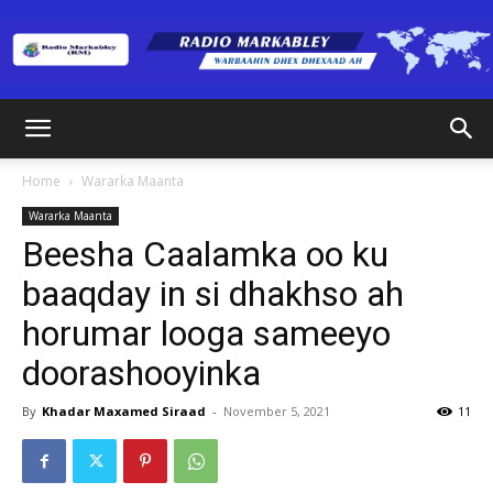
Radio
Home
Wararka Maanta
Wararka Maanta
Markabley
Beesha Caalamka oo ku
baaqday in si dhakhso ah
horumar looga sameeyo
(RM)
doorashooyinka
By
Khadar Maxamed Siraad
-
November 5, 2021
11