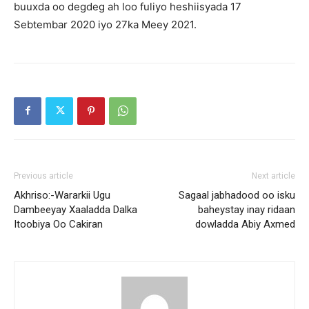
buuxda oo degdeg ah loo fuliyo heshiisyada 17
Sebtembar 2020 iyo 27ka Meey 2021.
Previous article
Next article
Akhriso:-Wararkii Ugu
Sagaal jabhadood oo isku
Dambeeyay Xaaladda Dalka
baheystay inay ridaan
Itoobiya Oo Cakiran
dowladda Abiy Axmed