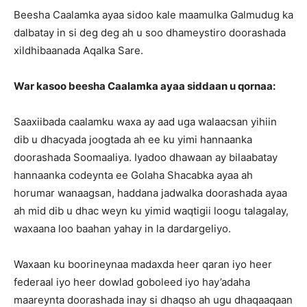
Beesha Caalamka ayaa sidoo kale maamulka Galmudug ka
dalbatay in si deg deg ah u soo dhameystiro doorashada
xildhibaanada Aqalka Sare.
War kasoo beesha Caalamka ayaa siddaan u qornaa:
Saaxiibada caalamku waxa ay aad uga walaacsan yihiin
dib u dhacyada joogtada ah ee ku yimi hannaanka
doorashada Soomaaliya. Iyadoo dhawaan ay bilaabatay
hannaanka codeynta ee Golaha Shacabka ayaa ah
horumar wanaagsan, haddana jadwalka doorashada ayaa
ah mid dib u dhac weyn ku yimid waqtigii loogu talagalay,
waxaana loo baahan yahay in la dardargeliyo.
Waxaan ku boorineynaa madaxda heer qaran iyo heer
federaal iyo heer dowlad goboleed iyo hay’adaha
maareynta doorashada inay si dhaqso ah ugu dhaqaaqaan