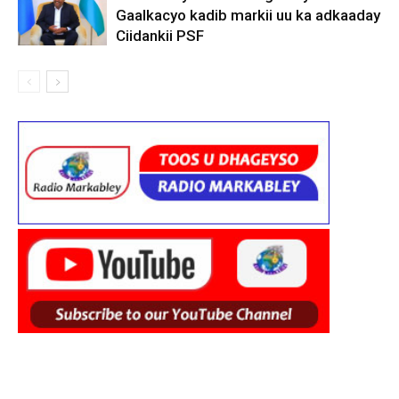
Gaalkacyo kadib markii uu ka adkaaday
Ciidankii PSF