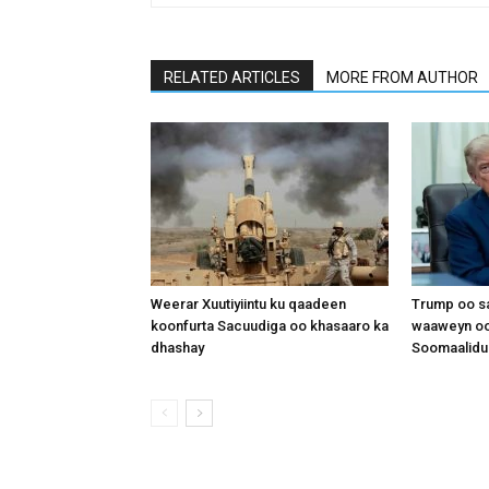
RELATED ARTICLES
MORE FROM AUTHOR
Weerar Xuutiyiintu ku qaadeen
Trump oo sa
koonfurta Sacuudiga oo khasaaro ka
waaweyn oo
dhashay
Soomaalidu 