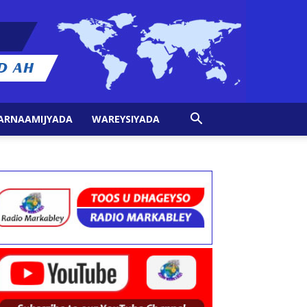
ARNAAMIJYADA
WAREYSIYADA