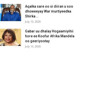
Aqalka sare oo si diiran u soo
dhoweeyay War murtiyeedka
Shirka...
July 13, 2020
Gabar uu dhalay Hogaamiyihii
hore ee Koofur Afrika Mandela
oo geeriyootay
July 13, 2020