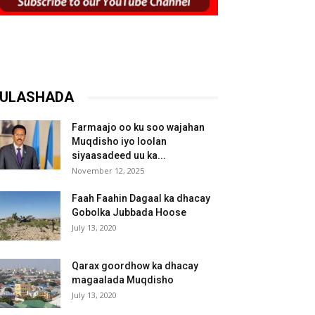
ULASHADA
Farmaajo oo ku soo wajahan
Muqdisho iyo loolan
siyaasadeed uu ka...
November 12, 2025
Faah Faahin Dagaal ka dhacay
Gobolka Jubbada Hoose
July 13, 2020
Qarax goordhow ka dhacay
magaalada Muqdisho
July 13, 2020