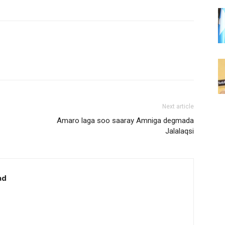
Next article
Amaro laga soo saaray Amniga degmada
Jalalaqsi
ad