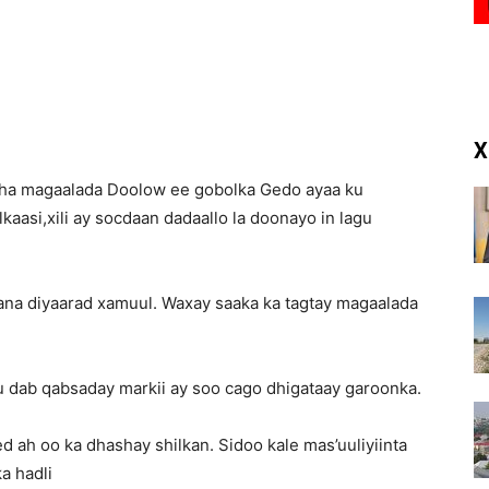
(RM)
X
aha magaalada Doolow ee gobolka Gedo ayaa ku
aasi,xili ay socdaan dadaallo la doonayo in lagu
na diyaarad xamuul. Waxay saaka ka tagtay magaalada
u dab qabsaday markii ay soo cago dhigataay garoonka.
 ah oo ka dhashay shilkan. Sidoo kale mas’uuliyiinta
a hadli