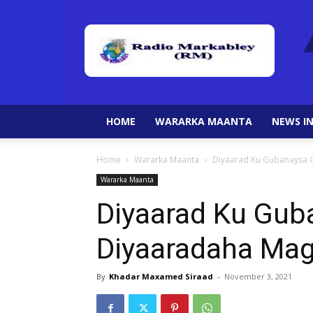
HOME
WARARKA MAANTA
NEWS IN
Home
Wararka Maanta
Diyaarad Ku Gubanaysa 
Wararka Maanta
Diyaarad Ku Gub
Diyaaradaha Ma
By
Khadar Maxamed Siraad
-
November 3, 2021