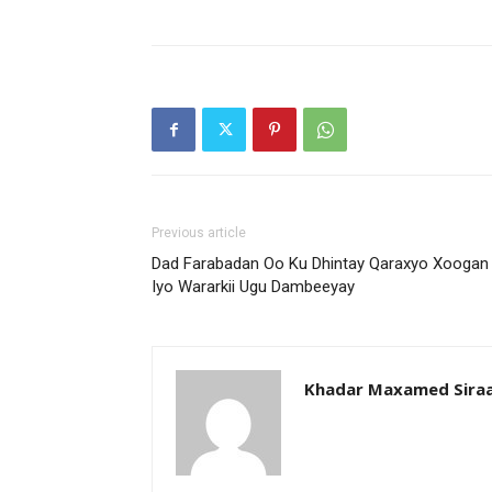
Previous article
Dad Farabadan Oo Ku Dhintay Qaraxyo Xoogan
Iyo Wararkii Ugu Dambeeyay
Khadar Maxamed Sira