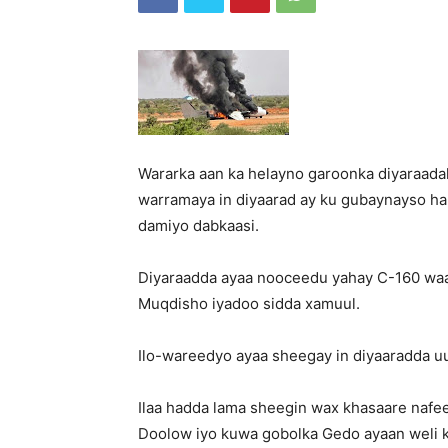
Wararka aan ka helayno garoonka diyaraad
warramaya in diyaarad ay ku gubaynayso halk
damiyo dabkaasi.
Diyaraadda ayaa nooceedu yahay C-160 waa
Muqdisho iyadoo sidda xamuul.
Ilo-wareedyo ayaa sheegay in diyaaradda u
Ilaa hadda lama sheegin wax khasaare nafeed
Doolow iyo kuwa gobolka Gedo ayaan weli k