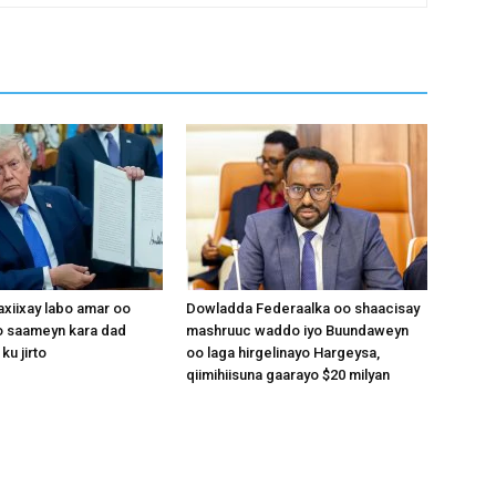
xiixay labo amar oo
Dowladda Federaalka oo shaacisay
 saameyn kara dad
mashruuc waddo iyo Buundaweyn
ku jirto
oo laga hirgelinayo Hargeysa,
qiimihiisuna gaarayo $20 milyan