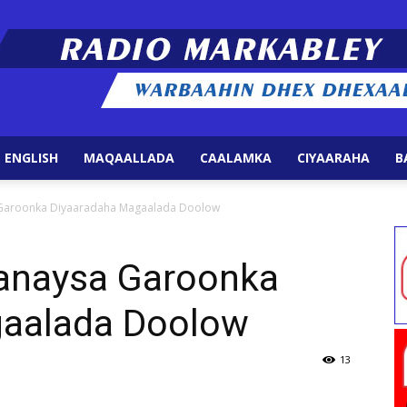
 ENGLISH
MAQAALLADA
CAALAMKA
CIYAARAHA
B
Radio
Garoonka Diyaaradaha Magaalada Doolow
anaysa Garoonka
gaalada Doolow
Markabley
13