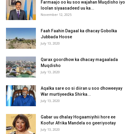
Farmaajo oo ku soo wajahan Muqdisho iyo
loolan siyaasadeed uu ka...
November 12, 2025
Faah Faahin Dagaal ka dhacay Gobolka
Jubbada Hoose
July 13, 2020
Qarax goordhow ka dhacay magaalada
Muqdisho
July 13, 2020
Aqalka sare oo si diiran u soo dhoweeyay
War murtiyeedka Shirka...
July 13, 2020
Gabar uu dhalay Hogaamiyihii hore ee
Koofur Afrika Mandela oo geeriyootay
July 13, 2020