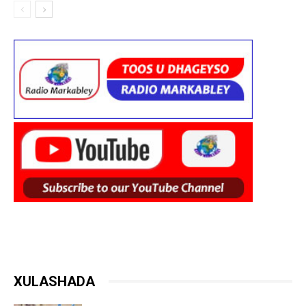
XULASHADA