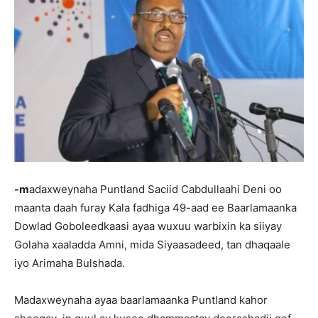
-m
adaxweynaha Puntland Saciid Cabdullaahi Deni oo
maanta daah furay Kala fadhiga 49-aad ee Baarlamaanka
Dowlad Goboleedkaasi ayaa wuxuu warbixin ka siiyay
Golaha xaaladda Amni, mida Siyaasadeed, tan dhaqaale
iyo Arimaha Bulshada.
Madaxweynaha ayaa baarlamaanka Puntland kahor