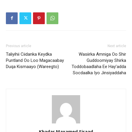
Previous article
Next article
Taliyihii Ciidanka Keydka
Wasiirka Amniga Oo Shir
Puntland Oo Loo Magacaabay
Guddoomiyay Shirka
Duqa Kismaayo (Wareegto)
Toddobaadlaha Ee Hay’adda
Socdaalka Iyo Jinsiyaddaha
Khadar Maxamed Siraad