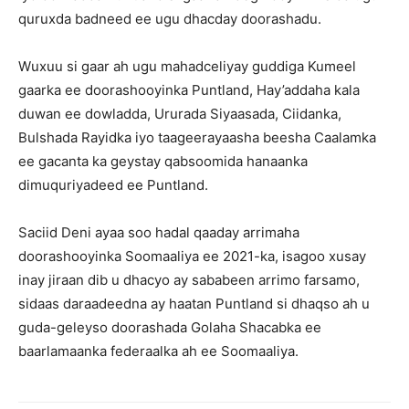
quruxda badneed ee ugu dhacday doorashadu.
Wuxuu si gaar ah ugu mahadceliyay guddiga Kumeel
gaarka ee doorashooyinka Puntland, Hay’addaha kala
duwan ee dowladda, Ururada Siyaasada, Ciidanka,
Bulshada Rayidka iyo taageerayaasha beesha Caalamka
ee gacanta ka geystay qabsoomida hanaanka
dimuquriyadeed ee Puntland.
Saciid Deni ayaa soo hadal qaaday arrimaha
doorashooyinka Soomaaliya ee 2021-ka, isagoo xusay
inay jiraan dib u dhacyo ay sababeen arrimo farsamo,
sidaas daraadeedna ay haatan Puntland si dhaqso ah u
guda-geleyso doorashada Golaha Shacabka ee
baarlamaanka federaalka ah ee Soomaaliya.