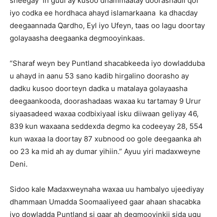
sheegay in guul ay kusoo dhammaatay doorashadii qof
iyo codka ee hordhaca ahayd islamarkaana ka dhacday
deegaannada Qardho, Eyl iyo Ufeyn, taas oo lagu doortay
golayaasha deegaanka degmooyinkaas.
“Sharaf weyn bey Puntland shacabkeeda iyo dowladduba
u ahayd in aanu 53 sano kadib hirgalino doorasho ay
dadku kusoo doorteyn dadka u matalaya golayaasha
deegaankooda, doorashadaas waxaa ku tartamay 9 Urur
siyaasadeed waxaa codbixiyaal isku diiwaan geliyay 46,
839 kun waxaana seddexda degmo ka codeeyay 28, 554
kun waxaa la doortay 87 xubnood oo gole deegaanka ah
oo 23 ka mid ah ay dumar yihiin.” Ayuu yiri madaxweyne
Deni.
Sidoo kale Madaxweynaha waxaa uu hambalyo ujeediyay
dhammaan Umadda Soomaaliyeed gaar ahaan shacabka
iyo dowladda Puntland si gaar ah degmooyinkii sida ugu