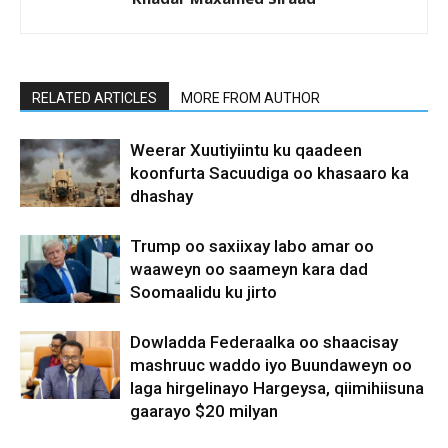
RELATED ARTICLES
MORE FROM AUTHOR
Weerar Xuutiyiintu ku qaadeen
koonfurta Sacuudiga oo khasaaro ka
dhashay
Trump oo saxiixay labo amar oo
waaweyn oo saameyn kara dad
Soomaalidu ku jirto
Dowladda Federaalka oo shaacisay
mashruuc waddo iyo Buundaweyn oo
laga hirgelinayo Hargeysa, qiimihiisuna
gaarayo $20 milyan