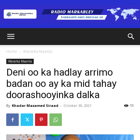
Radio
Home
Wararka Maanta
Wararka Maanta
Markabley
Deni oo ka hadlay arrimo
badan oo ay ka mid tahay
doorashooyinka dalka
(RM)
By
Khadar Maxamed Siraad
-
October 30, 2021
11