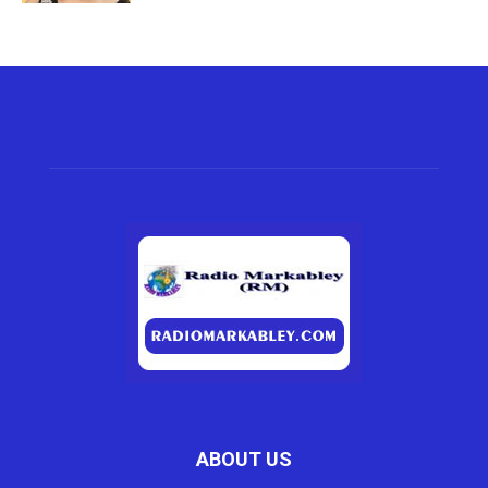
ABOUT US