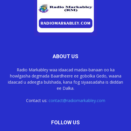
ABOUT US
Radio Markabley waa idaacad madax-banaan oo ka
howlgasha degmada Baardheere ee gobolka Gedo, waana
idaacad u adeegta bulshada, kana fog siyaasadaha is diiddan
ee Dalka.
Contact us:
contact@radiomarkabley.com
FOLLOW US