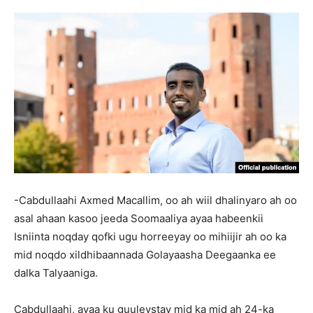
-Cabdullaahi Axmed Macallim, oo ah wiil dhalinyaro ah oo
asal ahaan kasoo jeeda Soomaaliya ayaa habeenkii
Isniinta noqday qofki ugu horreeyay oo mihiijir ah oo ka
mid noqdo xildhibaannada Golayaasha Deegaanka ee
dalka Talyaaniga.
Cabdullaahi, ayaa ku guuleystay mid ka mid ah 24-ka