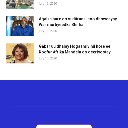
July 13, 2020
Aqalka sare oo si diiran u soo dhoweeyay
War murtiyeedka Shirka...
July 13, 2020
Gabar uu dhalay Hogaamiyihii hore ee
Koofur Afrika Mandela oo geeriyootay
July 13, 2020