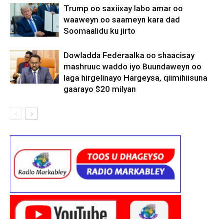
Trump oo saxiixay labo amar oo
waaweyn oo saameyn kara dad
Soomaalidu ku jirto
Dowladda Federaalka oo shaacisay
mashruuc waddo iyo Buundaweyn oo
laga hirgelinayo Hargeysa, qiimihiisuna
gaarayo $20 milyan