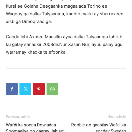
kursi ee Golaha Deegaanka magaalada Torino ee
Waqooyiga dalka Talyaaniga, kaddib marki ay sharraxeen
xisbiga Dimoqraadiga.
Cabdullahi Axmed Macallin ayaa dalka Talyaaniga tahriib
ku galay sanadkii 2008dii.Nur Xasan Nur, ayuu xalay ugu
warramay khadka telefoonka.
Previous article
Next article
Wafdi ka socda Dowladda
Rooble oo qaabilay Wafdi ka
Soomaaliya oo gaaray Jabuuti
socday Sweden