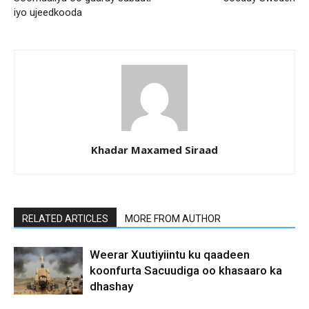
iyo ujeedkooda
Khadar Maxamed Siraad
RELATED ARTICLES
MORE FROM AUTHOR
Weerar Xuutiyiintu ku qaadeen
koonfurta Sacuudiga oo khasaaro ka
dhashay