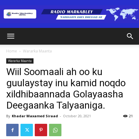
Radio
Home
Wararka Maanta
Wararka Maanta
Markabley
Wiil Soomaali ah oo ku
guulaystay inu kamid noqdo
xildhibaannada Golayaasha
(RM)
Deegaanka Talyaaniga.
By
Khadar Maxamed Siraad
-
October 20, 2021
21