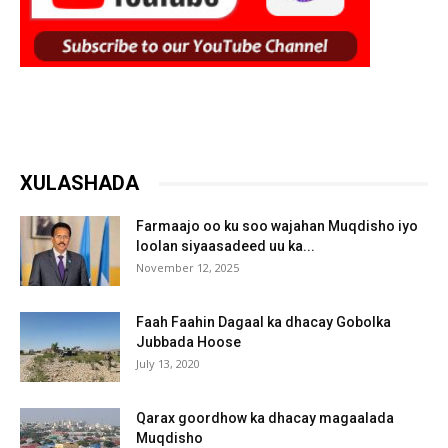
XULASHADA
Farmaajo oo ku soo wajahan Muqdisho iyo
loolan siyaasadeed uu ka...
November 12, 2025
Faah Faahin Dagaal ka dhacay Gobolka
Jubbada Hoose
July 13, 2020
Qarax goordhow ka dhacay magaalada
Muqdisho