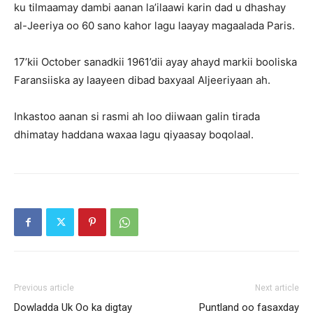
ku tilmaamay dambi aanan la’ilaawi karin dad u dhashay
al-Jeeriya oo 60 sano kahor lagu laayay magaalada Paris.
17’kii October sanadkii 1961’dii ayay ahayd markii booliska
Faransiiska ay laayeen dibad baxyaal Aljeeriyaan ah.
Inkastoo aanan si rasmi ah loo diiwaan galin tirada
dhimatay haddana waxaa lagu qiyaasay boqolaal.
Previous article
Next article
Dowladda Uk Oo ka digtay
Puntland oo fasaxday