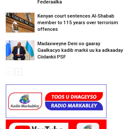
Federaalka
Kenyan court sentences Al-Shabab
member to 115 years over terrorism
offences
Madaxweyne Deni oo gaaray
Gaalkacyo kadib markii uu ka adkaaday
Ciidankii PSF