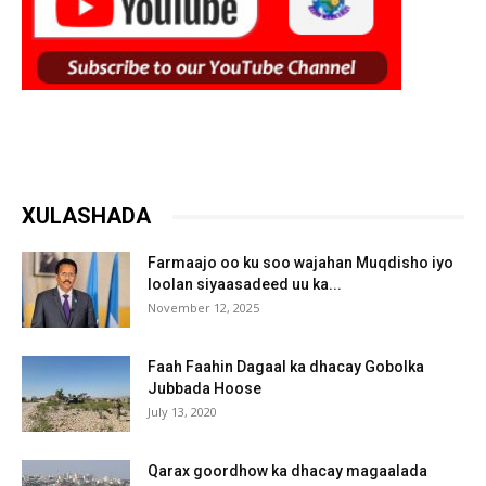
XULASHADA
Farmaajo oo ku soo wajahan Muqdisho iyo
loolan siyaasadeed uu ka...
November 12, 2025
Faah Faahin Dagaal ka dhacay Gobolka
Jubbada Hoose
July 13, 2020
Qarax goordhow ka dhacay magaalada