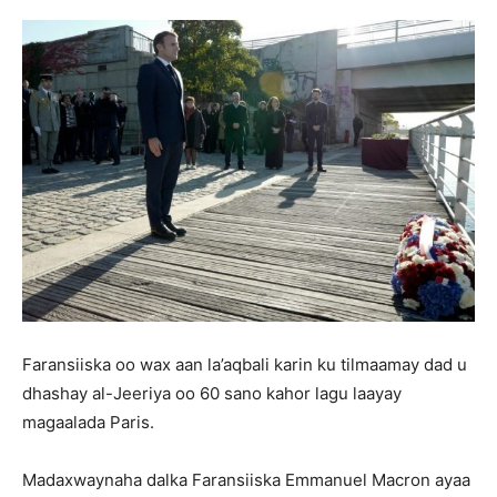
Faransiiska oo wax aan la’aqbali karin ku tilmaamay dad u
dhashay al-Jeeriya oo 60 sano kahor lagu laayay
magaalada Paris.
Madaxwaynaha dalka Faransiiska Emmanuel Macron ayaa