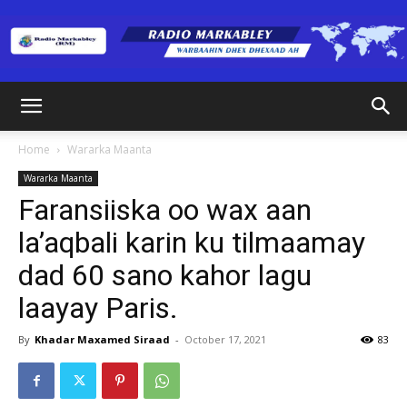
Radio
Home
Wararka Maanta
Wararka Maanta
Markabley
Faransiiska oo wax aan
la’aqbali karin ku tilmaamay
dad 60 sano kahor lagu
(RM)
laayay Paris.
By
Khadar Maxamed Siraad
-
October 17, 2021
83