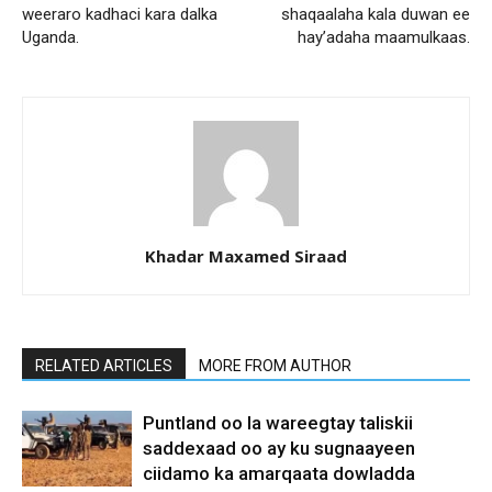
weeraro kadhaci kara dalka
shaqaalaha kala duwan ee
Uganda.
hay’adaha maamulkaas.
Khadar Maxamed Siraad
RELATED ARTICLES
MORE FROM AUTHOR
Puntland oo la wareegtay taliskii
saddexaad oo ay ku sugnaayeen
ciidamo ka amarqaata dowladda