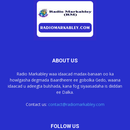
ABOUT US
Radio Markabley waa idaacad madax-banaan oo ka
howlgasha degmada Baardheere ee gobolka Gedo, waana
idaacad u adeegta bulshada, kana fog siyaasadaha is diiddan
ee Dalka.
Contact us:
contact@radiomarkabley.com
FOLLOW US