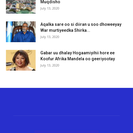
Muqdisho
July 13, 2020
Aqalka sare oo si diiran u soo dhoweeyay
War murtiyeedka Shirka...
July 13, 2020
Gabar uu dhalay Hogaamiyihii hore ee
Koofur Afrika Mandela oo geeriyootay
July 13, 2020