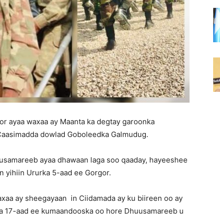
gor ayaa waxaa ay Maanta ka degtay garoonka
Caasimadda dowlad Goboleedka Galmudug.
uusamareeb ayaa dhawaan laga soo qaaday, hayeeshee
an yihiin Ururka 5-aad ee Gorgor.
xaa ay sheegayaan in Ciidamada ay ku biireen oo ay
ada 17-aad ee kumaandooska oo hore Dhuusamareeb u