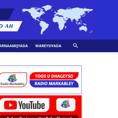
ARNAAMIJYADA
WAREYSIYADA