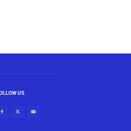
OLLOW US