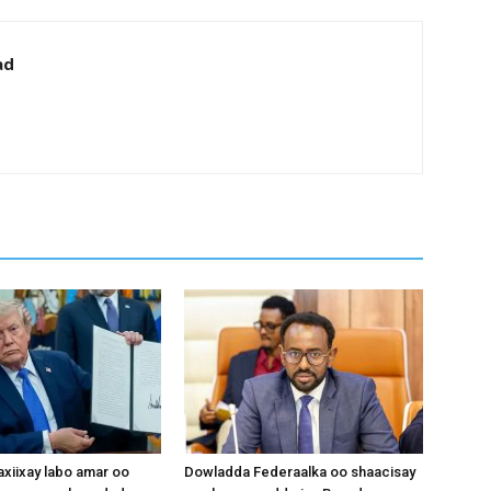
ad
xiixay labo amar oo
Dowladda Federaalka oo shaacisay