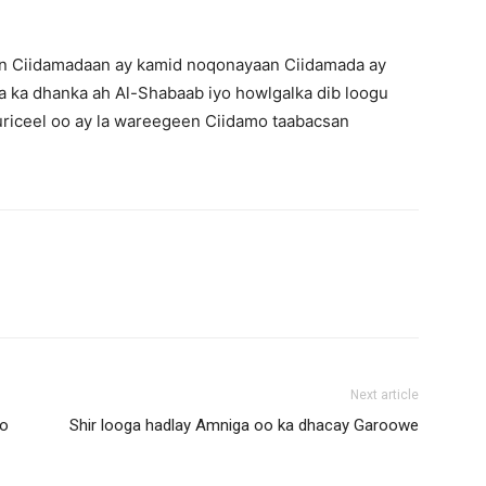
 in Ciidamadaan ay kamid noqonayaan Ciidamada ay
a ka dhanka ah Al-Shabaab iyo howlgalka dib loogu
riceel oo ay la wareegeen Ciidamo taabacsan
Next article
ro
Shir looga hadlay Amniga oo ka dhacay Garoowe