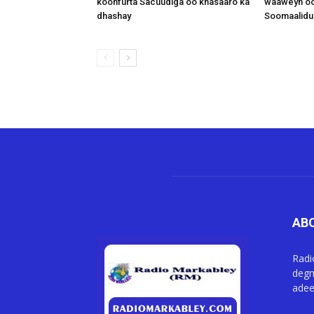
koonfurta Sacuudiga oo khasaaro ka
waaweyn oo
dhashay
Soomaalidu 
AB
Radi
degm
adee