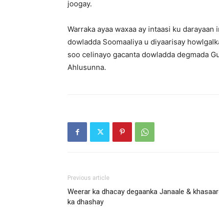
joogay.
Warraka ayaa waxaa ay intaasi ku darayaan
dowladda Soomaaliya u diyaarisay howlgalk
soo celinayo gacanta dowladda degmada Gu
Ahlusunna.
Previous article
Weerar ka dhacay degaanka Janaale & khasaa
ka dhashay