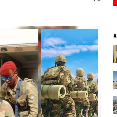
(RM)
X