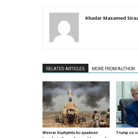
Khadar Maxamed Sira
RELATED ARTICLES
MORE FROM AUTHOR
Weerar Xuutiyiintu ku qaadeen
Trump oo sa