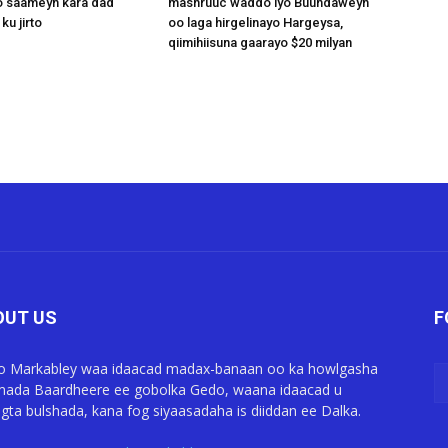
 saameyn kara dad
mashruuc waddo iyo Buundaweyn
ku jirto
oo laga hirgelinayo Hargeysa,
qiimihiisuna gaarayo $20 milyan
OUT US
F
o Markabley waa idaacad madax-banaan oo ka howlgasha
ada Baardheere ee gobolka Gedo, waana idaacad u
gta bulshada, kana fog siyaasadaha is diiddan ee Dalka.