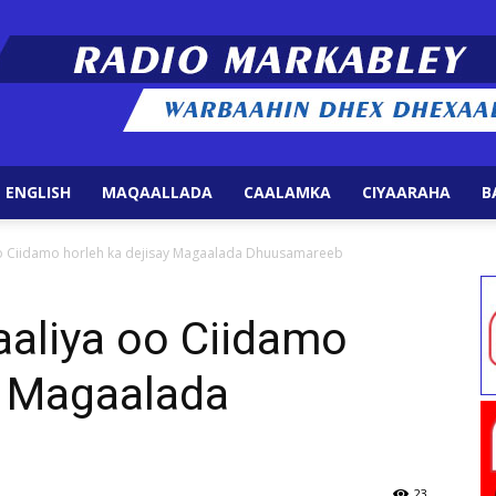
 ENGLISH
MAQAALLADA
CAALAMKA
CIYAARAHA
B
Radio
 Ciidamo horleh ka dejisay Magaalada Dhuusamareeb
aliya oo Ciidamo
y Magaalada
Markabley
23