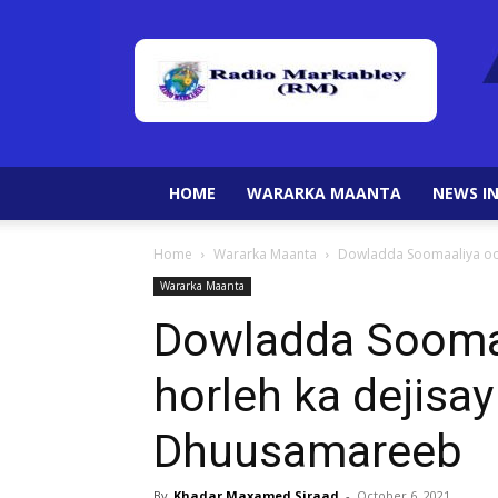
HOME
WARARKA MAANTA
NEWS IN
Home
Wararka Maanta
Dowladda Soomaaliya oo
Wararka Maanta
Dowladda Sooma
horleh ka dejisa
Dhuusamareeb
By
Khadar Maxamed Siraad
-
October 6, 2021