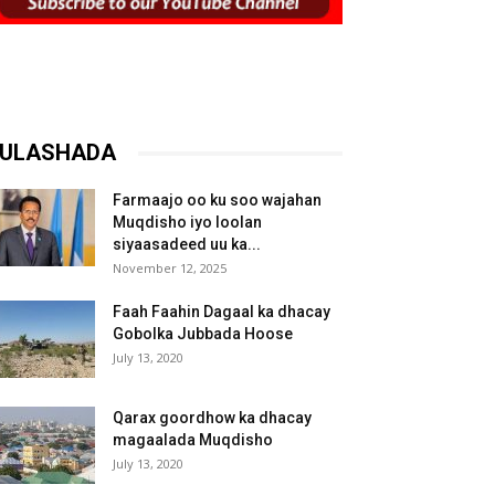
ULASHADA
Farmaajo oo ku soo wajahan
Muqdisho iyo loolan
siyaasadeed uu ka...
November 12, 2025
Faah Faahin Dagaal ka dhacay
Gobolka Jubbada Hoose
July 13, 2020
Qarax goordhow ka dhacay
magaalada Muqdisho
July 13, 2020