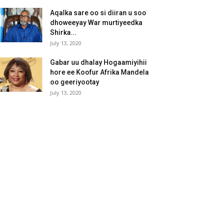
Aqalka sare oo si diiran u soo
dhoweeyay War murtiyeedka
Shirka...
July 13, 2020
Gabar uu dhalay Hogaamiyihii
hore ee Koofur Afrika Mandela
oo geeriyootay
July 13, 2020