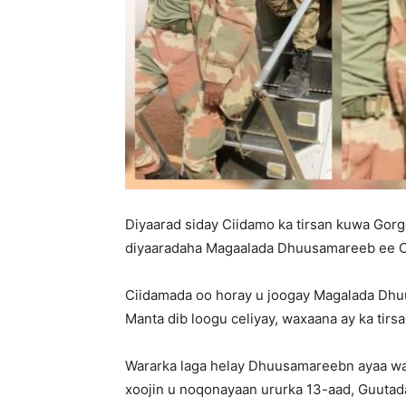
Diyaarad siday Ciidamo ka tirsan kuwa Gor
diyaaradaha Magaalada Dhuusamareeb ee 
Ciidamada oo horay u joogay Magalada Dh
Manta dib loogu celiyay, waxaana ay ka tirs
Wararka laga helay Dhuusamareebn ayaa wa
xoojin u noqonayaan ururka 13-aad, Guut