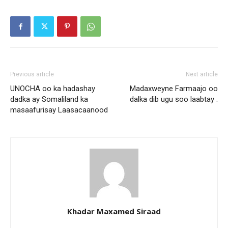
Previous article
Next article
UNOCHA oo ka hadashay
Madaxweyne Farmaajo oo
dadka ay Somaliland ka
dalka dib ugu soo laabtay .
masaafurisay Laasacaanood
Khadar Maxamed Siraad