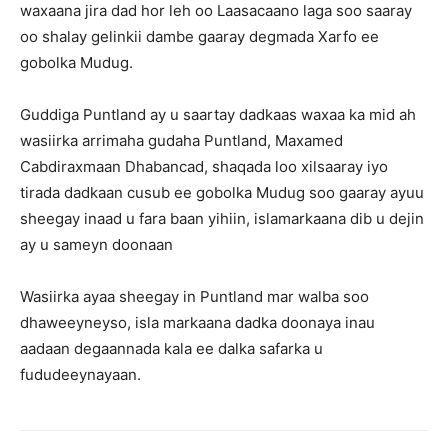
waxaana jira dad hor leh oo Laasacaano laga soo saaray
oo shalay gelinkii dambe gaaray degmada Xarfo ee
gobolka Mudug.
Guddiga Puntland ay u saartay dadkaas waxaa ka mid ah
wasiirka arrimaha gudaha Puntland, Maxamed
Cabdiraxmaan Dhabancad, shaqada loo xilsaaray iyo
tirada dadkaan cusub ee gobolka Mudug soo gaaray ayuu
sheegay inaad u fara baan yihiin, islamarkaana dib u dejin
ay u sameyn doonaan
Wasiirka ayaa sheegay in Puntland mar walba soo
dhaweeyneyso, isla markaana dadka doonaya inau
aadaan degaannada kala ee dalka safarka u
fududeeynayaan.