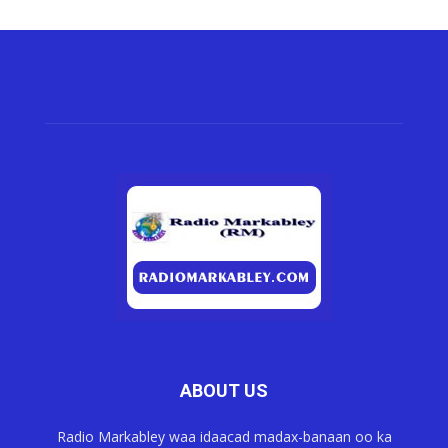
ABOUT US
Radio Markabley waa idaacad madax-banaan oo ka