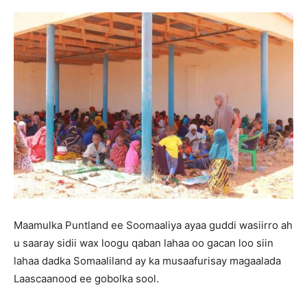
Maamulka Puntland ee Soomaaliya ayaa guddi wasiirro ah
u saaray sidii wax loogu qaban lahaa oo gacan loo siin
lahaa dadka Somaaliland ay ka musaafurisay magaalada
Laascaanood ee gobolka sool.