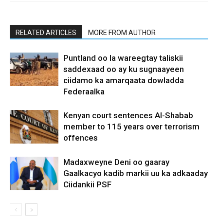
RELATED ARTICLES
MORE FROM AUTHOR
Puntland oo la wareegtay taliskii
saddexaad oo ay ku sugnaayeen
ciidamo ka amarqaata dowladda
Federaalka
Kenyan court sentences Al-Shabab
member to 115 years over terrorism
offences
Madaxweyne Deni oo gaaray
Gaalkacyo kadib markii uu ka adkaaday
Ciidankii PSF