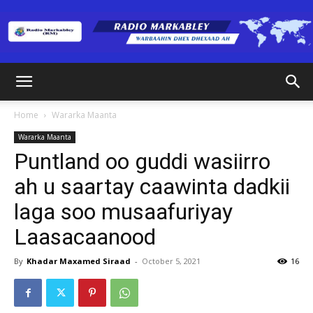
Radio
Home
Wararka Maanta
Wararka Maanta
Markabley
Puntland oo guddi wasiirro
ah u saartay caawinta dadkii
laga soo musaafuriyay
(RM)
Laasacaanood
By
Khadar Maxamed Siraad
-
October 5, 2021
16