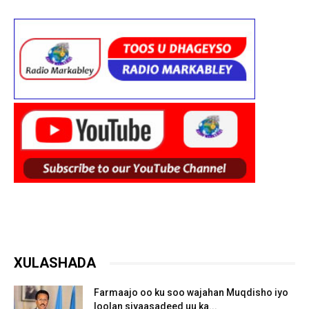
XULASHADA
Farmaajo oo ku soo wajahan Muqdisho iyo
loolan siyaasadeed uu ka...