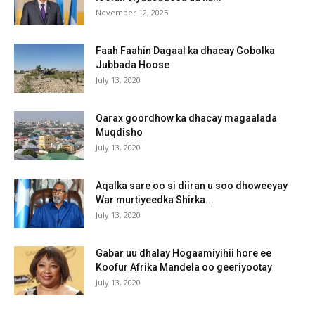
November 12, 2025
Faah Faahin Dagaal ka dhacay Gobolka
Jubbada Hoose
July 13, 2020
Qarax goordhow ka dhacay magaalada
Muqdisho
July 13, 2020
Aqalka sare oo si diiran u soo dhoweeyay
War murtiyeedka Shirka...
July 13, 2020
Gabar uu dhalay Hogaamiyihii hore ee
Koofur Afrika Mandela oo geeriyootay
July 13, 2020