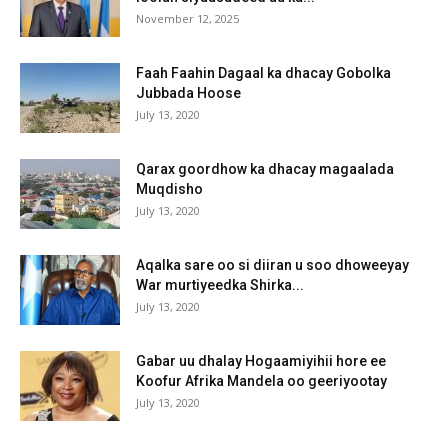
November 12, 2025
Faah Faahin Dagaal ka dhacay Gobolka
Jubbada Hoose
July 13, 2020
Qarax goordhow ka dhacay magaalada
Muqdisho
July 13, 2020
Aqalka sare oo si diiran u soo dhoweeyay
War murtiyeedka Shirka...
July 13, 2020
Gabar uu dhalay Hogaamiyihii hore ee
Koofur Afrika Mandela oo geeriyootay
July 13, 2020