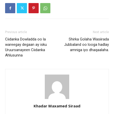
Previous article
Next article
Ciidanka Dowladda oo la
Shirka Golaha Wasiirada
wareegay degaan ay isku
Jubbaland oo looga hadlay
Uruursanayeen Ciidanka
amniga iyo dhaqaalaha.
Ahlusunna
Khadar Maxamed Siraad