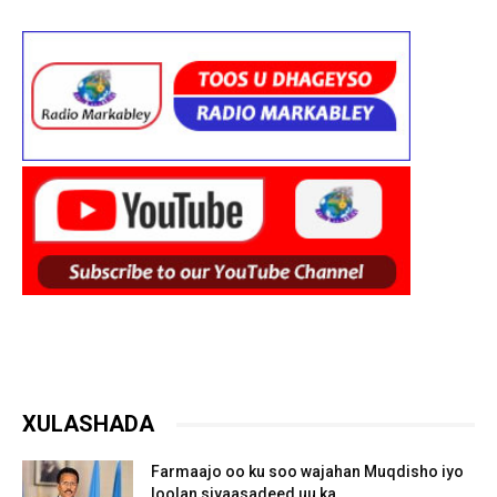
XULASHADA
Farmaajo oo ku soo wajahan Muqdisho iyo
loolan siyaasadeed uu ka...