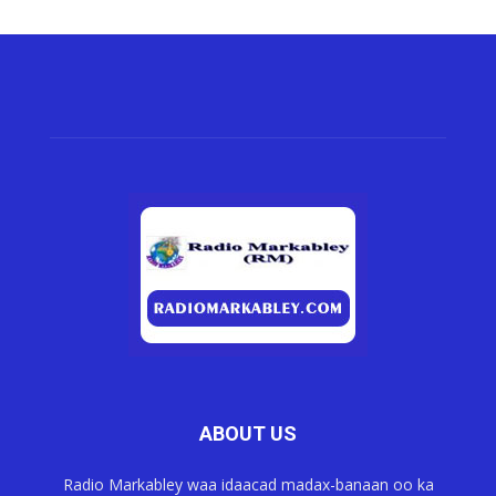
ABOUT US
Radio Markabley waa idaacad madax-banaan oo ka