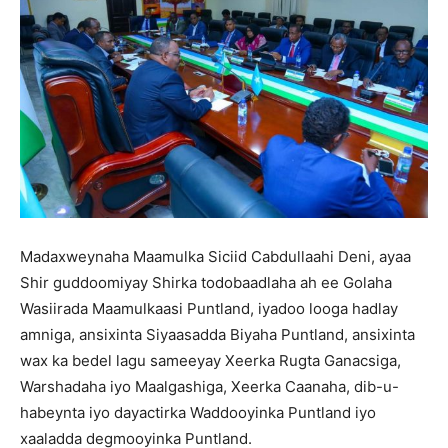
Madaxweynaha Maamulka Siciid Cabdullaahi Deni, ayaa
Shir guddoomiyay Shirka todobaadlaha ah ee Golaha
Wasiirada Maamulkaasi Puntland, iyadoo looga hadlay
amniga, ansixinta Siyaasadda Biyaha Puntland, ansixinta
wax ka bedel lagu sameeyay Xeerka Rugta Ganacsiga,
Warshadaha iyo Maalgashiga, Xeerka Caanaha, dib-u-
habeynta iyo dayactirka Waddooyinka Puntland iyo
xaaladda degmooyinka Puntland.