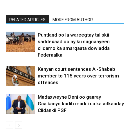
RELATED ARTICLES
MORE FROM AUTHOR
Puntland oo la wareegtay taliskii
saddexaad oo ay ku sugnaayeen
ciidamo ka amarqaata dowladda
Federaalka
Kenyan court sentences Al-Shabab
member to 115 years over terrorism
offences
Madaxweyne Deni oo gaaray
Gaalkacyo kadib markii uu ka adkaaday
Ciidankii PSF