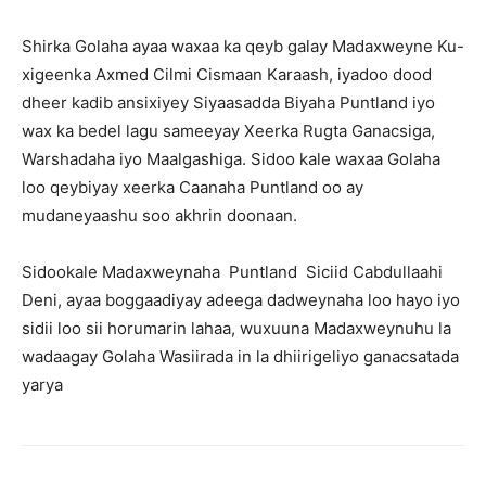
Shirka Golaha ayaa waxaa ka qeyb galay Madaxweyne Ku-
xigeenka Axmed Cilmi Cismaan Karaash, iyadoo dood
dheer kadib ansixiyey Siyaasadda Biyaha Puntland iyo
wax ka bedel lagu sameeyay Xeerka Rugta Ganacsiga,
Warshadaha iyo Maalgashiga. Sidoo kale waxaa Golaha
loo qeybiyay xeerka Caanaha Puntland oo ay
mudaneyaashu soo akhrin doonaan.
Sidookale Madaxweynaha Puntland Siciid Cabdullaahi
Deni, ayaa boggaadiyay adeega dadweynaha loo hayo iyo
sidii loo sii horumarin lahaa, wuxuuna Madaxweynuhu la
wadaagay Golaha Wasiirada in la dhiirigeliyo ganacsatada
yarya