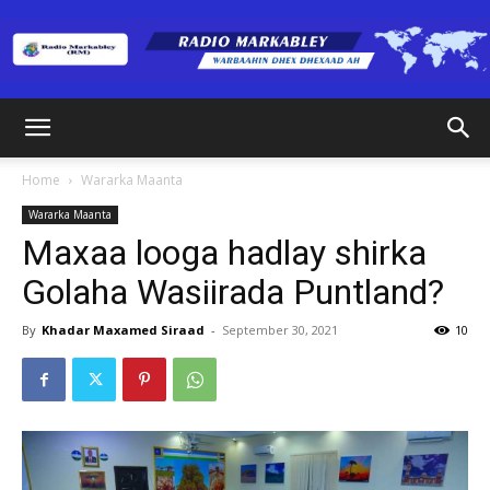
Radio
Home
Wararka Maanta
Wararka Maanta
Markabley
Maxaa looga hadlay shirka
Golaha Wasiirada Puntland?
(RM)
By
Khadar Maxamed Siraad
-
September 30, 2021
10