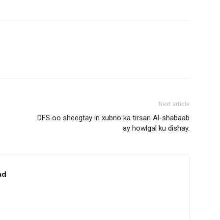
Next article
DFS oo sheegtay in xubno ka tirsan Al-shabaab
ay howlgal ku dishay.
ad