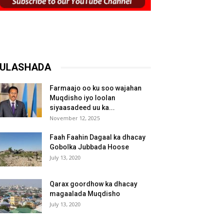
ULASHADA
Farmaajo oo ku soo wajahan
Muqdisho iyo loolan
siyaasadeed uu ka...
November 12, 2025
Faah Faahin Dagaal ka dhacay
Gobolka Jubbada Hoose
July 13, 2020
Qarax goordhow ka dhacay
magaalada Muqdisho
July 13, 2020