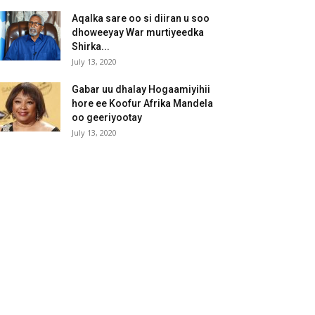
Aqalka sare oo si diiran u soo
dhoweeyay War murtiyeedka
Shirka...
July 13, 2020
Gabar uu dhalay Hogaamiyihii
hore ee Koofur Afrika Mandela
oo geeriyootay
July 13, 2020