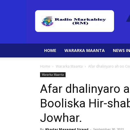
HOME
WARARKA MAANTA
NEWS IN
Home
Wararka Maanta
Afar dhalinyaro ah oo Cii
Wararka Maanta
Afar dhalinyaro 
Booliska Hir-shab
Jowhar.
By
Khadar Maxamed Siraad
-
September 30, 2021