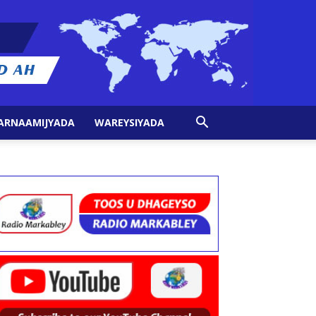
ARNAAMIJYADA
WAREYSIYADA