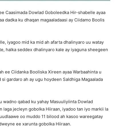
ee Caasimada Dowlad Goboleedka Hir-shabelle ayaa
haa dadka ku dhaqan magaaladaasi ay Ciidamo Boolis
le, iyagoo mid ka mid ah afarta dhalinyaro uu watay
te, halka seddex dhalinyaro kale ay iyaguna sheegeen
 ah ee Ciidanka Booliska Xireen ayaa Warbaahinta u
d si gardaro ah ay ugu hoydeen Saldhiga Magaalada
uu wadno qabad ku yahay Masuuliyiinta Dowlad
laga jecleyn gobolka Hiiraan, iyadoo tan iyo markii la
uudlaawe oo muddo 11 bilood ah kasoo wareegatay
dweyne ee xarunta gobolka Hiiraan.