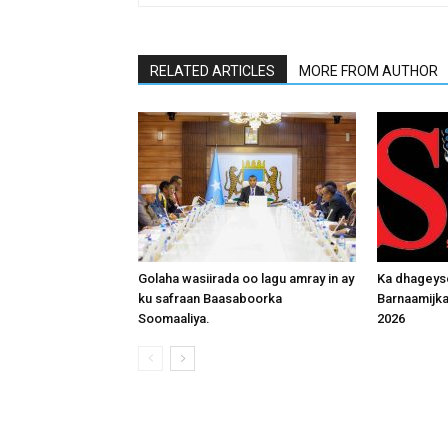
RELATED ARTICLES
MORE FROM AUTHOR
Golaha wasiirada oo lagu amray in ay
Ka dhageys
ku safraan Baasaboorka
Barnaamijk
Soomaaliya.
2026