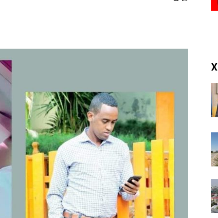
(RM)
X