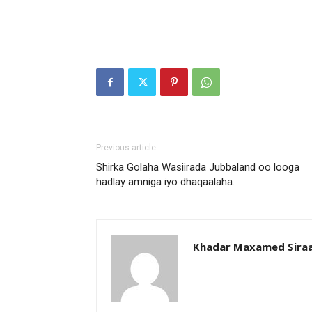
Previous article
Shirka Golaha Wasiirada Jubbaland oo looga
hadlay amniga iyo dhaqaalaha.
Khadar Maxamed Sira