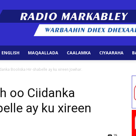
 ENGLISH
MAQAALLADA
CAALAMKA
CIYAARAHA
B
Radio
danka Booliska Hir-shabelle ay ku xireen Jowhar.
ah oo Ciidanka
elle ay ku xireen
Markabley
29