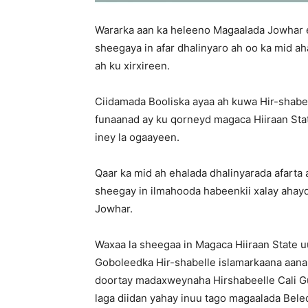
Wararka aan ka heleeno Magaalada Jowhar 
sheegaya in afar dhalinyaro ah oo ka mid a
ah ku xirxireen.
Ciidamada Booliska ayaa ah kuwa Hir-shabel
funaanad ay ku qorneyd magaca Hiiraan Sta
iney la ogaayeen.
Qaar ka mid ah ehalada dhalinyarada afarta
sheegay in ilmahooda habeenkii xalay ahay
Jowhar.
Waxaa la sheegaa in Magaca Hiiraan State 
Goboleedka Hir-shabelle islamarkaana aanan 
doortay madaxweynaha Hirshabeelle Cali G
laga diidan yahay inuu tago magaalada Bele