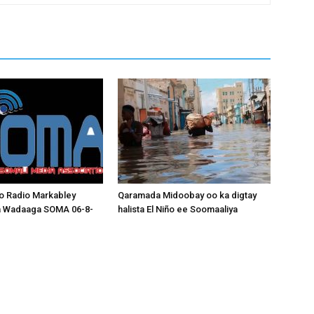
o Radio Markabley
Qaramada Midoobay oo ka digtay
a Wadaaga SOMA 06-8-
halista El Niño ee Soomaaliya