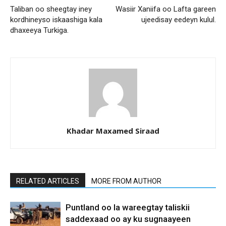
Taliban oo sheegtay iney
Wasiir Xaniifa oo Lafta gareen
kordhineyso iskaashiga kala
ujeedisay eedeyn kulul.
dhaxeeya Turkiga.
Khadar Maxamed Siraad
RELATED ARTICLES
MORE FROM AUTHOR
Puntland oo la wareegtay taliskii
saddexaad oo ay ku sugnaayeen