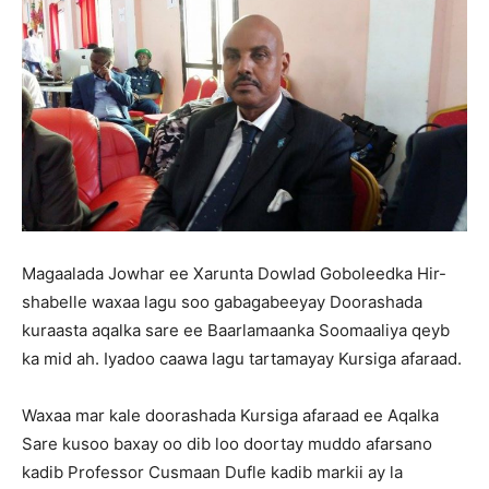
Magaalada Jowhar ee Xarunta Dowlad Goboleedka Hir-
shabelle waxaa lagu soo gabagabeeyay Doorashada
kuraasta aqalka sare ee Baarlamaanka Soomaaliya qeyb
ka mid ah. Iyadoo caawa lagu tartamayay Kursiga afaraad.
Waxaa mar kale doorashada Kursiga afaraad ee Aqalka
Sare kusoo baxay oo dib loo doortay muddo afarsano
kadib Professor Cusmaan Dufle kadib markii ay la