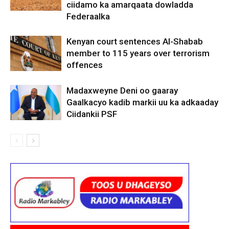
ciidamo ka amarqaata dowladda
Federaalka
Kenyan court sentences Al-Shabab
member to 115 years over terrorism
offences
Madaxweyne Deni oo gaaray
Gaalkacyo kadib markii uu ka adkaaday
Ciidankii PSF