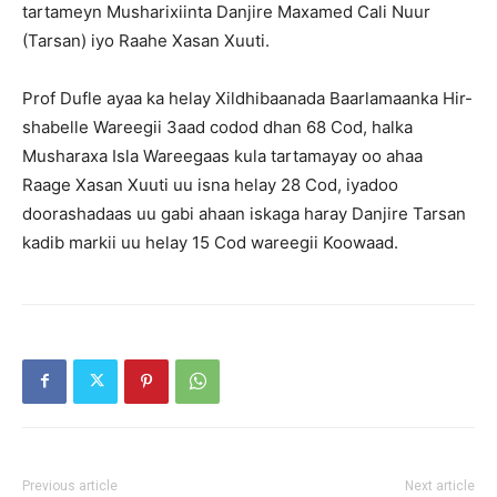
tartameyn Musharixiinta Danjire Maxamed Cali Nuur
(Tarsan) iyo Raahe Xasan Xuuti.
Prof Dufle ayaa ka helay Xildhibaanada Baarlamaanka Hir-
shabelle Wareegii 3aad codod dhan 68 Cod, halka
Musharaxa Isla Wareegaas kula tartamayay oo ahaa
Raage Xasan Xuuti uu isna helay 28 Cod, iyadoo
doorashadaas uu gabi ahaan iskaga haray Danjire Tarsan
kadib markii uu helay 15 Cod wareegii Koowaad.
Previous article
Next article