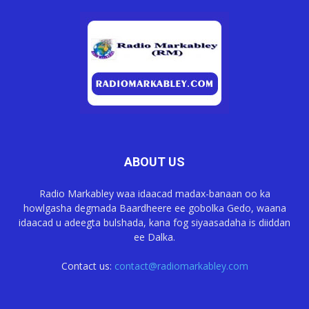
ABOUT US
Radio Markabley waa idaacad madax-banaan oo ka
howlgasha degmada Baardheere ee gobolka Gedo, waana
idaacad u adeegta bulshada, kana fog siyaasadaha is diiddan
ee Dalka.
Contact us:
contact@radiomarkabley.com