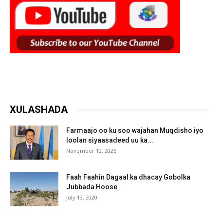
XULASHADA
Farmaajo oo ku soo wajahan Muqdisho iyo
loolan siyaasadeed uu ka...
November 12, 2025
Faah Faahin Dagaal ka dhacay Gobolka
Jubbada Hoose
July 13, 2020