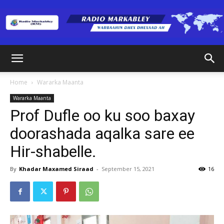
Radio
Home
Wararka Maanta
Wararka Maanta
Markabley
Prof Dufle oo ku soo baxay
doorashada aqalka sare ee
Hir-shabelle.
(RM)
By
Khadar Maxamed Siraad
-
September 15, 2021
16