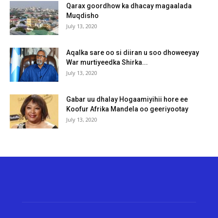
Qarax goordhow ka dhacay magaalada
Muqdisho
July 13, 2020
Aqalka sare oo si diiran u soo dhoweeyay
War murtiyeedka Shirka...
July 13, 2020
Gabar uu dhalay Hogaamiyihii hore ee
Koofur Afrika Mandela oo geeriyootay
July 13, 2020