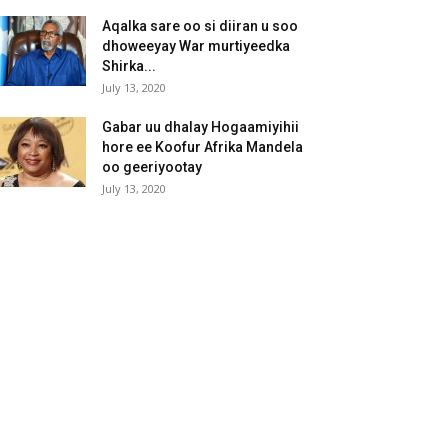
Aqalka sare oo si diiran u soo
dhoweeyay War murtiyeedka
Shirka...
July 13, 2020
Gabar uu dhalay Hogaamiyihii
hore ee Koofur Afrika Mandela
oo geeriyootay
July 13, 2020