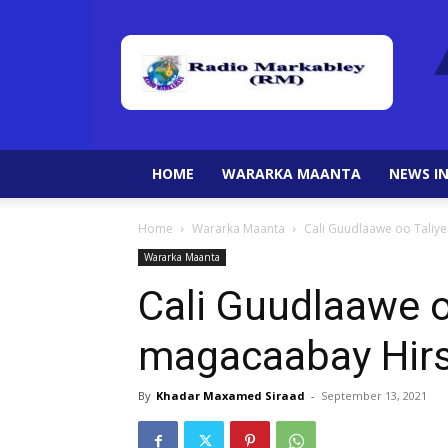
HOME
WARARKA MAANTA
NEWS IN
Home
Wararka Maanta
Cali Guudlaawe oo Taliy
Wararka Maanta
Cali Guudlaawe o
magacaabay Hirs
By
Khadar Maxamed Siraad
-
September 13, 2021