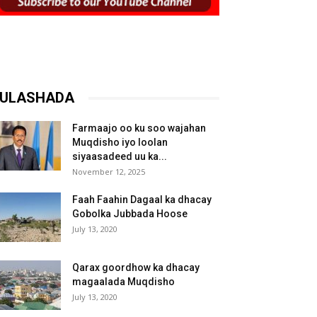
ULASHADA
Farmaajo oo ku soo wajahan
Muqdisho iyo loolan
siyaasadeed uu ka...
November 12, 2025
Faah Faahin Dagaal ka dhacay
Gobolka Jubbada Hoose
July 13, 2020
Qarax goordhow ka dhacay
magaalada Muqdisho
July 13, 2020