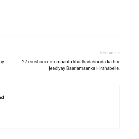
Next article
ay
27 musharax oo maanta khudbadahooda ka hor
jeediyay Baarlamaanka Hirshabelle.
ad