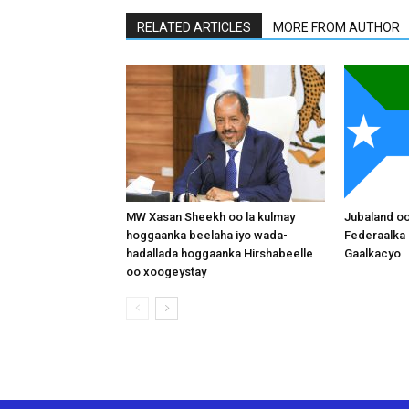
RELATED ARTICLES
MORE FROM AUTHOR
MW Xasan Sheekh oo la kulmay
Jubaland o
hoggaanka beelaha iyo wada-
Federaalka 
hadallada hoggaanka Hirshabeelle
Gaalkacyo
oo xoogeystay