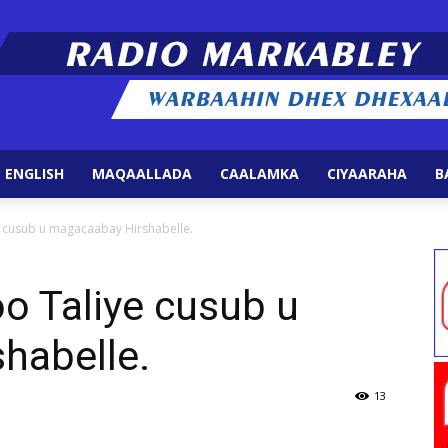
 ENGLISH
MAQAALLADA
CAALAMKA
CIYAARAHA
B
Radio
e cusub u magacaabay Hirshabelle.
o Taliye cusub u
habelle.
Markabley
13