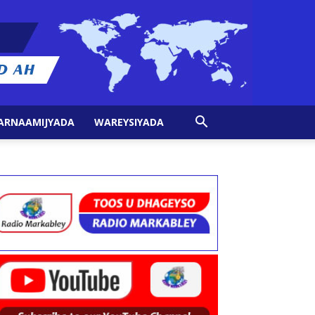
ARNAAMIJYADA
WAREYSIYADA