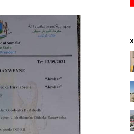
(RM)
X