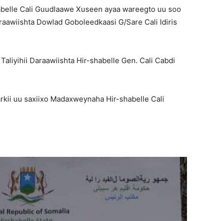
elle Cali Guudlaawe Xuseen ayaa wareegto uu soo
aawiishta Dowlad Goboleedkaasi G/Sare Cali Idiris
liyihii Daraawiishta Hir-shabelle Gen. Cali Cabdi
kii uu saxiixo Madaxweynaha Hir-shabelle Cali