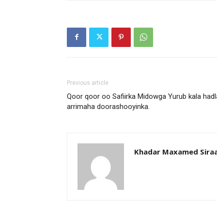
Previous article
Qoor qoor oo Safiirka Midowga Yurub kala hadl
arrimaha doorashooyinka.
Khadar Maxamed Sira