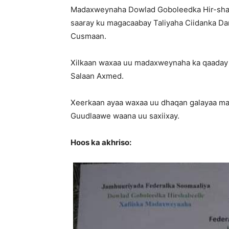
Madaxweynaha Dowlad Goboleedka Hir-shab
saaray ku magacaabay Taliyaha Ciidanka Dar
Cusmaan.
Xilkaan waxaa uu madaxweynaha ka qaaday Ta
Salaan Axmed.
Xeerkaan ayaa waxaa uu dhaqan galayaa mar
Guudlaawe waana uu saxiixay.
Hoos ka akhriso: