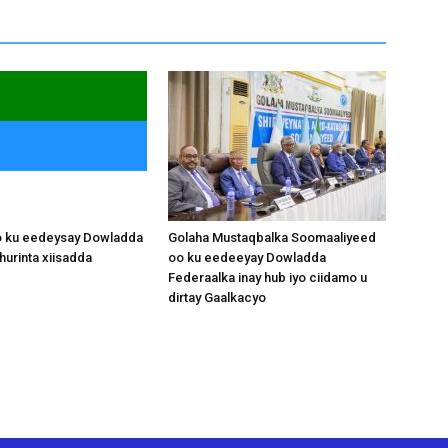
o ku eedeysay Dowladda
Golaha Mustaqbalka Soomaaliyeed
hurinta xiisadda
oo ku eedeeyay Dowladda
Federaalka inay hub iyo ciidamo u
dirtay Gaalkacyo