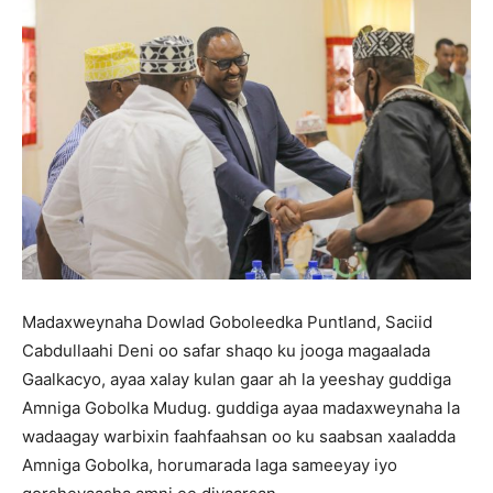
Madaxweynaha Dowlad Goboleedka Puntland, Saciid
Cabdullaahi Deni oo safar shaqo ku jooga magaalada
Gaalkacyo, ayaa xalay kulan gaar ah la yeeshay guddiga
Amniga Gobolka Mudug. guddiga ayaa madaxweynaha la
wadaagay warbixin faahfaahsan oo ku saabsan xaaladda
Amniga Gobolka, horumarada laga sameeyay iyo