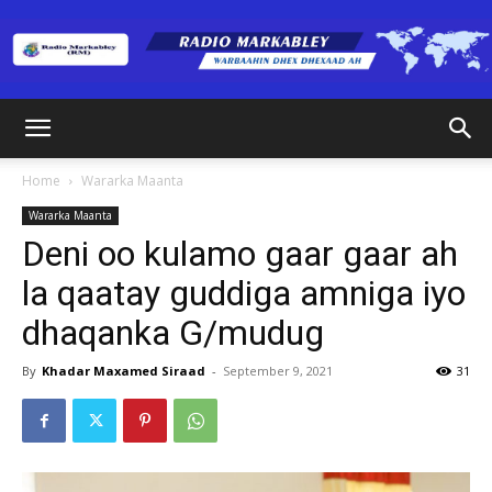
Radio
Home
Wararka Maanta
Wararka Maanta
Markabley
Deni oo kulamo gaar gaar ah
la qaatay guddiga amniga iyo
dhaqanka G/mudug
(RM)
By
Khadar Maxamed Siraad
-
September 9, 2021
31