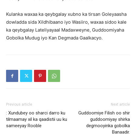
Kulanka waxaa ka qeybgalay xubno ka tirsan Goleyaasha
dowladda sida Xildhibaano iyo Wasiiro, waxaa sidoo kale
ka qeybgalay Lateliyayaal Madaxweyne, Guddoomiyaha
Gobolka Mudug iyo Kan Degmada Gaalkacyo.
Previous article
Next article
: Xundubey oo sharci darro ku
Guddoomiye Filish oo shir
tilmaamay xil ka qaadistii uu ku
guddoomiyay shirka
sameeyay Rooble
degmooyinka gobolka
Banaadir.