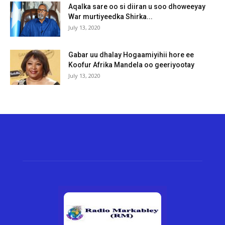
Aqalka sare oo si diiran u soo dhoweeyay
War murtiyeedka Shirka...
July 13, 2020
Gabar uu dhalay Hogaamiyihii hore ee
Koofur Afrika Mandela oo geeriyootay
July 13, 2020