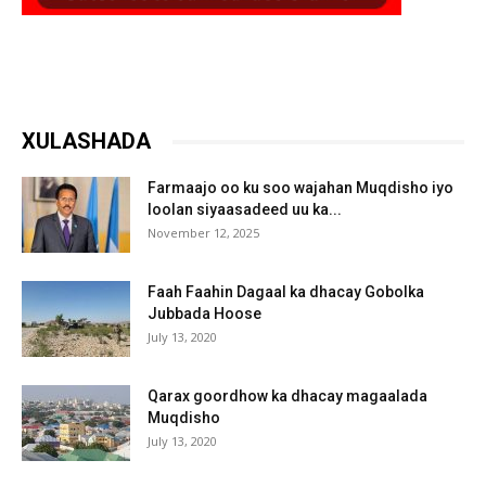
XULASHADA
Farmaajo oo ku soo wajahan Muqdisho iyo
loolan siyaasadeed uu ka...
November 12, 2025
Faah Faahin Dagaal ka dhacay Gobolka
Jubbada Hoose
July 13, 2020
Qarax goordhow ka dhacay magaalada
Muqdisho
July 13, 2020