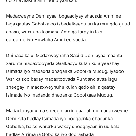
qorsheyaasha amni ee diyaarsan.
Madaxweyne Deni ayaa bogaadiyay shaqada Amni ee
laga qabtay Gobolka oo isbedelkeedu uu ka muuqdo guud
ahaan, wuxuuna laamaha Amniga faray in la sii
dardargeliyo Howlaha Amni ee socda.
Dhinaca kale, Madaxweynaha Saciid Deni ayaa maanta
xarunta madaxtooyada Gaalkacyo kulan kula yeeshay
Isimada iyo madaxda dhaqanka Gobolka Mudug. iyadoo
War ka soo baxay madaxtooyada Puntland ayaa lagu
sheegay in madaxweynuhu kulan qado ah la qaatay
isimada iyo madaxda dhaqanka Gobolkaas Mudug.
Madaxtooyadu ma sheegin arrin gaar ah oo madaxweyne
Deni kala hadlay Isimada iyo hoggaanka dhaqanka
Gobolka, balse wararku waxay sheegayaan in uu kala
hadlay Arrimaha Gobolka iyo doorashada.