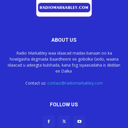
ABOUT US
Radio Markabley waa idaacad madax-banaan oo ka
howlgasha degmada Baardheere ee gobolka Gedo, waana
idaacad u adeegta bulshada, kana fog siyaasadaha is diiddan
ee Dalka.
Contact us:
contact@radiomarkabley.com
FOLLOW US