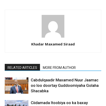
Khadar Maxamed Siraad
RELATED ARTICLES
MORE FROM AUTHOR
Cabdulqaadir Maxamed Nuur Jaamac
oo loo doortay Guddoomiyaha Golaha
Shacabka
Ciidamada Itoobiya oo ka baxay