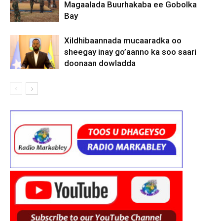
Magaalada Buurhakaba ee Gobolka
Bay
Xildhibaannada mucaaradka oo
sheegay inay go’aanno ka soo saari
doonaan dowladda